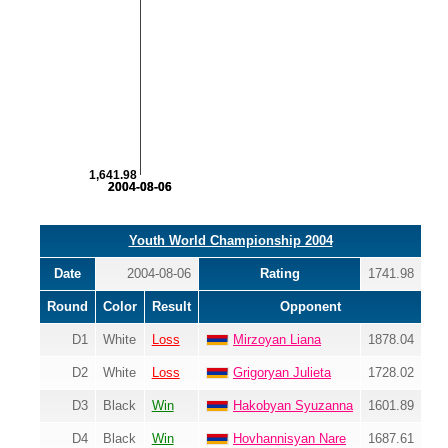
1,641.98
2004-08-06
2004-08-06
Youth World Championship 2004
Date
2004-08-06
Rating
1741.98
Round
Color
Result
Opponent
D1
White
Loss
Mirzoyan Liana
1878.04
D2
White
Loss
Grigoryan Julieta
1728.02
D3
Black
Win
Hakobyan Syuzanna
1601.89
D4
Black
Win
Hovhannisyan Nare
1687.61