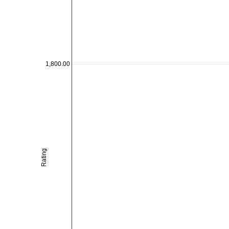
1,800.00
Rating