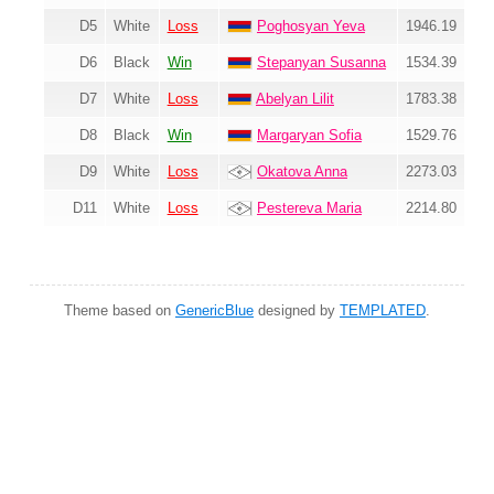
D5
White
Loss
Poghosyan Yeva
1946.19
D6
Black
Win
Stepanyan Susanna
1534.39
D7
White
Loss
Abelyan Lilit
1783.38
D8
Black
Win
Margaryan Sofia
1529.76
D9
White
Loss
Okatova Anna
2273.03
D11
White
Loss
Pestereva Maria
2214.80
Theme based on
GenericBlue
designed by
TEMPLATED
.