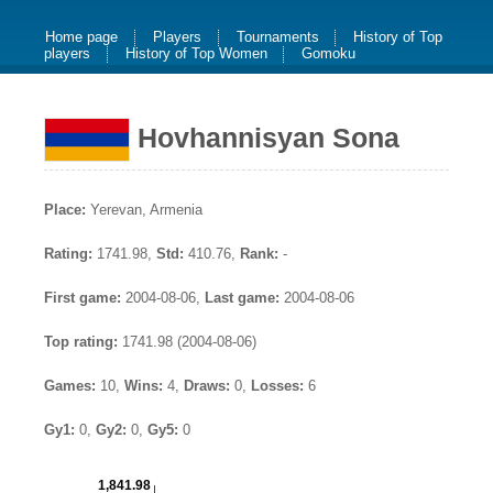
Home page
Players
Tournaments
History of Top
players
History of Top Women
Gomoku
Hovhannisyan Sona
Place:
Yerevan, Armenia
Rating:
1741.98,
Std:
410.76,
Rank:
-
First game:
2004-08-06,
Last game:
2004-08-06
Top rating:
1741.98 (2004-08-06)
Games:
10,
Wins:
4,
Draws:
0,
Losses:
6
Gy1:
0,
Gy2:
0,
Gy5:
0
1,841.98