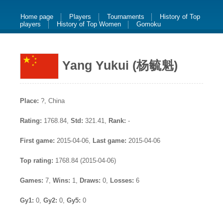
Home page
Players
Tournaments
History of Top
players
History of Top Women
Gomoku
Yang Yukui (杨毓魁)
Place:
?, China
Rating:
1768.84,
Std:
321.41,
Rank:
-
First game:
2015-04-06,
Last game:
2015-04-06
Top rating:
1768.84 (2015-04-06)
Games:
7,
Wins:
1,
Draws:
0,
Losses:
6
Gy1:
0,
Gy2:
0,
Gy5:
0