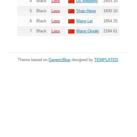
4
Black
Loss
Du Weipeng
2403.10
5
Black
Loss
Shao Heng
1830.10
6
Black
Loss
Wang Lei
1854.25
7
Black
Loss
Wang Qingle
2184.61
Theme based on
GenericBlue
designed by
TEMPLATED
.