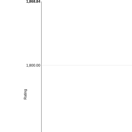
1,868.84
1,800.00
Rating