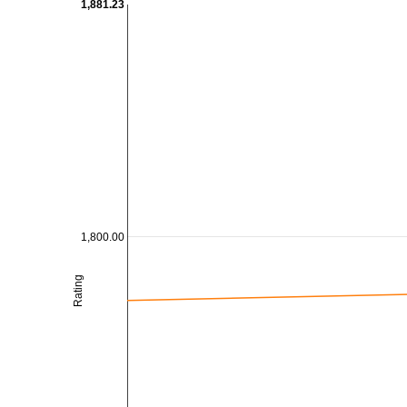
1,881.23
1,800.00
Rating