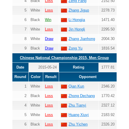
4
Black
Loss
Zeng Fang
2152.50
5
White
Loss
Zhang Jiguo
2278.73
6
Black
Win
Li Hongjia
1471.40
7
White
Loss
Jin Hongli
2295.50
8
White
Draw
Zhang Jianhong
2004.30
9
Black
Draw
Zong Yu
1816.54
Chinese National Championship 2015, Men Group
Date
2015-05-24
Rating
1777.81
Round
Color
Result
Opponent
1
White
Loss
Qian Kun
2346.20
2
Black
Loss
Zhong Dechang
1770.42
4
White
Loss
Zhu Tianyi
2327.12
5
White
Loss
Huang Xiuyi
2183.92
6
Black
Loss
Zhu Yichen
2326.20