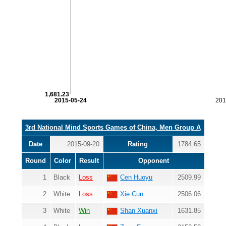
1,681.23
2015-05-24
201
3rd National Mind Sports Games of China, Men Group A
Date
2015-09-20
Rating
1784.65
Round
Color
Result
Opponent
1
Black
Loss
Cen Huoyu
2509.99
2
White
Loss
Xie Cun
2506.06
3
White
Win
Shan Xuanxi
1631.85