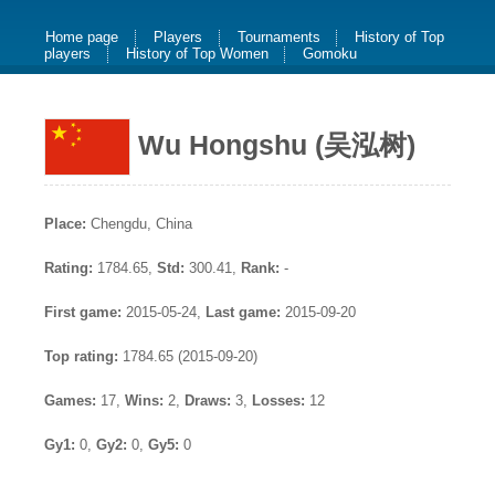
Home page
Players
Tournaments
History of Top
players
History of Top Women
Gomoku
Wu Hongshu (吴泓树)
Place:
Chengdu, China
Rating:
1784.65,
Std:
300.41,
Rank:
-
First game:
2015-05-24,
Last game:
2015-09-20
Top rating:
1784.65 (2015-09-20)
Games:
17,
Wins:
2,
Draws:
3,
Losses:
12
Gy1:
0,
Gy2:
0,
Gy5:
0