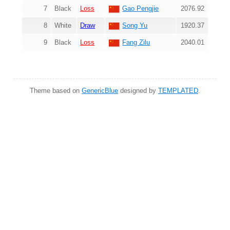
7
Black
Loss
Gao Pengjie
2076.92
8
White
Draw
Song Yu
1920.37
9
Black
Loss
Fang Zilu
2040.01
Theme based on
GenericBlue
designed by
TEMPLATED
.