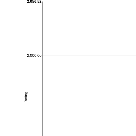
2,056.52
2,000.00
Rating