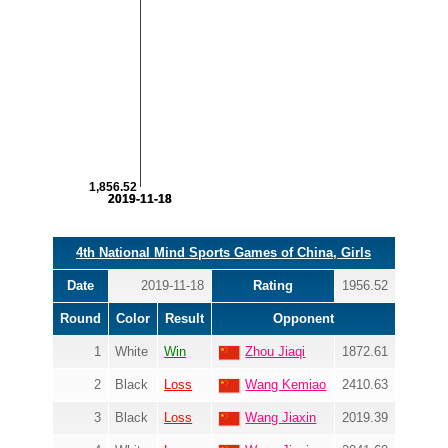
1,856.52
2019-11-18
2019-11-18
4th National Mind Sports Games of China, Girls
Date
2019-11-18
Rating
1956.52
Round
Color
Result
Opponent
1
White
Win
Zhou Jiaqi
1872.61
2
Black
Loss
Wang Kemiao
2410.63
3
Black
Loss
Wang Jiaxin
2019.39