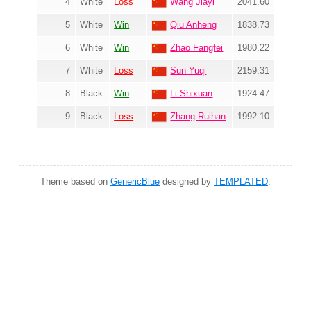
4
White
Loss
Wang Jiayi
2041.60
5
White
Win
Qiu Anheng
1838.73
6
White
Win
Zhao Fangfei
1980.22
7
White
Loss
Sun Yuqi
2159.31
8
Black
Win
Li Shixuan
1924.47
9
Black
Loss
Zhang Ruihan
1992.10
Theme based on
GenericBlue
designed by
TEMPLATED
.