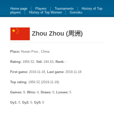
Home page
Players
Tournaments
History of Top
players
History of Top Women
Gomoku
Zhou Zhou (周洲)
Place:
Hunan Prov., China
Rating:
1956.52,
Std:
244.63,
Rank:
-
First game:
2019-11-18,
Last game:
2019-11-18
Top rating:
1956.52 (2019-11-18)
Games:
9,
Wins:
4,
Draws:
0,
Losses:
5
Gy1:
0,
Gy2:
0,
Gy5:
0