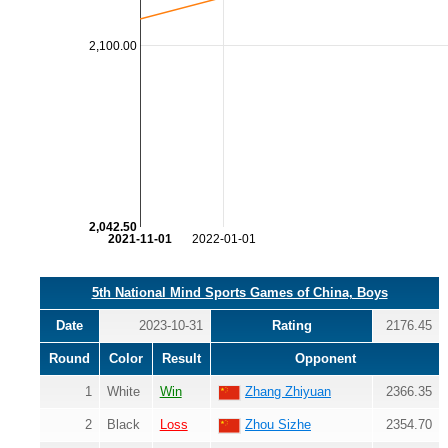
2,100.00
2,042.50
2021-11-01
2022-01-01
5th National Mind Sports Games of China, Boys
Date
2023-10-31
Rating
2176.45
Round
Color
Result
Opponent
1
White
Win
Zhang Zhiyuan
2366.35
2
Black
Loss
Zhou Sizhe
2354.70