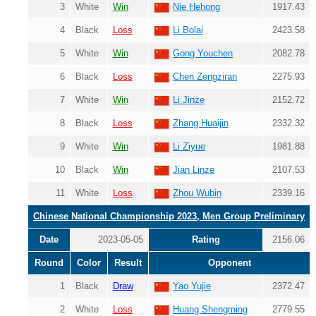
3
White
Win
Nie Hehong
1917.43
4
Black
Loss
Li Bolai
2423.58
5
White
Win
Gong Youchen
2082.78
6
Black
Loss
Chen Zengziran
2275.93
7
White
Win
Li Jinze
2152.72
8
Black
Loss
Zhang Huaijin
2332.32
9
White
Win
Li Ziyue
1981.88
10
Black
Win
Jian Linze
2107.53
11
White
Loss
Zhou Wubin
2339.16
Chinese National Championship 2023, Men Group Preliminary
Date
2023-05-05
Rating
2156.06
Round
Color
Result
Opponent
1
Black
Draw
Yao Yujie
2372.47
2
White
Loss
Huang Shengming
2779.55