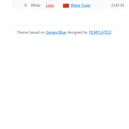
9
White
Loss
Wang Yueqi
2143.81
Theme based on
GenericBlue
designed by
TEMPLATED
.