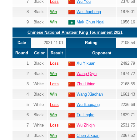
7
Black
Loss
Wu You
2378.58
8
Black
Win
Wei Jiacheng
1875.01
9
Black
Win
Mak Chun Ngai
1956.16
Chinese National Amateur King Tournament 2021
Date
2021-11-01
Rating
2108.54
Round
Color
Result
Opponent
1
Black
Loss
Xu Yikuan
2492.79
2
Black
Win
Wang Qiyu
1874.72
3
White
Loss
Zhu Libing
2168.55
4
Black
Win
Wang Xiaohan
1661.43
5
White
Loss
Wu Baogang
2236.68
6
Black
Win
Tu Lingke
1829.71
7
White
Loss
Wu Zhiqin
2531.75
8
Black
Win
Chen Zixuan
2067.52