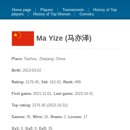
Home page
Players
Tournaments
History of Top
players
History of Top Women
Gomoku
Ma Yize (马亦泽)
Place:
Taizhou, Zhejiang, China
Birth:
2013-03-02
Rating:
2176.45,
Std:
162.62,
Rank:
489
First game:
2021-11-01,
Last game:
2023-10-31
Top rating:
2176.45 (2023-10-31)
Games:
35,
Wins:
16,
Draws:
2,
Losses:
17
Gy1:
0,
Gy2:
0,
Gy5:
35