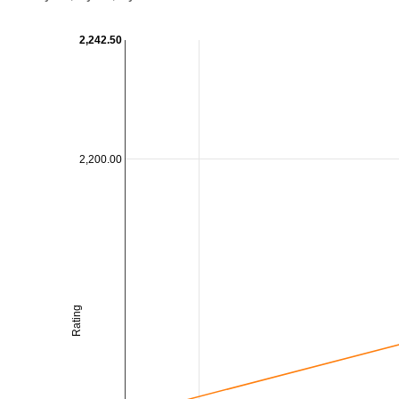
2,242.50
2,200.00
Rating