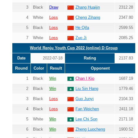
3
Black
Draw
Zhang Huaijin
2312.28
4
White
Loss
Cheng Zihang
2347.80
5
Black
Loss
He Qifa
2599.55
7
White
Loss
Zuo Ji
2085.25
World Renju Youth Cup 2022 (online) D Group
Date
2022-07-18
Rating
2137.83
Round
Color
Result
Opponent
1
Black
Win
Chan I Kio
1687.19
2
Black
Win
Liu Sin Hang
1779.46
3
Black
Loss
Guo Junyi
2104.33
4
Black
Loss
Fan Weichen
2411.18
5
White
Win
Lee Chi Son
2171.18
6
Black
Win
Zheng Luocheng
1900.52