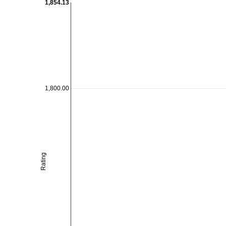
1,854.13
1,800.00
Rating