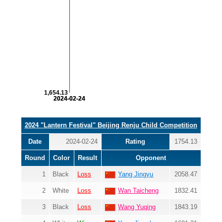
1,654.13
2024-02-24
2024-02-24
2024 "Lantern Festival" Beijing Renju Child Competition
Date
2024-02-24
Rating
1754.13
Round
Color
Result
Opponent
1
Black
Loss
Yang Jingyu
2058.47
2
White
Loss
Wan Taicheng
1832.41
3
Black
Loss
Wang Yuqing
1843.19