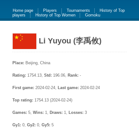
Home page
Players
Tournaments
History of Top
players
History of Top Women
Gomoku
Li Yuyou (李禹攸)
Place:
Beijing, China
Rating:
1754.13,
Std:
196.06,
Rank:
-
First game:
2024-02-24,
Last game:
2024-02-24
Top rating:
1754.13 (2024-02-24)
Games:
5,
Wins:
1,
Draws:
1,
Losses:
3
Gy1:
0,
Gy2:
0,
Gy5:
5