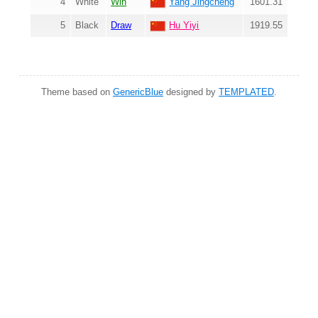
4
White
Win
Yang Jingcheng
1601.31
5
Black
Draw
Hu Yiyi
1919.55
Theme based on
GenericBlue
designed by
TEMPLATED
.