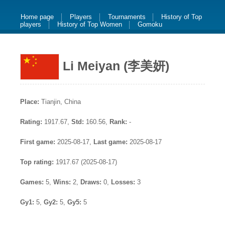
Home page
Players
Tournaments
History of Top
players
History of Top Women
Gomoku
Li Meiyan (李美妍)
Place:
Tianjin, China
Rating:
1917.67,
Std:
160.56,
Rank:
-
First game:
2025-08-17,
Last game:
2025-08-17
Top rating:
1917.67 (2025-08-17)
Games:
5,
Wins:
2,
Draws:
0,
Losses:
3
Gy1:
5,
Gy2:
5,
Gy5:
5