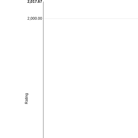
2,017.67
2,000.00
Rating