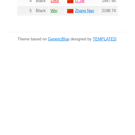
4
Black
Loss
Li Jie
1947.95
5
Black
Win
Zhang Nan
2198.74
Theme based on
GenericBlue
designed by
TEMPLATED
.