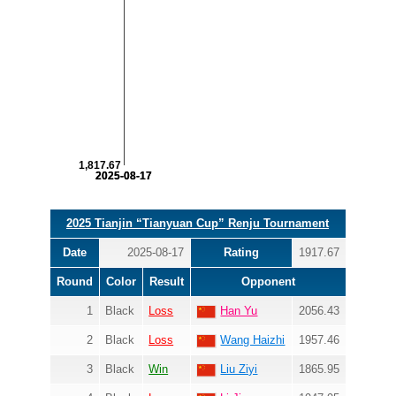
1,817.67
2025-08-17
2025-08-17
2025 Tianjin “Tianyuan Cup” Renju Tournament
Date
2025-08-17
Rating
1917.67
Round
Color
Result
Opponent
1
Black
Loss
Han Yu
2056.43
2
Black
Loss
Wang Haizhi
1957.46
3
Black
Win
Liu Ziyi
1865.95