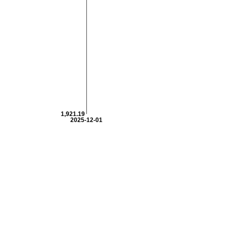
1,921.19
2025-12-01