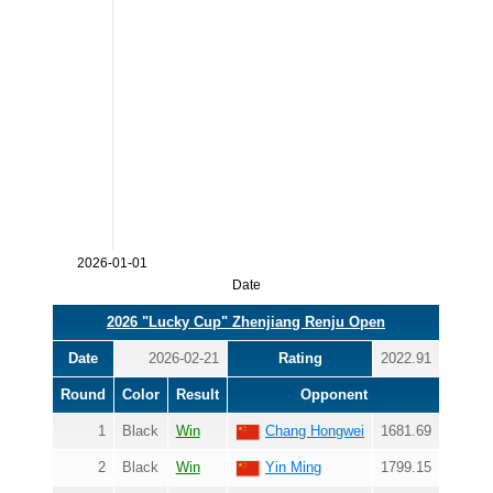
2026-01-01
Date
2026 "Lucky Cup" Zhenjiang Renju Open
Date
2026-02-21
Rating
2022.91
Round
Color
Result
Opponent
1
Black
Win
Chang Hongwei
1681.69
2
Black
Win
Yin Ming
1799.15