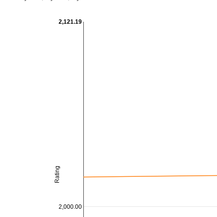
2,121.19
Rating
2,000.00