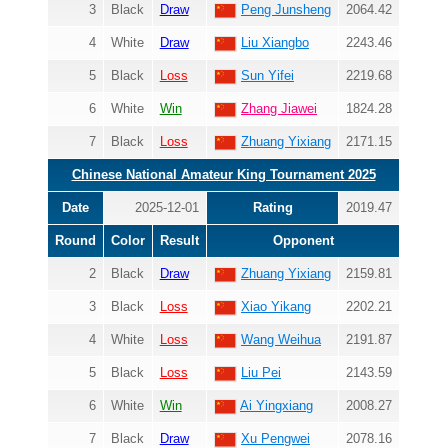
3
Black
Draw
Peng Junsheng
2064.42
4
White
Draw
Liu Xiangbo
2243.46
5
Black
Loss
Sun Yifei
2219.68
6
White
Win
Zhang Jiawei
1824.28
7
Black
Loss
Zhuang Yixiang
2171.15
Chinese National Amateur King Tournament 2025
Date
2025-12-01
Rating
2019.47
Round
Color
Result
Opponent
2
Black
Draw
Zhuang Yixiang
2159.81
3
Black
Loss
Xiao Yikang
2202.21
4
White
Loss
Wang Weihua
2191.87
5
Black
Loss
Liu Pei
2143.59
6
White
Win
Ai Yingxiang
2008.27
7
Black
Draw
Xu Pengwei
2078.16