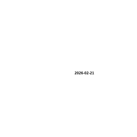
2026-02-21