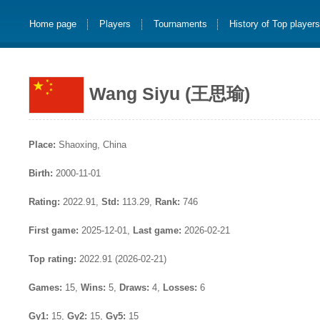
Home page
Players
Tournaments
History of Top player
Wang Siyu (王思瑜)
Place:
Shaoxing, China
Birth:
2000-11-01
Rating:
2022.91,
Std:
113.29,
Rank:
746
First game:
2025-12-01,
Last game:
2026-02-21
Top rating:
2022.91 (2026-02-21)
Games:
15,
Wins:
5,
Draws:
4,
Losses:
6
Gy1:
15,
Gy2:
15,
Gy5:
15