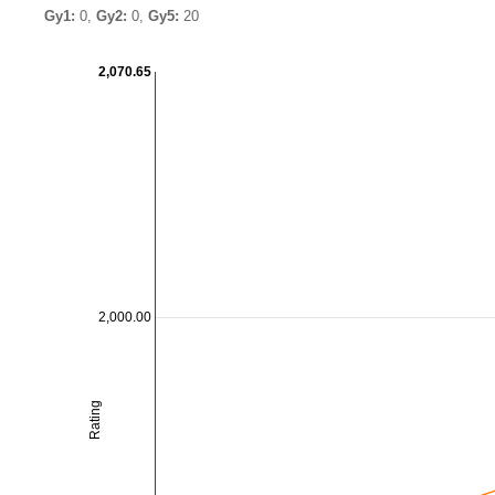
Gy1:
0,
Gy2:
0,
Gy5:
20
2,070.65
2,000.00
Rating