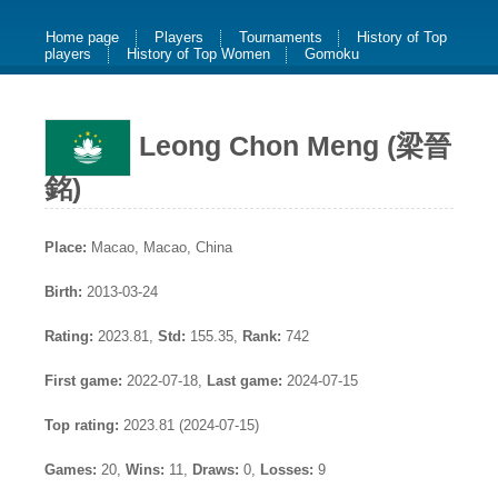
Home page
Players
Tournaments
History of Top
players
History of Top Women
Gomoku
Leong Chon Meng (梁晉
銘)
Place:
Macao, Macao, China
Birth:
2013-03-24
Rating:
2023.81,
Std:
155.35,
Rank:
742
First game:
2022-07-18,
Last game:
2024-07-15
Top rating:
2023.81 (2024-07-15)
Games:
20,
Wins:
11,
Draws:
0,
Losses:
9