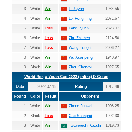
3
White
Win
Li Jiuyan
1984.55
4
White
Win
Lei Fengming
2071.67
5
White
Loss
Feng Lyuchi
2323.07
6
White
Loss
Zhu Zhichen
2124.50
7
White
Loss
Wang Hengdi
2008.27
8
White
Win
Wu Xuanpeng
1940.97
9
Black
Win
Zhou Chengyu
1927.65
World Renju Youth Cup 2022 (online) D Group
Date
2022-07-18
Rating
1917.48
Round
Color
Result
Opponent
1
White
Win
Zhong Junwei
1908.25
2
Black
Loss
Gao Shengrui
1992.38
3
White
Win
Takenouchi Kazuki
1819.73