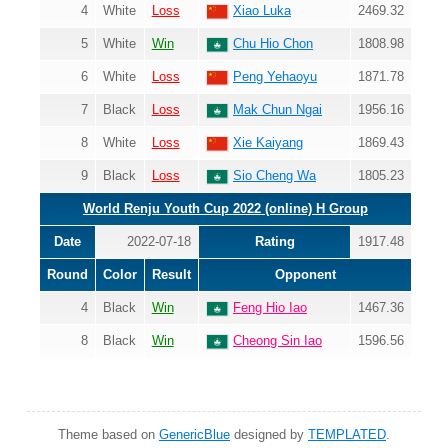
4
White
Loss
Xiao Luka
2469.32
5
White
Win
Chu Hio Chon
1808.98
6
White
Loss
Peng Yehaoyu
1871.78
7
Black
Loss
Mak Chun Ngai
1956.16
8
White
Loss
Xie Kaiyang
1869.43
9
Black
Loss
Sio Cheng Wa
1805.23
World Renju Youth Cup 2022 (online) H Group
Date
2022-07-18
Rating
1917.48
Round
Color
Result
Opponent
4
Black
Win
Feng Hio Iao
1467.36
8
Black
Win
Cheong Sin Iao
1596.56
Theme based on
GenericBlue
designed by
TEMPLATED
.