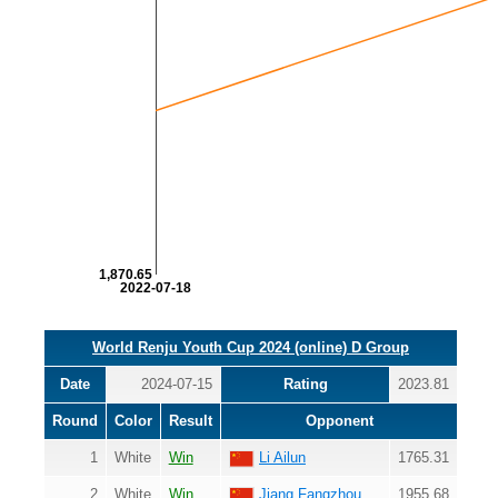
1,870.65
2022-07-18
World Renju Youth Cup 2024 (online) D Group
Date
2024-07-15
Rating
2023.81
Round
Color
Result
Opponent
1
White
Win
Li Ailun
1765.31
2
White
Win
Jiang Fangzhou
1955.68