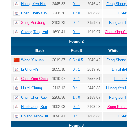
Huang Yen-Hua
2445.83
0 : 1
2046.42
Feng Sheng
Chen Chen-Kuo
2208.36
1 : 0
1868.88
Li Si-
Sung Pei-Jung
2103.23
0 : 1
2159.07
Fang Jui-T
Chiang Teng-Hui
1690.41
0 : 1
1919.97
Chen Ying-C
Round 2
Black
Result
White
Wang Yuxuan
2619.87
0.5 : 0.5
2046.42
Feng Sheng
Li Chun-Yi
1855.18
0 : 1
2619.70
Lin Shih-
Chen Ying-Chen
1919.97
0 : 1
2557.51
Lin Liu-
Liu Yi-Chung
2113.13
0 : 1
2445.83
Huang Yen-
Chen Chen-Kuo
2208.36
1 : 0
2159.07
Fang Jui-T
Hsieh Jung-Kuo
1902.93
0 : 1
2103.23
Sung Pei-J
Chiang Teng-Hui
1690.41
0 : 1
1868.88
Li Si-
Round 3