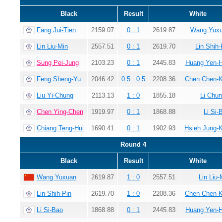
Black
Result
White
Fang Jui-Tien
2159.07
0 : 1
2619.87
Wang Yux
Lin Liu-Min
2557.51
0 : 1
2619.70
Lin Shih-
Sung Pei-Jung
2103.23
0 : 1
2445.83
Huang Yen-
Feng Sheng-Yu
2046.42
0.5 : 0.5
2208.36
Chen Chen-
Liu Yi-Chung
2113.13
1 : 0
1855.18
Li Chun
Chen Ying-Chen
1919.97
0 : 1
1868.88
Li Si-
Chiang Teng-Hui
1690.41
0 : 1
1902.93
Hsieh Jung-
Round 4
Black
Result
White
Wang Yuxuan
2619.87
1 : 0
2557.51
Lin Liu-
Lin Shih-Pin
2619.70
1 : 0
2208.36
Chen Chen-
Li Si-Bao
1868.88
0 : 1
2445.83
Huang Yen-