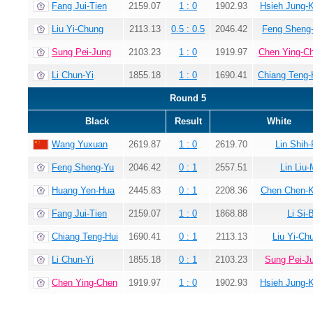
Fang Jui-Tien
2159.07
1 : 0
1902.93
Hsieh Jung-
Liu Yi-Chung
2113.13
0.5 : 0.5
2046.42
Feng Sheng
Sung Pei-Jung
2103.23
1 : 0
1919.97
Chen Ying-C
Li Chun-Yi
1855.18
1 : 0
1690.41
Chiang Teng-
Round 5
Black
Result
White
Wang Yuxuan
2619.87
1 : 0
2619.70
Lin Shih-
Feng Sheng-Yu
2046.42
0 : 1
2557.51
Lin Liu-
Huang Yen-Hua
2445.83
0 : 1
2208.36
Chen Chen-
Fang Jui-Tien
2159.07
1 : 0
1868.88
Li Si-
Chiang Teng-Hui
1690.41
0 : 1
2113.13
Liu Yi-Ch
Li Chun-Yi
1855.18
0 : 1
2103.23
Sung Pei-J
Chen Ying-Chen
1919.97
1 : 0
1902.93
Hsieh Jung-