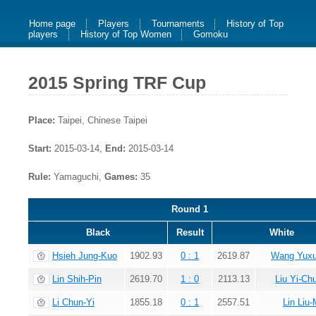
Home page
Players
Tournaments
History of Top
players
History of Top Women
Gomoku
2015 Spring TRF Cup
Place:
Taipei, Chinese Taipei
Start:
2015-03-14,
End:
2015-03-14
Rule:
Yamaguchi,
Games:
35
Round 1
Black
Result
White
Hsieh Jung-Kuo
1902.93
0 : 1
2619.87
Wang Yux
Lin Shih-Pin
2619.70
1 : 0
2113.13
Liu Yi-Ch
Li Chun-Yi
1855.18
0 : 1
2557.51
Lin Liu-