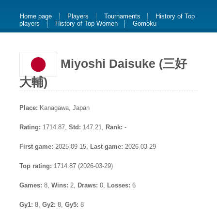
Home page
Players
Tournaments
History of Top
players
History of Top Women
Gomoku
Miyoshi Daisuke (三好
大輔)
Place:
Kanagawa, Japan
Rating:
1714.87,
Std:
147.21,
Rank:
-
First game:
2025-09-15,
Last game:
2026-03-29
Top rating:
1714.87 (2026-03-29)
Games:
8,
Wins:
2,
Draws:
0,
Losses:
6
Gy1:
8,
Gy2:
8,
Gy5:
8