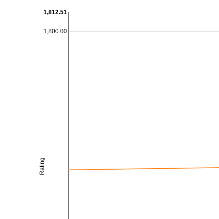
1,812.51
1,800.00
Rating