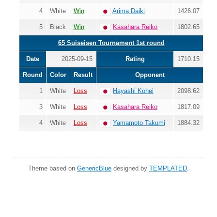
4
White
Win
Arima Daiki
1426.07
5
Black
Win
Kasahara Reiko
1802.65
65 Suiseisen Tournament 1st round
Date
2025-09-15
Rating
1710.15
Round
Color
Result
Opponent
1
White
Loss
Hayashi Kohei
2098.62
3
White
Loss
Kasahara Reiko
1817.09
4
White
Loss
Yamamoto Takumi
1884.32
Theme based on
GenericBlue
designed by
TEMPLATED
.