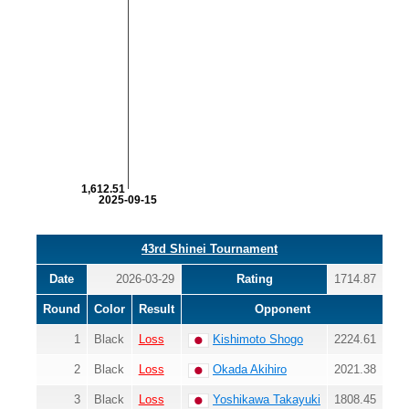
1,612.51
2025-09-15
43rd Shinei Tournament
Date
2026-03-29
Rating
1714.87
Round
Color
Result
Opponent
1
Black
Loss
Kishimoto Shogo
2224.61
2
Black
Loss
Okada Akihiro
2021.38
3
Black
Loss
Yoshikawa Takayuki
1808.45