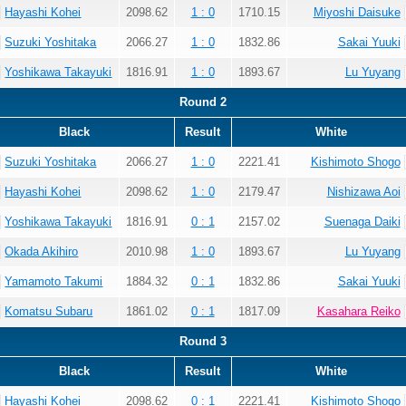
Hayashi Kohei
2098.62
1 : 0
1710.15
Miyoshi Daisuke
Suzuki Yoshitaka
2066.27
1 : 0
1832.86
Sakai Yuuki
Yoshikawa Takayuki
1816.91
1 : 0
1893.67
Lu Yuyang
Round 2
Black
Result
White
Suzuki Yoshitaka
2066.27
1 : 0
2221.41
Kishimoto Shogo
Hayashi Kohei
2098.62
1 : 0
2179.47
Nishizawa Aoi
Yoshikawa Takayuki
1816.91
0 : 1
2157.02
Suenaga Daiki
Okada Akihiro
2010.98
1 : 0
1893.67
Lu Yuyang
Yamamoto Takumi
1884.32
0 : 1
1832.86
Sakai Yuuki
Komatsu Subaru
1861.02
0 : 1
1817.09
Kasahara Reiko
Round 3
Black
Result
White
Hayashi Kohei
2098.62
0 : 1
2221.41
Kishimoto Shogo