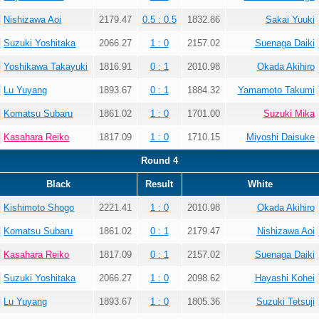
Nishizawa Aoi
2179.47
0.5 : 0.5
1832.86
Sakai Yuuki
Suzuki Yoshitaka
2066.27
1 : 0
2157.02
Suenaga Daiki
Yoshikawa Takayuki
1816.91
0 : 1
2010.98
Okada Akihiro
Lu Yuyang
1893.67
0 : 1
1884.32
Yamamoto Takumi
Komatsu Subaru
1861.02
1 : 0
1701.00
Suzuki Mika
Kasahara Reiko
1817.09
1 : 0
1710.15
Miyoshi Daisuke
Round 4
Black
Result
White
Kishimoto Shogo
2221.41
1 : 0
2010.98
Okada Akihiro
Komatsu Subaru
1861.02
0 : 1
2179.47
Nishizawa Aoi
Kasahara Reiko
1817.09
0 : 1
2157.02
Suenaga Daiki
Suzuki Yoshitaka
2066.27
1 : 0
2098.62
Hayashi Kohei
Lu Yuyang
1893.67
1 : 0
1805.36
Suzuki Tetsuji