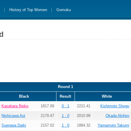
s
History of Top Women
Gomoku
d
Round 1
Black
Result
White
Kasahara Reiko
1817.09
0 : 1
2221.41
Kishimoto Shogo
Nishizawa Aoi
2179.47
1 : 0
2010.98
Okada Akihiro
Suenaga Daiki
2157.02
1 : 0
1884.32
Yamamoto Takumi