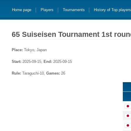
Home page
Players
Tournaments
History of Top player
65 Suiseisen Tournament 1st roun
Place:
Tokyo, Japan
Start:
2025-09-15,
End:
2025-09-15
Rule:
Taraguchi-10,
Games:
26