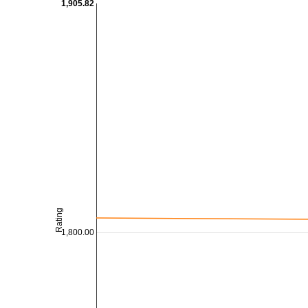
1,905.82
Rating
1,800.00