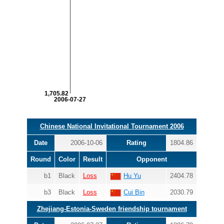
1,705.82
2006-07-27
Chinese National Invitational Tournament 2006
Date
2006-10-06
Rating
1804.86
Round
Color
Result
Opponent
b1
Black
Loss
Hu Yu
2404.78
b3
Black
Loss
Cui Bin
2030.79
Zhejiang-Estonia-Sweden friendship tournament