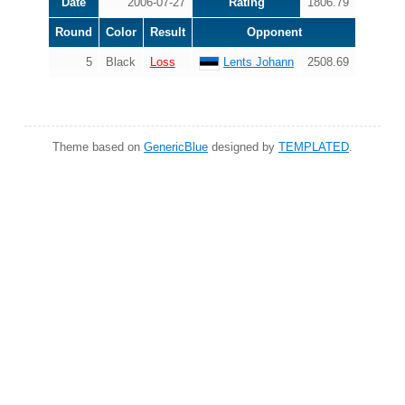
Date
2006-07-27
Rating
1806.79
Round
Color
Result
Opponent
5
Black
Loss
Lents Johann
2508.69
Theme based on
GenericBlue
designed by
TEMPLATED
.