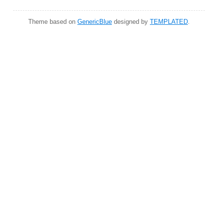
Theme based on
GenericBlue
designed by
TEMPLATED
.