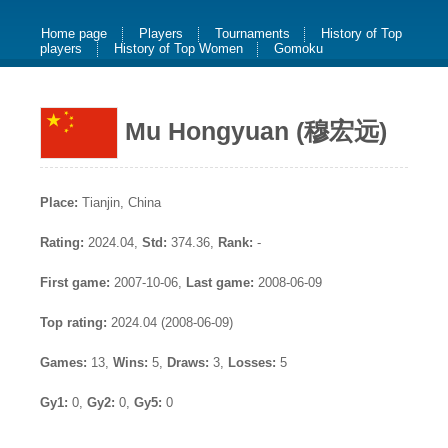
Home page
Players
Tournaments
History of Top
players
History of Top Women
Gomoku
Mu Hongyuan (穆宏远)
Place:
Tianjin, China
Rating:
2024.04,
Std:
374.36,
Rank:
-
First game:
2007-10-06,
Last game:
2008-06-09
Top rating:
2024.04 (2008-06-09)
Games:
13,
Wins:
5,
Draws:
3,
Losses:
5
Gy1:
0,
Gy2:
0,
Gy5:
0