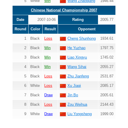
5
White
Win
Wang Zhaoqiang
1946.44
Chinese National Championship 2007
Date
2007-10-06
Rating
2005.77
Round
Color
Result
Opponent
1
Black
Loss
Cheng Shunhong
1934.61
2
Black
Win
He Yuzhao
1797.75
3
Black
Win
Liao Xingyu
1745.02
4
Black
Win
Wang Sihai
2055.27
5
Black
Loss
Zhu Jianfeng
2531.87
6
White
Loss
Xu Jiaqi
2085.17
7
Black
Draw
Jin Bo
2005.61
8
Black
Loss
Zou Weihua
2144.43
9
White
Draw
Liu Yongsheng
1999.00