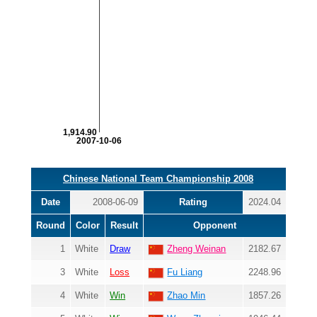
1,914.90
2007-10-06
Chinese National Team Championship 2008
Date
2008-06-09
Rating
2024.04
Round
Color
Result
Opponent
1
White
Draw
Zheng Weinan
2182.67
3
White
Loss
Fu Liang
2248.96
4
White
Win
Zhao Min
1857.26