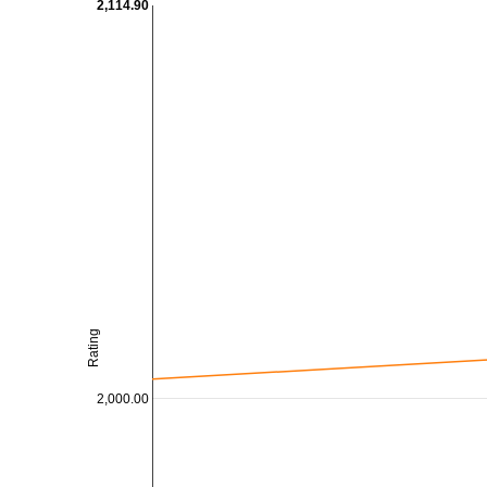
2,114.90
Rating
2,000.00