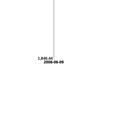
1,846.44
2008-06-09
2008-06-09