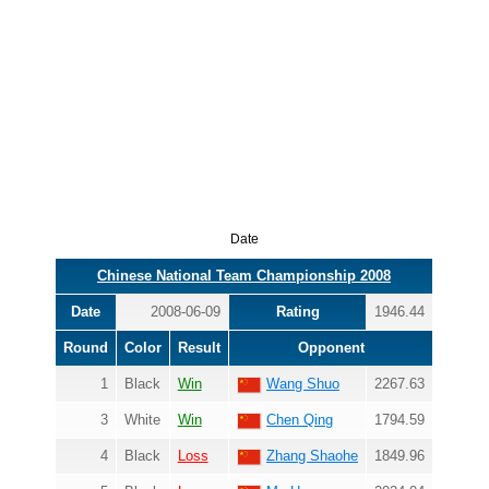
Date
Chinese National Team Championship 2008
Date
2008-06-09
Rating
1946.44
Round
Color
Result
Opponent
1
Black
Win
Wang Shuo
2267.63
3
White
Win
Chen Qing
1794.59
4
Black
Loss
Zhang Shaohe
1849.96