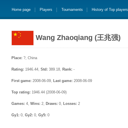
Home page
Players
Tournaments
History of Top player
Wang Zhaoqiang (王兆强)
Place:
?, China
Rating:
1946.44,
Std:
389.18,
Rank:
-
First game:
2008-06-09,
Last game:
2008-06-09
Top rating:
1946.44 (2008-06-09)
Games:
4,
Wins:
2,
Draws:
0,
Losses:
2
Gy1:
0,
Gy2:
0,
Gy5:
0