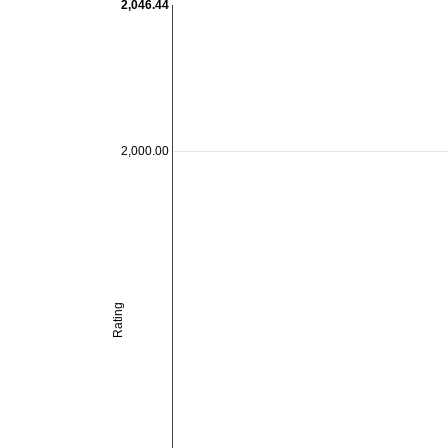
2,046.44
2,000.00
Rating