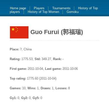
Home page
Players
Tournaments
History of Top
players
History of Top Women
Gomoku
Guo Furui (郭福瑞)
Place:
?, China
Rating:
1775.53,
Std:
349.27,
Rank:
-
First game:
2011-10-04,
Last game:
2011-10-06
Top rating:
1775.60 (2011-10-04)
Games:
10,
Wins:
1,
Draws:
1,
Losses:
8
Gy1:
0,
Gy2:
0,
Gy5:
0