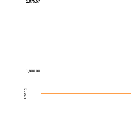
1,875.57
1,800.00
Rating