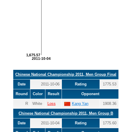
1,675.57
2011-10-04
Chinese National Championship 2011, Men Group Final
Date
2011-10-06
Rating
1775.53
Round
Color
Result
Opponent
R
White
Loss
Kang Yan
1908.36
Chinese National Championship 2011, Men Group B
Date
2011-10-04
Rating
1775.60