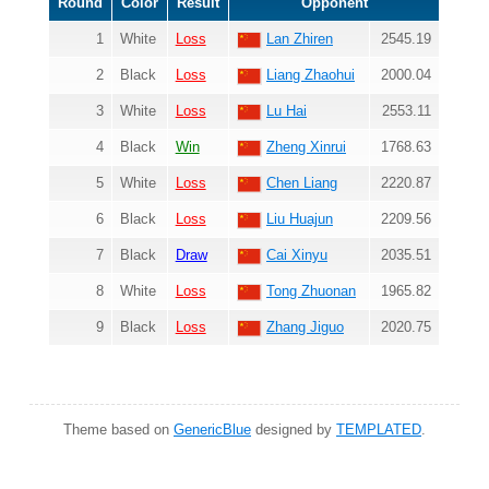
Round
Color
Result
Opponent
1
White
Loss
Lan Zhiren
2545.19
2
Black
Loss
Liang Zhaohui
2000.04
3
White
Loss
Lu Hai
2553.11
4
Black
Win
Zheng Xinrui
1768.63
5
White
Loss
Chen Liang
2220.87
6
Black
Loss
Liu Huajun
2209.56
7
Black
Draw
Cai Xinyu
2035.51
8
White
Loss
Tong Zhuonan
1965.82
9
Black
Loss
Zhang Jiguo
2020.75
Theme based on
GenericBlue
designed by
TEMPLATED
.