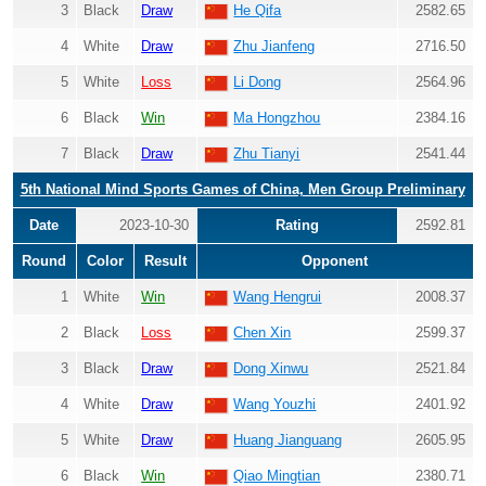
3
Black
Draw
He Qifa
2582.65
4
White
Draw
Zhu Jianfeng
2716.50
5
White
Loss
Li Dong
2564.96
6
Black
Win
Ma Hongzhou
2384.16
7
Black
Draw
Zhu Tianyi
2541.44
5th National Mind Sports Games of China, Men Group Preliminary
Date
2023-10-30
Rating
2592.81
Round
Color
Result
Opponent
1
White
Win
Wang Hengrui
2008.37
2
Black
Loss
Chen Xin
2599.37
3
Black
Draw
Dong Xinwu
2521.84
4
White
Draw
Wang Youzhi
2401.92
5
White
Draw
Huang Jianguang
2605.95
6
Black
Win
Qiao Mingtian
2380.71