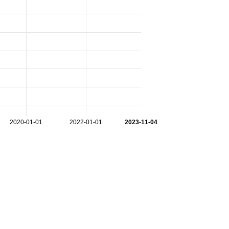
2020-01-01
2022-01-01
2023-11-04