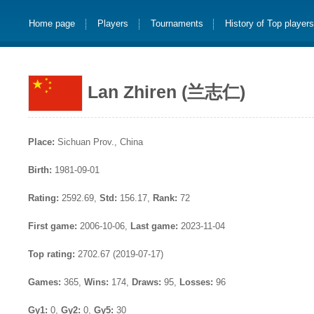
Home page
Players
Tournaments
History of Top player
Lan Zhiren (兰志仁)
Place:
Sichuan Prov., China
Birth:
1981-09-01
Rating:
2592.69,
Std:
156.17,
Rank:
72
First game:
2006-10-06,
Last game:
2023-11-04
Top rating:
2702.67 (2019-07-17)
Games:
365,
Wins:
174,
Draws:
95,
Losses:
96
Gy1:
0,
Gy2:
0,
Gy5:
30