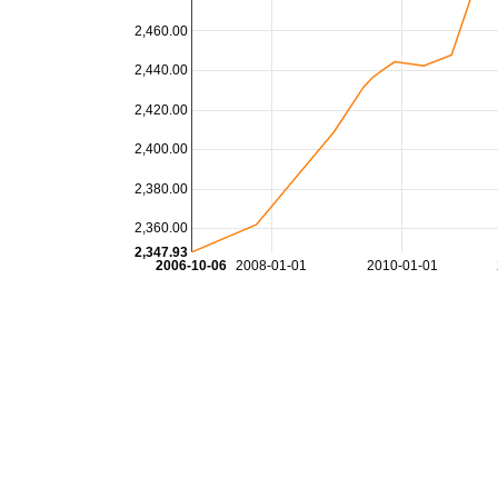
2,460.00
2,440.00
2,420.00
2,400.00
2,380.00
2,360.00
2,347.93
2006-10-06
2008-01-01
2010-01-01