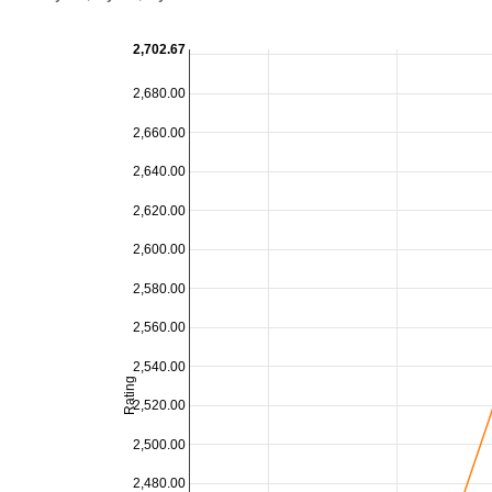
2,702.67
2,680.00
2,660.00
2,640.00
2,620.00
2,600.00
2,580.00
2,560.00
2,540.00
Rating
2,520.00
2,500.00
2,480.00