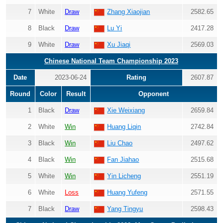
7
White
Draw
Zhang Xiaojian
2582.65
8
Black
Draw
Lu Yi
2417.28
9
White
Draw
Xu Jiaqi
2569.03
Chinese National Team Championship 2023
Date
2023-06-24
Rating
2607.87
Round
Color
Result
Opponent
1
Black
Draw
Xie Weixiang
2659.84
2
White
Win
Huang Liqin
2742.84
3
Black
Win
Liu Chao
2497.62
4
Black
Win
Fan Jiahao
2515.68
5
White
Win
Yin Licheng
2551.19
6
White
Loss
Huang Yufeng
2571.55
7
Black
Draw
Yang Tingyu
2598.43