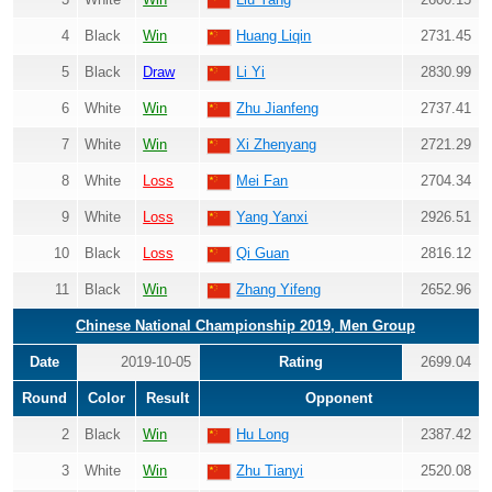
4
Black
Win
Huang Liqin
2731.45
5
Black
Draw
Li Yi
2830.99
6
White
Win
Zhu Jianfeng
2737.41
7
White
Win
Xi Zhenyang
2721.29
8
White
Loss
Mei Fan
2704.34
9
White
Loss
Yang Yanxi
2926.51
10
Black
Loss
Qi Guan
2816.12
11
Black
Win
Zhang Yifeng
2652.96
Chinese National Championship 2019, Men Group
Date
2019-10-05
Rating
2699.04
Round
Color
Result
Opponent
2
Black
Win
Hu Long
2387.42
3
White
Win
Zhu Tianyi
2520.08