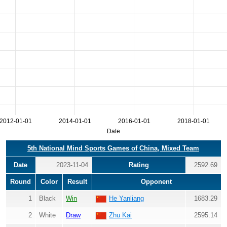
2012-01-01
2014-01-01
2016-01-01
2018-01-01
Date
5th National Mind Sports Games of China, Mixed Team
Date
2023-11-04
Rating
2592.69
Round
Color
Result
Opponent
1
Black
Win
He Yanliang
1683.29
2
White
Draw
Zhu Kai
2595.14