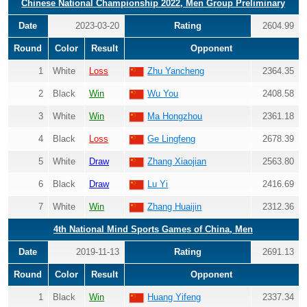
Chinese National Championship 2022, Men Group Preliminary
Date
2023-03-20
Rating
2604.99
Round
Color
Result
Opponent
1
White
Loss
Zhu Yancheng
2364.35
2
Black
Win
Wu You
2408.58
3
White
Win
Ma Hongzhou
2361.18
4
Black
Loss
Ge Lingfeng
2678.39
5
White
Draw
Zhang Xiaojian
2563.80
6
Black
Draw
Lu Yi
2416.69
7
White
Win
Zhang Huaijin
2312.36
4th National Mind Sports Games of China, Men
Date
2019-11-13
Rating
2691.13
Round
Color
Result
Opponent
1
Black
Win
Huang Yifeng
2337.34