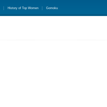
s
History of Top Women
Gomoku