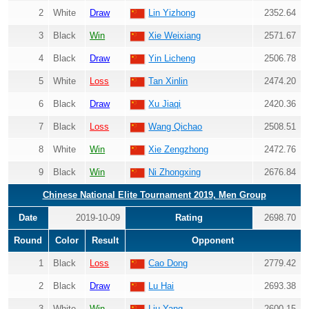
2
White
Draw
Lin Yizhong
2352.64
3
Black
Win
Xie Weixiang
2571.67
4
Black
Draw
Yin Licheng
2506.78
5
White
Loss
Tan Xinlin
2474.20
6
Black
Draw
Xu Jiaqi
2420.36
7
Black
Loss
Wang Qichao
2508.51
8
White
Win
Xie Zengzhong
2472.76
9
Black
Win
Ni Zhongxing
2676.84
Chinese National Elite Tournament 2019, Men Group
Date
2019-10-09
Rating
2698.70
Round
Color
Result
Opponent
1
Black
Loss
Cao Dong
2779.42
2
Black
Draw
Lu Hai
2693.38
3
White
Win
Liu Yang
2600.15