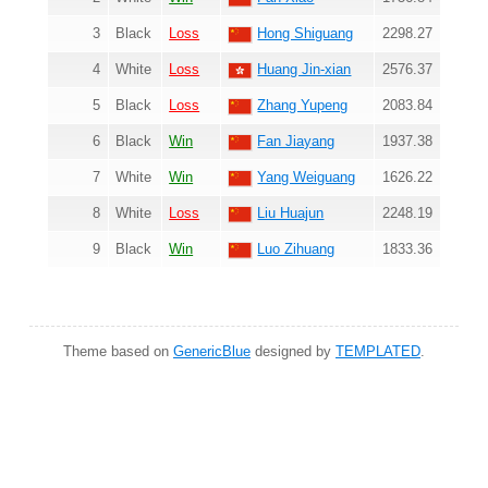
3
Black
Loss
Hong Shiguang
2298.27
4
White
Loss
Huang Jin-xian
2576.37
5
Black
Loss
Zhang Yupeng
2083.84
6
Black
Win
Fan Jiayang
1937.38
7
White
Win
Yang Weiguang
1626.22
8
White
Loss
Liu Huajun
2248.19
9
Black
Win
Luo Zihuang
1833.36
Theme based on
GenericBlue
designed by
TEMPLATED
.