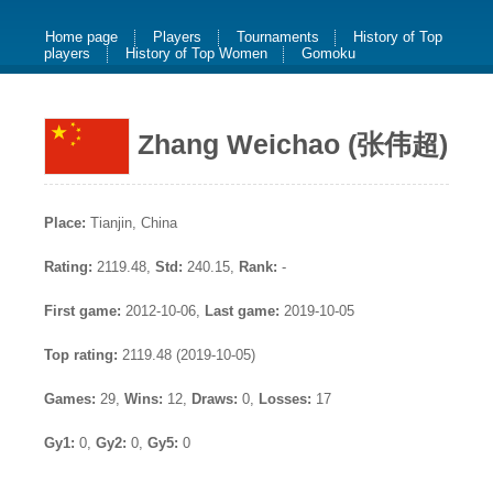
Home page
Players
Tournaments
History of Top
players
History of Top Women
Gomoku
Zhang Weichao (张伟超)
Place:
Tianjin, China
Rating:
2119.48,
Std:
240.15,
Rank:
-
First game:
2012-10-06,
Last game:
2019-10-05
Top rating:
2119.48 (2019-10-05)
Games:
29,
Wins:
12,
Draws:
0,
Losses:
17
Gy1:
0,
Gy2:
0,
Gy5:
0