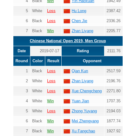
4
Black
Win
Yin Haoxuan
1942.49
5
White
Loss
Hu Long
2387.42
6
Black
Loss
Chen Jie
2336.26
7
Black
Win
Zhan Liyang
2205.77
Chinese National Open 2019, Men Group
Date
2019-07-17
Rating
2111.76
Round
Color
Result
Opponent
1
Black
Loss
Qian Kun
2517.59
2
White
Loss
Zhan Liyang
2196.76
3
White
Loss
Xue Chengcheng
2271.80
4
White
Win
Yuan Jian
1707.35
5
White
Loss
Zhong Yuyang
2194.03
6
Black
Win
Mei Zhengyang
1877.74
7
Black
Win
Xu Fangchao
1927.92