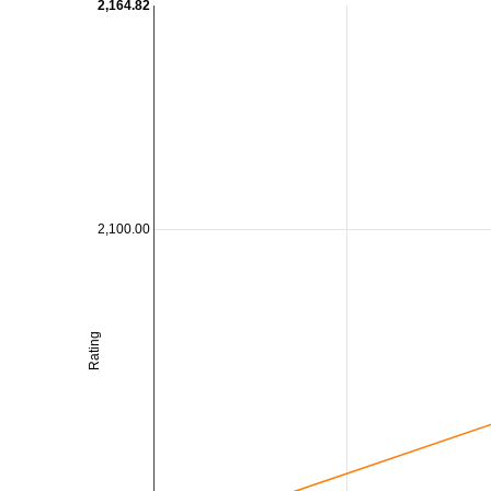
2,164.82
2,100.00
Rating