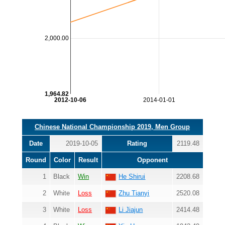
2,000.00
1,964.82
2012-10-06
2014-01-01
Chinese National Championship 2019, Men Group
Date
2019-10-05
Rating
2119.48
Round
Color
Result
Opponent
1
Black
Win
He Shirui
2208.68
2
White
Loss
Zhu Tianyi
2520.08
3
White
Loss
Li Jiajun
2414.48