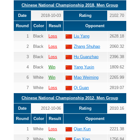
Chinese National Championship 2018, Men Group
Date
2018-10-03
Rating
2102.70
Round
Color
Result
Opponent
1
Black
Loss
Liu Yang
2628.18
2
Black
Loss
Zhang Shuhao
2060.32
3
Black
Loss
Hu Guanzhao
2396.38
4
Black
Win
Yang Yuxin
1809.62
6
White
Win
Mao Weiming
2265.99
7
White
Loss
Qi Guan
2819.07
Chinese National Championship 2012, Men Group
Date
2012-10-06
Rating
2010.16
Round
Color
Result
Opponent
1
White
Loss
Qian Kun
2221.38
2
White
Win
Fan Xiao
1756.84