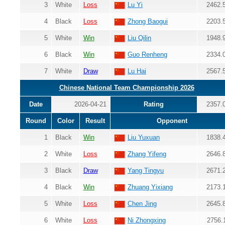
3
White
Loss
Lu Yi
2462.
4
Black
Loss
Zhong Baogui
2203.
5
White
Win
Liu Qilin
1948.
6
Black
Win
Guo Renheng
2334.
7
White
Draw
Lu Hai
2567.
Chinese National Team Championship 2026
Date
2026-04-21
Rating
2357.
Round
Color
Result
Opponent
1
Black
Win
Liu Yuxuan
1838.
2
White
Loss
Zhang Yifeng
2646.
3
Black
Draw
Yang Tingyu
2671.
4
Black
Win
Zhuang Yixiang
2173.
5
White
Loss
Chen Jing
2645.
6
White
Loss
Ni Zhongxing
2756.