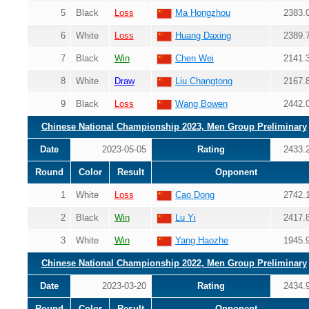
5
Black
Loss
Ma Hongzhou
2383.
6
White
Loss
Huang Daxing
2389.
7
Black
Win
Chen Wei
2141.
8
White
Draw
Liu Changtong
2167.
9
Black
Loss
Wang Bowen
2442.
Chinese National Championship 2023, Men Group Preliminary
Date
2023-05-05
Rating
2433.
Round
Color
Result
Opponent
1
White
Loss
Cao Dong
2742.
2
Black
Win
Lu Yi
2417.
3
White
Win
Yang Haozhe
1945.
Chinese National Championship 2022, Men Group Preliminary
Date
2023-03-20
Rating
2434.
Round
Color
Result
Opponent