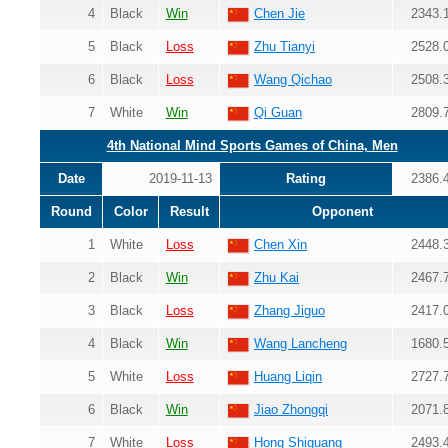
4
Black
Win
Chen Jie
2343.
5
Black
Loss
Zhu Tianyi
2528.
6
Black
Loss
Wang Qichao
2508.
7
White
Win
Qi Guan
2809.
4th National Mind Sports Games of China, Men
Date
2019-11-13
Rating
2386.
Round
Color
Result
Opponent
1
White
Loss
Chen Xin
2448.
2
Black
Win
Zhu Kai
2467.
3
Black
Loss
Zhang Jiguo
2417.
4
Black
Win
Wang Lancheng
1680.
5
White
Loss
Huang Liqin
2727.
6
Black
Win
Jiao Zhongqi
2071.
7
White
Loss
Hong Shiguang
2493.