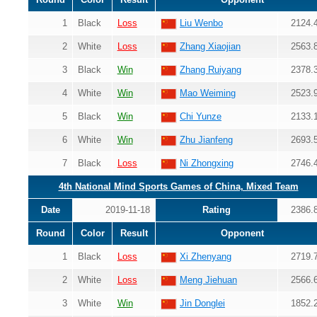
1
Black
Loss
Liu Wenbo
2124.
2
White
Loss
Zhang Xiaojian
2563.
3
Black
Win
Zhang Ruiyang
2378.
4
White
Win
Mao Weiming
2523.
5
Black
Win
Chi Yunze
2133.
6
White
Win
Zhu Jianfeng
2693.
7
Black
Loss
Ni Zhongxing
2746.
4th National Mind Sports Games of China, Mixed Team
Date
2019-11-18
Rating
2386.
Round
Color
Result
Opponent
1
Black
Loss
Xi Zhenyang
2719.
2
White
Loss
Meng Jiehuan
2566.
3
White
Win
Jin Donglei
1852.