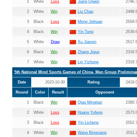
1
White
Loss
Jiang Qiwen
2796.
2
White
Win
Liu Chao
2498.
3
Black
Loss
Meng Jiehuan
2559.
4
Black
Win
Yin Tong
2539.
5
White
Draw
Xu Jianxin
2517.
6
Black
Win
Zhang Jiguo
2318.
7
White
Win
Lin Yizhong
2318.
5th National Mind Sports Games of China, Men Group Prelimina
Date
2023-10-30
Rating
2419.
Round
Color
Result
Opponent
1
Black
Win
Qiao Mingtian
2380.
2
White
Loss
Huang Yufeng
2573.
3
Black
Loss
Yin Licheng
2552.
4
White
Win
Wang Bingxiang
2011.