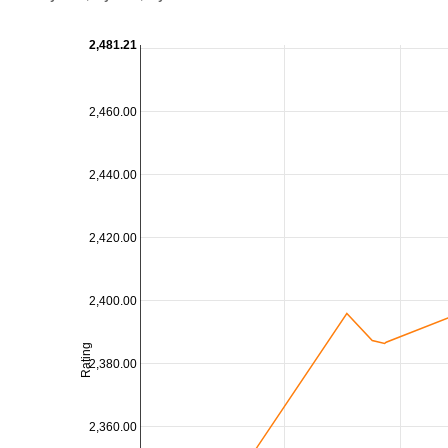
2,481.21
2,460.00
2,440.00
2,420.00
2,400.00
Rating
2,380.00
2,360.00