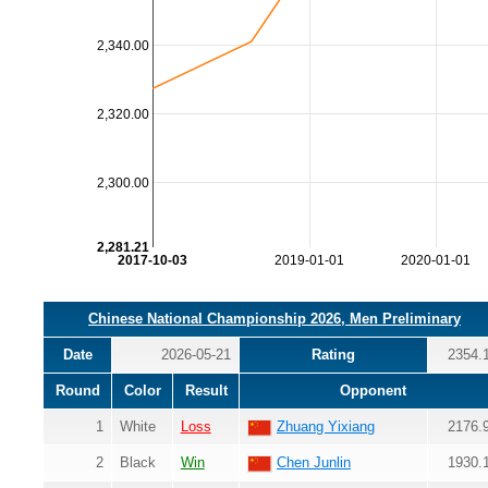
2,340.00
2,320.00
2,300.00
2,281.21
2017-10-03
2019-01-01
2020-01-01
Chinese National Championship 2026, Men Preliminary
Date
2026-05-21
Rating
2354.
Round
Color
Result
Opponent
1
White
Loss
Zhuang Yixiang
2176.
2
Black
Win
Chen Junlin
1930.