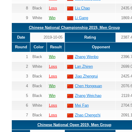
8
Black
Loss
Liu Chao
2435.
9
White
Win
Li Gang
1869.
Chinese National Championship 2019, Men Group
Date
2019-10-05
Rating
2387.
Round
Color
Result
Opponent
1
Black
Win
Zhang Wenbo
2396.
2
White
Loss
Lan Zhiren
2699.
3
Black
Loss
Jiao Zhengrui
2425.
4
Black
Win
Chen Hongquan
2076.
5
Black
Win
Zhang Weichao
2119.
6
White
Loss
Mei Fan
2704.
7
Black
Loss
Zhao Chengzhi
2091.
Chinese National Open 2019, Men Group