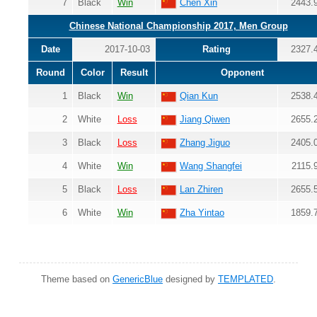
7
Black
Win
Chen Xin
2443.
Chinese National Championship 2017, Men Group
Date
2017-10-03
Rating
2327.
Round
Color
Result
Opponent
1
Black
Win
Qian Kun
2538.
2
White
Loss
Jiang Qiwen
2655.
3
Black
Loss
Zhang Jiguo
2405.
4
White
Win
Wang Shangfei
2115.
5
Black
Loss
Lan Zhiren
2655.
6
White
Win
Zha Yintao
1859.
Theme based on
GenericBlue
designed by
TEMPLATED
.