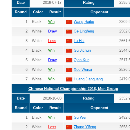
Date
2019-07-17
Rating
2395.
Round
Color
Result
Opponent
1
Black
Win
Wang Haibo
2309.
2
White
Draw
Ge Lingfeng
2562.
3
White
Loss
Lu Hai
2661.
4
Black
Win
Gu Jichun
2344.
5
White
Draw
Qian Kun
2517.
6
White
Win
Xue Wenxi
2526.
7
White
Win
Huang Jianguang
2479.
Chinese National Championship 2018, Men Group
Date
2018-10-03
Rating
2352.
Round
Color
Result
Opponent
1
Black
Win
Gu Wei
2492.
2
White
Loss
Zhang Yifeng
2658.