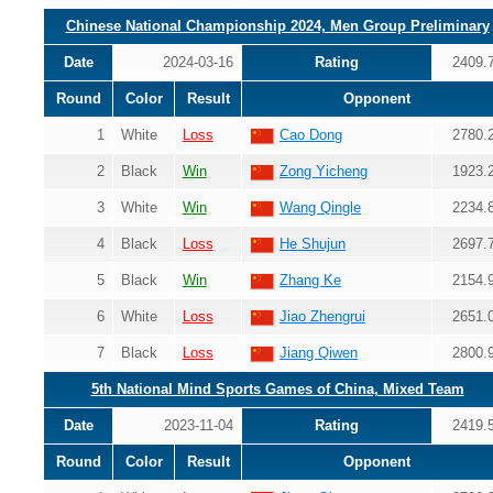
Chinese National Championship 2024, Men Group Preliminary
Date
2024-03-16
Rating
2409.
Round
Color
Result
Opponent
1
White
Loss
Cao Dong
2780.
2
Black
Win
Zong Yicheng
1923.
3
White
Win
Wang Qingle
2234.
4
Black
Loss
He Shujun
2697.
5
Black
Win
Zhang Ke
2154.
6
White
Loss
Jiao Zhengrui
2651.
7
Black
Loss
Jiang Qiwen
2800.
5th National Mind Sports Games of China, Mixed Team
Date
2023-11-04
Rating
2419.
Round
Color
Result
Opponent