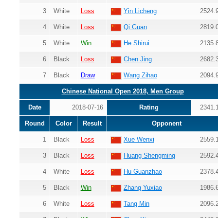
3
White
Loss
Yin Licheng
2524.
4
White
Loss
Qi Guan
2819.
5
White
Win
He Shirui
2135.
6
Black
Loss
Chen Jing
2682.
7
Black
Draw
Wang Zihao
2094.
Chinese National Open 2018, Men Group
Date
2018-07-16
Rating
2341.
Round
Color
Result
Opponent
1
Black
Loss
Xue Wenxi
2559.
3
Black
Loss
Huang Shengming
2592.
4
White
Loss
Hu Guanzhao
2378.
5
Black
Win
Zhang Yuxiao
1986.
6
White
Loss
Tang Min
2096.