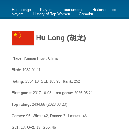
Home page
Players
Tournaments
History of Top
players
History of Top Women
Gomoku
Hu Long (胡龙)
Place:
Yunnan Prov., China
Birth:
1982-01-11
Rating:
2354.13,
Std:
103.93,
Rank:
252
First game:
2017-10-03,
Last game:
2026-05-21
Top rating:
2434.99 (2023-03-20)
Games:
95,
Wins:
42,
Draws:
7,
Losses:
46
Gy1:
13,
Gy2:
13,
Gy5:
46