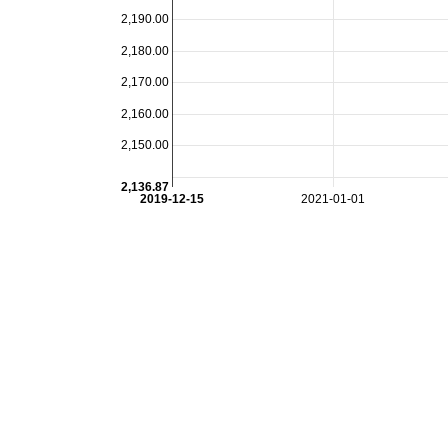
2,190.00
2,180.00
2,170.00
2,160.00
2,150.00
2,136.87
2019-12-15
2021-01-01