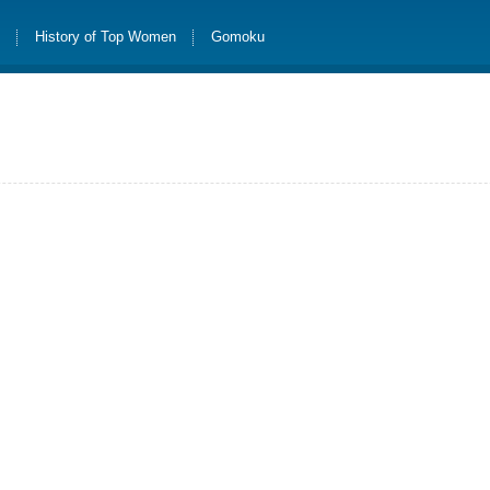
s
History of Top Women
Gomoku