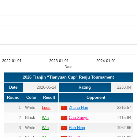
2022-01-01
2023-01-01
2024-01-01
Date
2026 Tianjin “Tianyuan Cup” Renju Tournament
Date
2026-06-14
Rating
2253.04
Round
Color
Result
Opponent
1
White
Loss
Zhang Nan
2216.57
2
Black
Win
Cao Xueyu
2115.94
3
White
Win
Han Ning
1962.66