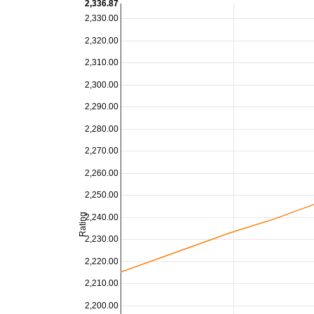
2,336.87
2,330.00
2,320.00
2,310.00
2,300.00
2,290.00
2,280.00
2,270.00
2,260.00
2,250.00
Rating
2,240.00
2,230.00
2,220.00
2,210.00
2,200.00