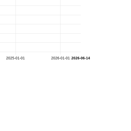
2025-01-01
2026-01-01
2026-06-14