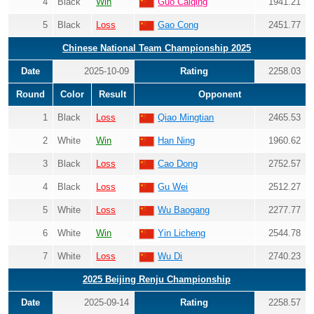
4
Black
Win
Guo Caiqing
1941.21
5
Black
Loss
Gao Cong
2451.77
Chinese National Team Championship 2025
Date
2025-10-09
Rating
2258.03
Round
Color
Result
Opponent
1
Black
Loss
Qiao Mingtian
2465.53
2
White
Win
Han Ning
1960.62
3
Black
Loss
Cao Dong
2752.57
4
Black
Loss
Gu Wei
2512.27
5
White
Loss
Wu Baogang
2277.77
6
White
Win
Yin Licheng
2544.78
7
White
Loss
Wu Di
2740.23
2025 Beijing Renju Championship
Date
2025-09-14
Rating
2258.57