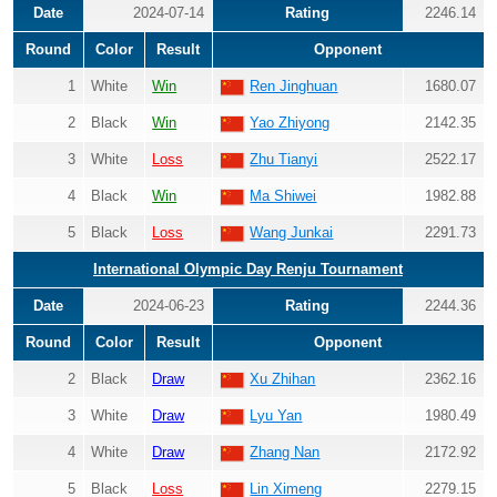
Date
2024-07-14
Rating
2246.14
Round
Color
Result
Opponent
1
White
Win
Ren Jinghuan
1680.07
2
Black
Win
Yao Zhiyong
2142.35
3
White
Loss
Zhu Tianyi
2522.17
4
Black
Win
Ma Shiwei
1982.88
5
Black
Loss
Wang Junkai
2291.73
International Olympic Day Renju Tournament
Date
2024-06-23
Rating
2244.36
Round
Color
Result
Opponent
2
Black
Draw
Xu Zhihan
2362.16
3
White
Draw
Lyu Yan
1980.49
4
White
Draw
Zhang Nan
2172.92
5
Black
Loss
Lin Ximeng
2279.15