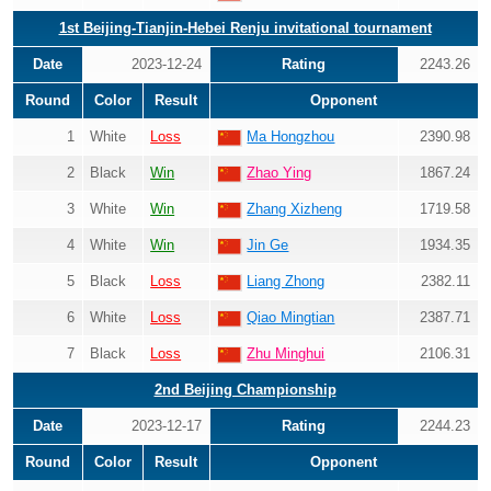
1st Beijing-Tianjin-Hebei Renju invitational tournament
Date
2023-12-24
Rating
2243.26
Round
Color
Result
Opponent
1
White
Loss
Ma Hongzhou
2390.98
2
Black
Win
Zhao Ying
1867.24
3
White
Win
Zhang Xizheng
1719.58
4
White
Win
Jin Ge
1934.35
5
Black
Loss
Liang Zhong
2382.11
6
White
Loss
Qiao Mingtian
2387.71
7
Black
Loss
Zhu Minghui
2106.31
2nd Beijing Championship
Date
2023-12-17
Rating
2244.23
Round
Color
Result
Opponent