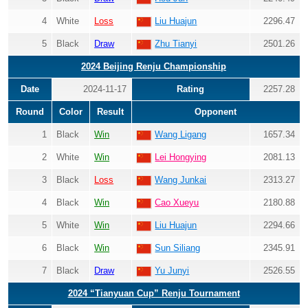
4
White
Loss
Liu Huajun
2296.47
5
Black
Draw
Zhu Tianyi
2501.26
2024 Beijing Renju Championship
Date
2024-11-17
Rating
2257.28
Round
Color
Result
Opponent
1
Black
Win
Wang Ligang
1657.34
2
White
Win
Lei Hongying
2081.13
3
Black
Loss
Wang Junkai
2313.27
4
Black
Win
Cao Xueyu
2180.88
5
White
Win
Liu Huajun
2294.66
6
Black
Win
Sun Siliang
2345.91
7
Black
Draw
Yu Junyi
2526.55
2024 “Tianyuan Cup” Renju Tournament