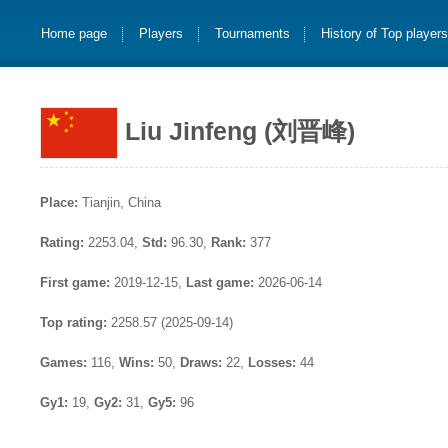
Home page
Players
Tournaments
History of Top player
Liu Jinfeng (刘晋峰)
Place:
Tianjin, China
Rating:
2253.04,
Std:
96.30,
Rank:
377
First game:
2019-12-15,
Last game:
2026-06-14
Top rating:
2258.57 (2025-09-14)
Games:
116,
Wins:
50,
Draws:
22,
Losses:
44
Gy1:
19,
Gy2:
31,
Gy5:
96