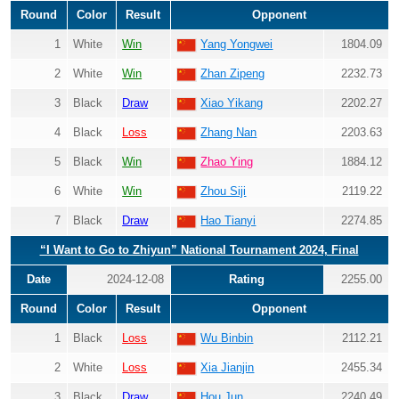
Round
Color
Result
Opponent
1
White
Win
Yang Yongwei
1804.09
2
White
Win
Zhan Zipeng
2232.73
3
Black
Draw
Xiao Yikang
2202.27
4
Black
Loss
Zhang Nan
2203.63
5
Black
Win
Zhao Ying
1884.12
6
White
Win
Zhou Siji
2119.22
7
Black
Draw
Hao Tianyi
2274.85
“I Want to Go to Zhiyun” National Tournament 2024, Final
Date
2024-12-08
Rating
2255.00
Round
Color
Result
Opponent
1
Black
Loss
Wu Binbin
2112.21
2
White
Loss
Xia Jianjin
2455.34
3
Black
Draw
Hou Jun
2240.49