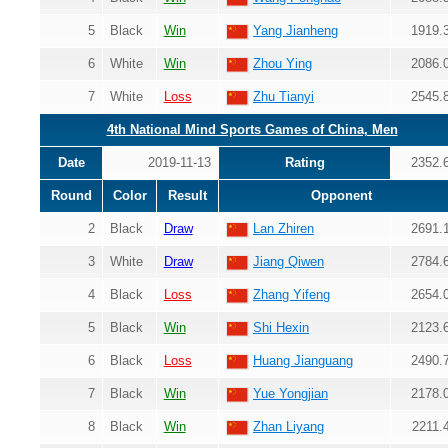
5
Black
Win
Yang Jianheng
1919.
6
White
Win
Zhou Ying
2086.
7
White
Loss
Zhu Tianyi
2545.
4th National Mind Sports Games of China, Men
Date
2019-11-13
Rating
2352.
Round
Color
Result
Opponent
2
Black
Draw
Lan Zhiren
2691.
3
White
Draw
Jiang Qiwen
2784.
4
Black
Loss
Zhang Yifeng
2654.
5
Black
Win
Shi Hexin
2123.
6
Black
Loss
Huang Jianguang
2490.
7
Black
Win
Yue Yongjian
2178.
8
Black
Win
Zhan Liyang
2211.