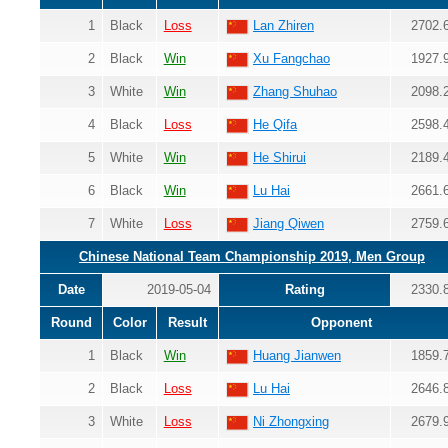
1
Black
Loss
Lan Zhiren
2702.
2
Black
Win
Xu Fangchao
1927.
3
White
Win
Zhang Shuhao
2098.
4
Black
Loss
He Qifa
2598.
5
White
Win
He Shirui
2189.
6
Black
Win
Lu Hai
2661.
7
White
Loss
Jiang Qiwen
2759.
Chinese National Team Championship 2019, Men Group
Date
2019-05-04
Rating
2330.
Round
Color
Result
Opponent
1
Black
Win
Huang Jianwen
1859.
2
Black
Loss
Lu Hai
2646.
3
White
Loss
Ni Zhongxing
2679.