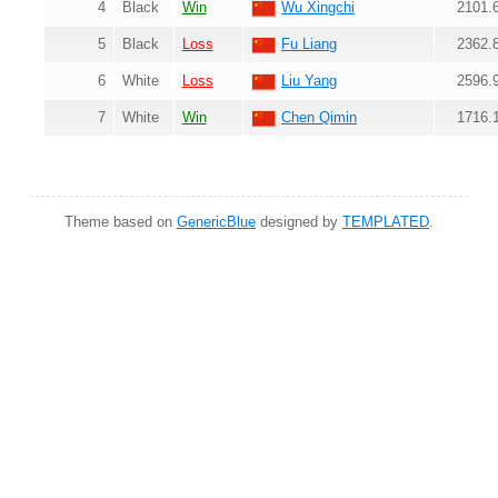
4
Black
Win
Wu Xingchi
2101.
5
Black
Loss
Fu Liang
2362.
6
White
Loss
Liu Yang
2596.
7
White
Win
Chen Qimin
1716.
Theme based on
GenericBlue
designed by
TEMPLATED
.