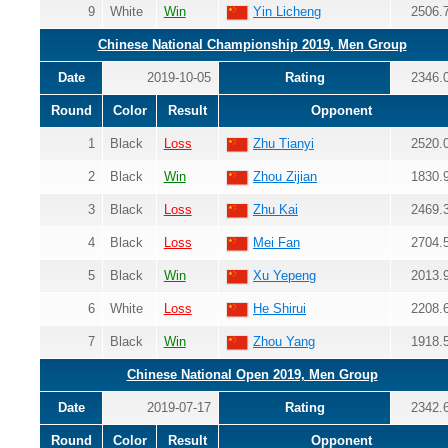
9
White
Win
Yin Licheng
2506.
Chinese National Championship 2019, Men Group
Date
2019-10-05
Rating
2346.
Round
Color
Result
Opponent
1
Black
Loss
Zhu Tianyi
2520.
2
Black
Win
Zhou Zijian
1830.
3
Black
Loss
Zhu Kai
2469.
4
Black
Loss
Mei Fan
2704.
5
Black
Win
Xu Yepeng
2013.
6
White
Loss
He Shirui
2208.
7
Black
Win
Zhou Yang
1918.
Chinese National Open 2019, Men Group
Date
2019-07-17
Rating
2342.
Round
Color
Result
Opponent