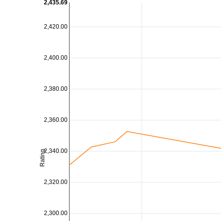
2,435.69
2,420.00
2,400.00
2,380.00
2,360.00
2,340.00
Rating
2,320.00
2,300.00