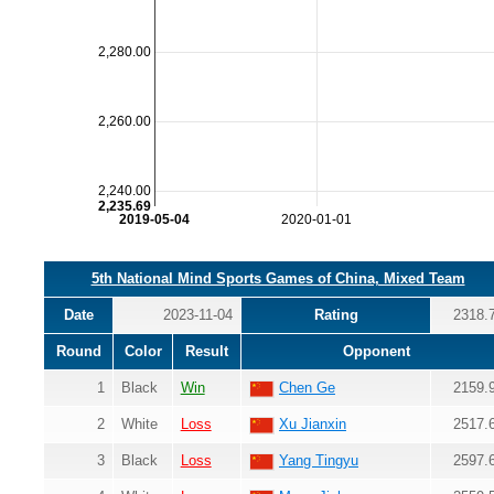
2,280.00
2,260.00
2,240.00
2,235.69
2019-05-04
2020-01-01
5th National Mind Sports Games of China, Mixed Team
Date
2023-11-04
Rating
2318.
Round
Color
Result
Opponent
1
Black
Win
Chen Ge
2159.
2
White
Loss
Xu Jianxin
2517.
3
Black
Loss
Yang Tingyu
2597.