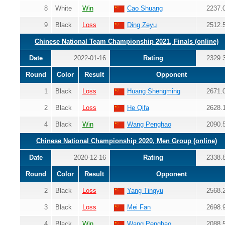
8
White
Win
Cao Shuang
2237.
9
Black
Loss
Ding Zeyu
2512.
Chinese National Team Championship 2021, Finals (online)
Date
2022-01-16
Rating
2329.
Round
Color
Result
Opponent
1
Black
Loss
Huang Shengming
2671.
2
Black
Loss
He Qifa
2628.
4
Black
Win
Wang Penghao
2090.
Chinese National Championship 2020, Men Group (online)
Date
2020-12-16
Rating
2338.
Round
Color
Result
Opponent
2
Black
Loss
Yang Tingyu
2568.
3
Black
Loss
Mei Fan
2698.
4
Black
Win
Wang Penghao
2088.