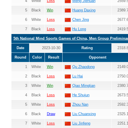
4
White
Loss
Meng Jiehuan
2559.
5
Black
Win
Huang Daxing
2389.
6
White
Loss
Chen Jing
2677.
7
Black
Loss
Hu Long
2419.
5th National Mind Sports Games of China, Men Group Prelimina
Date
2023-10-30
Rating
2318.
Round
Color
Result
Opponent
1
White
Win
Qu Zhaodong
2149.
2
Black
Loss
Lu Hai
2750.
3
White
Win
Qiao Mingtian
2380.
4
Black
Loss
He Shujun
2673.
5
White
Loss
Zhou Nan
2592.
6
Black
Draw
Liu Chuanxing
2325.
7
White
Loss
Liu Jinfeng
2251.