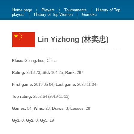
Home page
Players
Tournaments
History of Top
players
History of Top Women
Gomoku
Lin Yizhong (林奕忠)
Place:
Guangzhou, China
Rating:
2318.73,
Std:
164.25,
Rank:
297
First game:
2019-05-04,
Last game:
2023-11-04
Top rating:
2352.64 (2019-11-13)
Games:
54,
Wins:
23,
Draws:
3,
Losses:
28
Gy1:
0,
Gy2:
0,
Gy5:
19