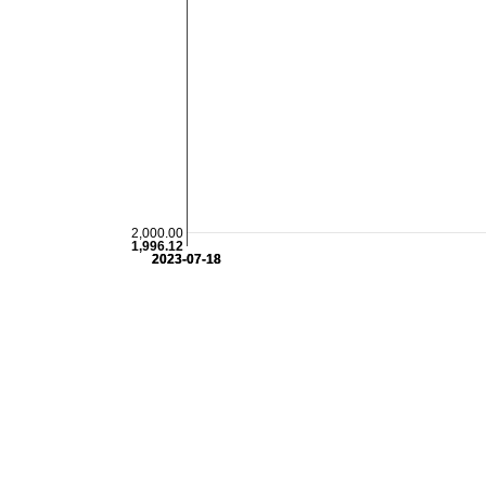
2,000.00
1,996.12
2023-07-18
2023-07-18