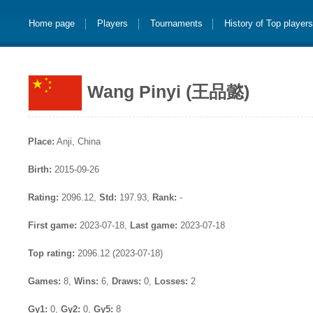
Home page
Players
Tournaments
History of Top player
Wang Pinyi (王品懿)
Place:
Anji, China
Birth:
2015-09-26
Rating:
2096.12,
Std:
197.93,
Rank:
-
First game:
2023-07-18,
Last game:
2023-07-18
Top rating:
2096.12 (2023-07-18)
Games:
8,
Wins:
6,
Draws:
0,
Losses:
2
Gy1:
0,
Gy2:
0,
Gy5:
8