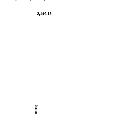
2,196.12
Rating