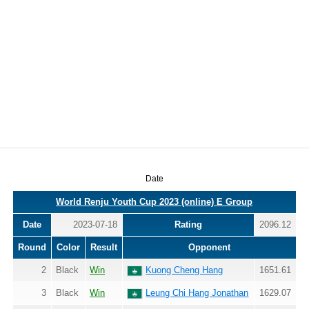
Date
World Renju Youth Cup 2023 (online) E Group
Date
2023-07-18
Rating
2096.12
Round
Color
Result
Opponent
2
Black
Win
Kuong Cheng Hang
1651.61
3
Black
Win
Leung Chi Hang Jonathan
1629.07