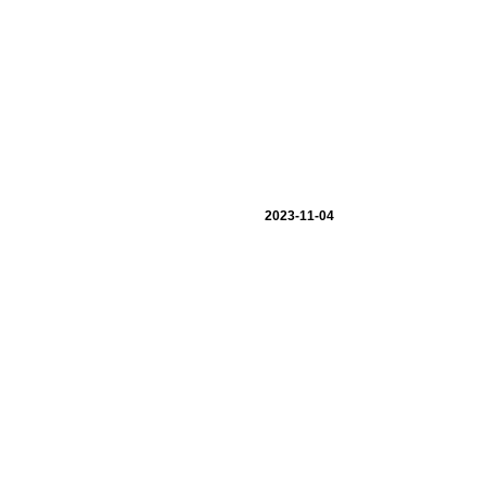
2023-11-04