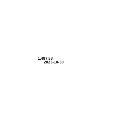
1,487.83
2023-10-30