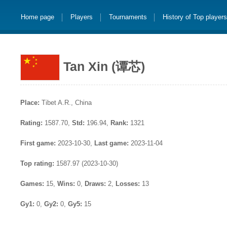
Home page
Players
Tournaments
History of Top player
Tan Xin (谭芯)
Place:
Tibet A.R., China
Rating:
1587.70,
Std:
196.94,
Rank:
1321
First game:
2023-10-30,
Last game:
2023-11-04
Top rating:
1587.97 (2023-10-30)
Games:
15,
Wins:
0,
Draws:
2,
Losses:
13
Gy1:
0,
Gy2:
0,
Gy5:
15