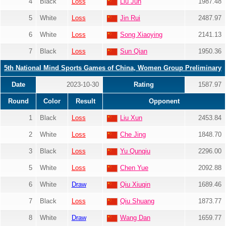
4
Black
Loss
Liu Jun
1987.48
5
White
Loss
Jin Rui
2487.97
6
White
Loss
Song Xiaoying
2141.13
7
Black
Loss
Sun Qian
1950.36
5th National Mind Sports Games of China, Women Group Preliminary
Date
2023-10-30
Rating
1587.97
Round
Color
Result
Opponent
1
Black
Loss
Liu Xun
2453.84
2
White
Loss
Che Jing
1848.70
3
Black
Loss
Yu Qunqiu
2296.00
5
White
Loss
Chen Yue
2092.88
6
White
Draw
Qiu Xiuqin
1689.46
7
Black
Loss
Qiu Shuang
1873.77
8
White
Draw
Wang Dan
1659.77