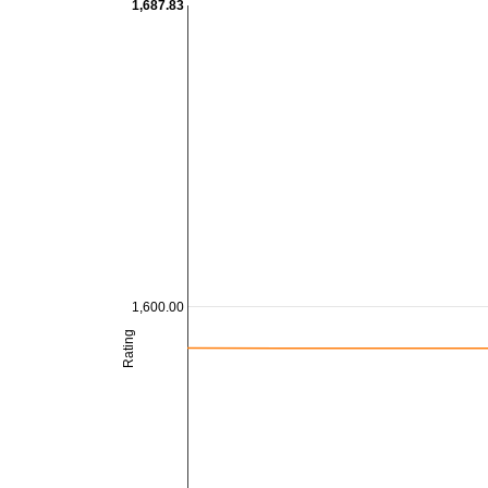
1,687.83
1,600.00
Rating