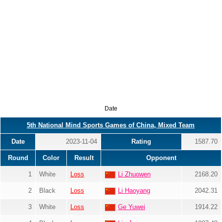
Date
5th National Mind Sports Games of China, Mixed Team
Date
2023-11-04
Rating
1587.70
Round
Color
Result
Opponent
1
White
Loss
Li Zhuowen
2168.20
2
Black
Loss
Li Haoyang
2042.31
3
White
Loss
Ge Yuwei
1914.22