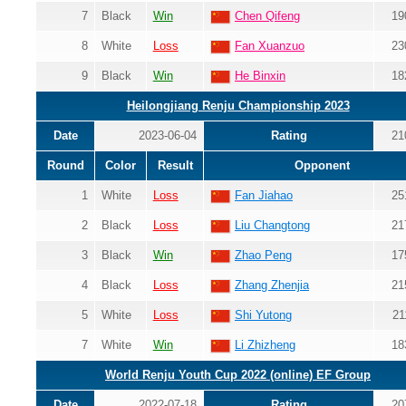
7
Black
Win
Chen Qifeng
19
8
White
Loss
Fan Xuanzuo
23
9
Black
Win
He Binxin
18
Heilongjiang Renju Championship 2023
Date
2023-06-04
Rating
21
Round
Color
Result
Opponent
1
White
Loss
Fan Jiahao
25
2
Black
Loss
Liu Changtong
21
3
Black
Win
Zhao Peng
17
4
Black
Loss
Zhang Zhenjia
21
5
White
Loss
Shi Yutong
21
7
White
Win
Li Zhizheng
18
World Renju Youth Cup 2022 (online) EF Group
Date
2022-07-18
Rating
20