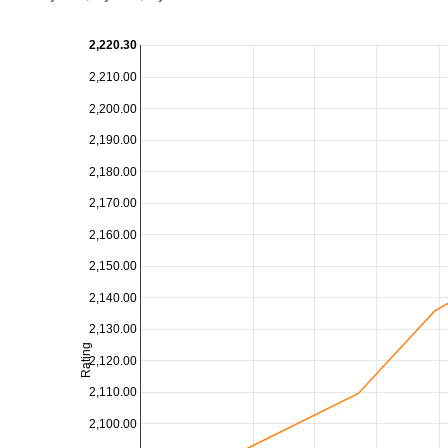
2,220.30
2,210.00
2,200.00
2,190.00
2,180.00
2,170.00
2,160.00
2,150.00
2,140.00
2,130.00
Rating
2,120.00
2,110.00
2,100.00