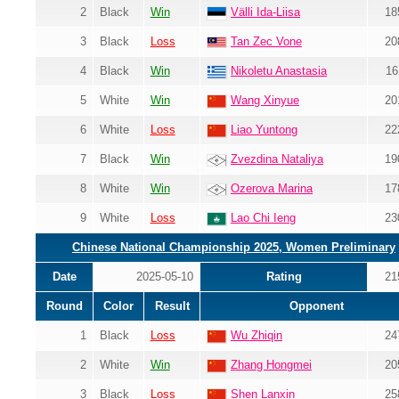
2
Black
Win
Välli Ida-Liisa
18
3
Black
Loss
Tan Zec Vone
20
4
Black
Win
Nikoletu Anastasia
16
5
White
Win
Wang Xinyue
20
6
White
Loss
Liao Yuntong
22
7
Black
Win
Zvezdina Nataliya
19
8
White
Win
Ozerova Marina
17
9
White
Loss
Lao Chi Ieng
23
Chinese National Championship 2025, Women Preliminary
Date
2025-05-10
Rating
21
Round
Color
Result
Opponent
1
Black
Loss
Wu Zhiqin
24
2
White
Win
Zhang Hongmei
20
3
Black
Loss
Shen Lanxin
25