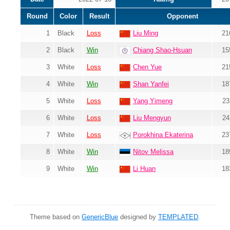
Round
Color
Result
Opponent
1
Black
Loss
Liu Ming
21
2
Black
Win
Chiang Shao-Hsuan
15
3
White
Loss
Chen Yue
21
4
White
Win
Shan Yanfei
18
5
White
Loss
Yang Yimeng
23
6
White
Loss
Liu Mengyun
24
7
White
Loss
Porokhina Ekaterina
23
8
White
Win
Nitov Melissa
18
9
White
Win
Li Huan
18
Theme based on
GenericBlue
designed by
TEMPLATED
.