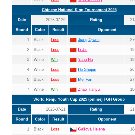
Chinese National King Tournament 2025
Date
2025-07-29
Rating
21
Round
Color
Result
Opponent
1
Black
Loss
Jiang Qiwen
27
2
Black
Loss
Li Jie
19
3
White
Win
Yang Na
19
4
White
Loss
He Shujun
26
5
Black
Loss
Mei Fan
27
7
White
Win
Zhao Tianyu
18
World Renju Youth Cup 2025 (online) FGH Group
Date
2025-07-21
Rating
21
Round
Color
Result
Opponent
1
Black
Loss
Gašová Helena
18