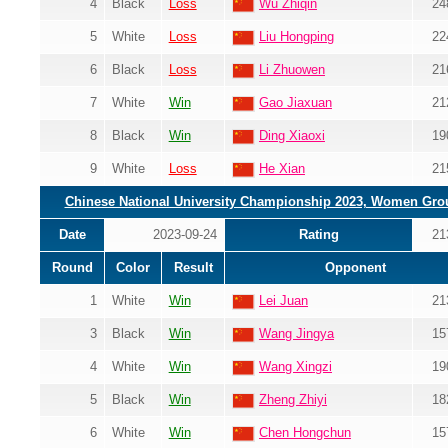
4
Black
Loss
Wu Zhiqin
24
5
White
Loss
Liu Hongping
22
6
Black
Loss
Li Zhuowen
21
7
White
Win
Gao Jiaxuan
21
8
Black
Win
Ding Xiaoxi
19
9
White
Loss
He Xian
21
Chinese National University Championship 2023, Women Gro
Date
2023-09-24
Rating
21
Round
Color
Result
Opponent
1
White
Win
Lei Juan
21
3
Black
Win
Wang Jingya
15
4
White
Win
Wang Xingzi
19
5
Black
Win
Zheng Zhiyi
18
6
White
Win
Chen Hongchun
15