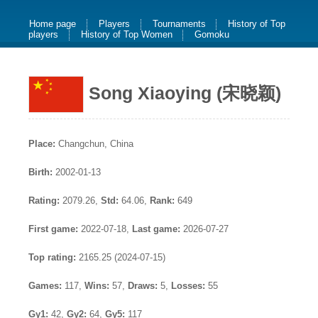
Home page
Players
Tournaments
History of Top
players
History of Top Women
Gomoku
Song Xiaoying (宋晓颖)
Place:
Changchun, China
Birth:
2002-01-13
Rating:
2079.26,
Std:
64.06,
Rank:
649
First game:
2022-07-18,
Last game:
2026-07-27
Top rating:
2165.25 (2024-07-15)
Games:
117,
Wins:
57,
Draws:
5,
Losses:
55
Gy1:
42,
Gy2:
64,
Gy5:
117