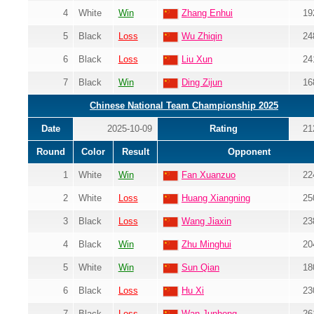
4
White
Win
Zhang Enhui
19
5
Black
Loss
Wu Zhiqin
24
6
Black
Loss
Liu Xun
24
7
Black
Win
Ding Zijun
16
Chinese National Team Championship 2025
Date
2025-10-09
Rating
21
Round
Color
Result
Opponent
1
White
Win
Fan Xuanzuo
22
2
White
Loss
Huang Xiangning
25
3
Black
Loss
Wang Jiaxin
23
4
Black
Win
Zhu Minghui
20
5
White
Win
Sun Qian
18
6
Black
Loss
Hu Xi
23
7
Black
Loss
Wan Junhong
26