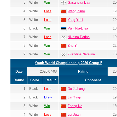
3
White
Win
Gasanova Eva
20
4
White
Loss
Wang Zimo
19
5
White
Loss
Yang Yifei
20
6
Black
Win
Välli Ida-Liisa
18
7
White
Loss
Nikitina Darina
19
8
White
Win
Zhu Yi
22
9
White
Win
Zvezdina Nataliya
18
Youth World Championship 2026 Group F
Date
2026-07-08
Rating
20
Round
Color
Result
Opponent
1
Black
Loss
Du Jiahang
20
2
Black
Draw
Lin Yinqi
19
3
White
Win
Zhang Na
16
4
White
Loss
Lei Juan
22