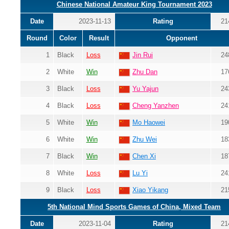
Chinese National Amateur King Tournament 2023
Date
2023-11-13
Rating
21
Round
Color
Result
Opponent
1
Black
Loss
Jin Rui
24
2
White
Win
Zhu Dan
17
3
Black
Loss
Yu Yajun
24
4
Black
Loss
Cheng Yanzhen
24
5
White
Win
Mo Haowei
19
6
White
Win
Zhu Wei
18
7
Black
Win
Chen Xi
18
8
White
Loss
Lu Yi
24
9
Black
Loss
Xiao Yikang
21
5th National Mind Sports Games of China, Mixed Team
Date
2023-11-04
Rating
21