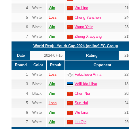
4
White
Win
Wu Lina
21
5
White
Loss
Cheng Yanzhen
24
6
Black
Win
Wang Yelin
23
7
White
Win
Zheng Xiaoyang
21
World Renju Youth Cup 2024 (online) FG Group
Date
2024-07-15
Rating
21
Round
Color
Result
Opponent
1
White
Loss
Fokicheva Anna
22
3
Black
Win
Välli Ida-Liisa
18
4
Black
Win
Chen Niu
20
5
White
Loss
Sun Hui
24
6
White
Win
Wu Lina
21
7
White
Win
Liu Qin
25