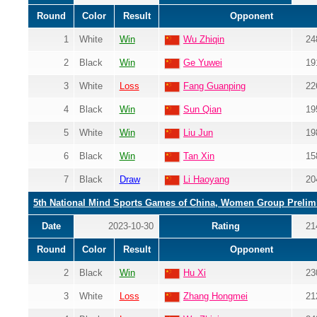
Round
Color
Result
Opponent
1
White
Win
Wu Zhiqin
24
2
Black
Win
Ge Yuwei
19
3
White
Loss
Fang Guanping
22
4
Black
Win
Sun Qian
19
5
White
Win
Liu Jun
19
6
Black
Win
Tan Xin
15
7
Black
Draw
Li Haoyang
20
5th National Mind Sports Games of China, Women Group Prelim
Date
2023-10-30
Rating
21
Round
Color
Result
Opponent
2
Black
Win
Hu Xi
23
3
White
Loss
Zhang Hongmei
21