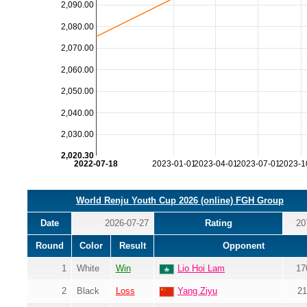
2,090.00
2,080.00
2,070.00
2,060.00
2,050.00
2,040.00
2,030.00
2,020.30
2022-07-18
2023-01-01
2023-04-01
2023-07-01
2023-1
World Renju Youth Cup 2026 (online) FGH Group
Date
2026-07-27
Rating
20
Round
Color
Result
Opponent
1
White
Win
Lio Hoi Lam
17
2
Black
Loss
Yang Ziyu
21