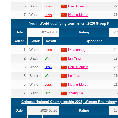
5
Black
Loss
Fan Xuanzuo
22
7
White
Loss
Huang Meida
21
Youth World qualifying tournament 2026 Group F
Date
2026-06-01
Rating
20
Round
Color
Result
Opponent
1
White
Loss
Du Jiahang
20
2
Black
Win
Lin Yinqi
19
3
White
Draw
Fan Xuanzuo
22
5
Black
Win
Lei Juan
21
6
White
Loss
Huang Meida
21
7
Black
Win
Zhang Na
16
Chinese National Championship 2026, Women Preliminary
Date
2026-05-20
Rating
20