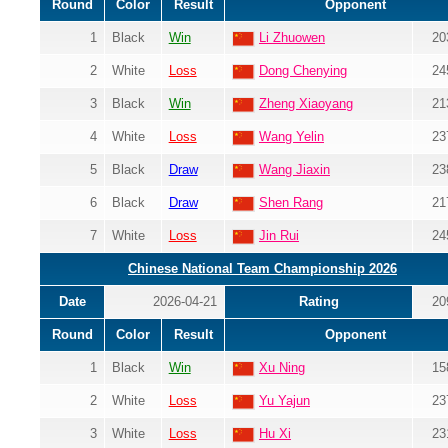
Round
Color
Result
Opponent
1
Black
Win
Li Zhuowen
20
2
White
Loss
Dong Chenying
24
3
Black
Win
Zheng Xiaoyang
21
4
White
Loss
Wang Yelin
23
5
Black
Draw
Wang Jiaxin
23
6
Black
Draw
Shen Rang
21
7
White
Loss
Jin Rui
24
Chinese National Team Championship 2026
Date
2026-04-21
Rating
20
Round
Color
Result
Opponent
1
Black
Win
Xu Ning
15
2
White
Loss
Yu Yajun
23
3
White
Loss
Hu Xi
23