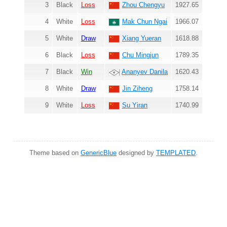
3
Black
Loss
Zhou Chengyu
1927.65
4
White
Loss
Mak Chun Ngai
1966.07
5
White
Draw
Xiang Yueran
1618.88
6
Black
Loss
Chu Mingjun
1789.35
7
Black
Win
Ananyev Danila
1620.43
8
White
Draw
Jin Ziheng
1758.14
9
White
Loss
Su Yiran
1740.99
Theme based on
GenericBlue
designed by
TEMPLATED
.