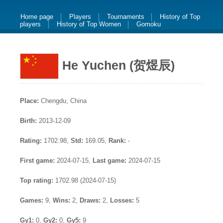
Home page
Players
Tournaments
History of Top
players
History of Top Women
Gomoku
He Yuchen (贺煜辰)
Place:
Chengdu, China
Birth:
2013-12-09
Rating:
1702.98,
Std:
169.05,
Rank:
-
First game:
2024-07-15,
Last game:
2024-07-15
Top rating:
1702.98 (2024-07-15)
Games:
9,
Wins:
2,
Draws:
2,
Losses:
5
Gy1:
0,
Gy2:
0,
Gy5:
9