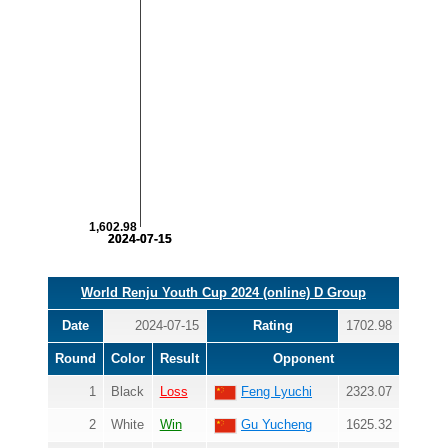
1,602.98
2024-07-15
2024-07-15
World Renju Youth Cup 2024 (online) D Group
Date
2024-07-15
Rating
1702.98
Round
Color
Result
Opponent
1
Black
Loss
Feng Lyuchi
2323.07
2
White
Win
Gu Yucheng
1625.32