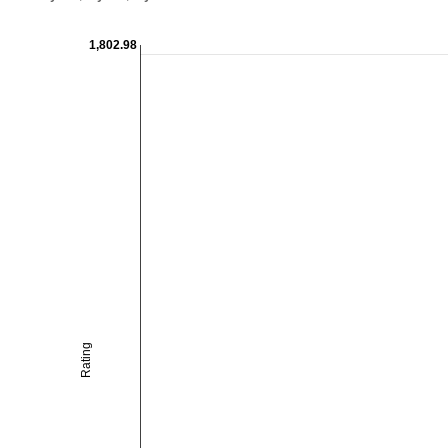
1,802.98
Rating