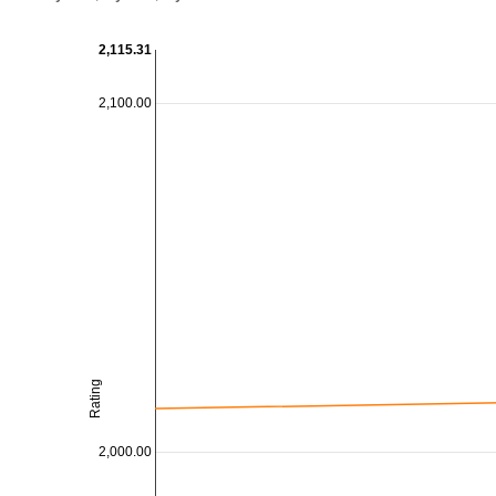
2,115.31
2,100.00
Rating
2,000.00