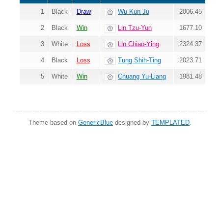
1
Black
Draw
Wu Kun-Ju
2006.45
2
Black
Win
Lin Tzu-Yun
1677.10
3
White
Loss
Lin Chiao-Ying
2324.37
4
Black
Loss
Tung Shih-Ting
2023.71
5
White
Win
Chuang Yu-Liang
1981.48
Theme based on
GenericBlue
designed by
TEMPLATED
.