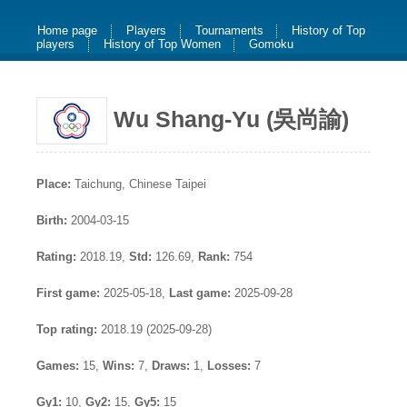
Home page
Players
Tournaments
History of Top
players
History of Top Women
Gomoku
Wu Shang-Yu (吳尚諭)
Place:
Taichung, Chinese Taipei
Birth:
2004-03-15
Rating:
2018.19,
Std:
126.69,
Rank:
754
First game:
2025-05-18,
Last game:
2025-09-28
Top rating:
2018.19 (2025-09-28)
Games:
15,
Wins:
7,
Draws:
1,
Losses:
7
Gy1:
10,
Gy2:
15,
Gy5:
15