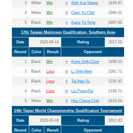
3
White
Win
Shih Kai-Sheng
1818.87
4
White
Win
Chen Yu-Chih
1940.51
5
Black
Win
Kang Yu-Teng
1887.65
17th Taiwan Meijinsen Qualification, Southern Area
Date
2025-09-14
Rating
2017.25
Round
Color
Result
Opponent
1
Black
Win
Kung Shih-Chun
1939.53
2
Black
Loss
Li Shih-Wen
2281.71
3
Black
Loss
Tai Han-Yu
2220.92
4
Black
Loss
Liu Pang-Pei
2159.71
5
White
Win
Hou Cheng-Chih
1619.04
14th Taipei World Championship Qualification Tournament
Date
2025-05-18
Rating
2012.42
Round
Color
Result
Opponent