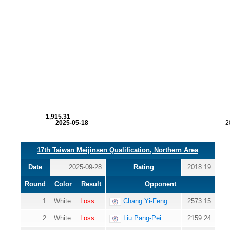
1,915.31
2025-05-18
2
17th Taiwan Meijinsen Qualification, Northern Area
Date
2025-09-28
Rating
2018.19
Round
Color
Result
Opponent
1
White
Loss
Chang Yi-Feng
2573.15
2
White
Loss
Liu Pang-Pei
2159.24