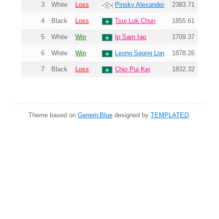
3
White
Loss
Pinsky Alexander
2383.71
4
Black
Loss
Tsui Lok Chun
1855.61
5
White
Win
Ip Sam Iao
1709.37
6
White
Win
Leong Seong Lon
1878.26
7
Black
Loss
Chio Pui Kei
1832.32
Theme based on
GenericBlue
designed by
TEMPLATED
.