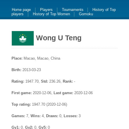
Home page
Players
Tournaments
History of Top
players
History of Top Women
Gomoku
Wong U Teng
Place:
Macao, Macao, China
Birth:
2013-03-23
Rating:
1947.70,
Std:
236.26,
Rank:
-
First game:
2020-12-06,
Last game:
2020-12-06
Top rating:
1947.70 (2020-12-06)
Games:
7,
Wins:
4,
Draws:
0,
Losses:
3
Gy1:
0,
Gy2:
0,
Gy5:
0