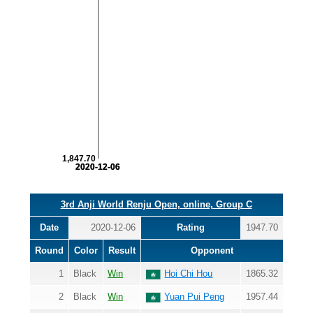
1,847.70
2020-12-06
2020-12-06
3rd Anji World Renju Open, online, Group C
Date
2020-12-06
Rating
1947.70
Round
Color
Result
Opponent
1
Black
Win
Hoi Chi Hou
1865.32
2
Black
Win
Yuan Pui Peng
1957.44