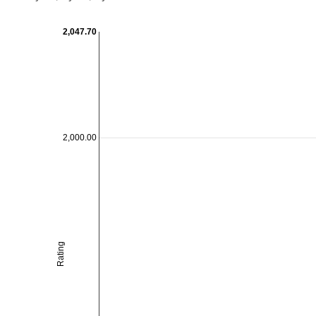
2,047.70
2,000.00
Rating