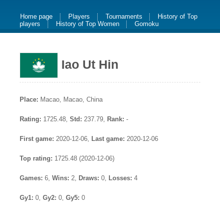
Home page
Players
Tournaments
History of Top
players
History of Top Women
Gomoku
Iao Ut Hin
Place:
Macao, Macao, China
Rating:
1725.48,
Std:
237.79,
Rank:
-
First game:
2020-12-06,
Last game:
2020-12-06
Top rating:
1725.48 (2020-12-06)
Games:
6,
Wins:
2,
Draws:
0,
Losses:
4
Gy1:
0,
Gy2:
0,
Gy5:
0