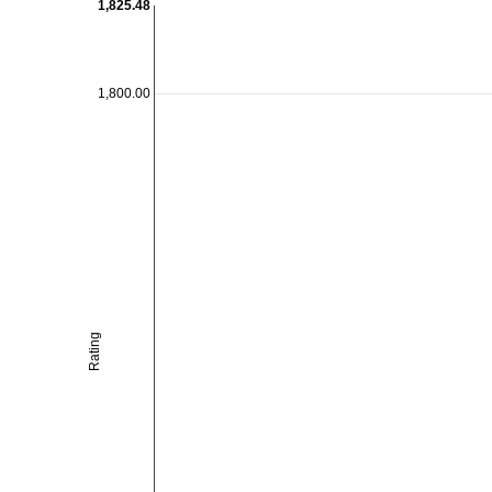
1,825.48
1,800.00
Rating