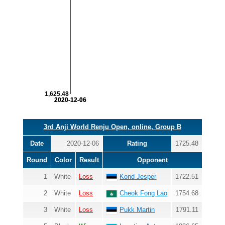
1,625.48
2020-12-06
2020-12-06
3rd Anji World Renju Open, online, Group B
Date
2020-12-06
Rating
1725.48
Round
Color
Result
Opponent
1
White
Loss
Kond Jesper
1722.51
2
White
Loss
Cheok Fong Lao
1754.68
3
White
Loss
Pukk Martin
1791.11