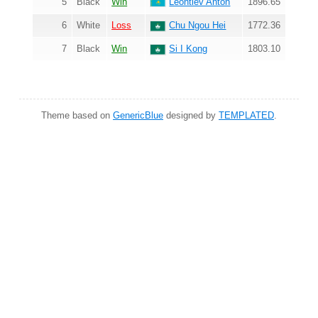
5
Black
Win
Leontiev Anton
1896.65
6
White
Loss
Chu Ngou Hei
1772.36
7
Black
Win
Si I Kong
1803.10
Theme based on
GenericBlue
designed by
TEMPLATED
.