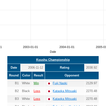
01
2003-01-01
2004-01-01
2005-0
Date
Kyushu Championship
Date
2006-11-12
Rating
2038.92
Round
Color
Result
Opponent
B1
White
Win
Fujii Naoki
2129.97
B2
Black
Loss
Kataoka Mitsuaki
2270.48
B3
White
Loss
Kataoka Mitsuaki
2270.48