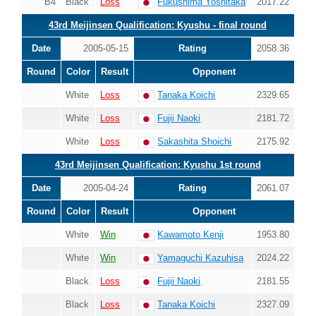
B4
Black
Loss
Fukushima Yoshitaka
2017.22
43rd Meijinsen Qualification: Kyushu - final round
Date
2005-05-15
Rating
2058.36
Round
Color
Result
Opponent
White
Loss
Tanaka Koichi
2329.65
White
Loss
Fujii Naoki
2181.72
White
Loss
Sakashita Shoichi
2175.92
43rd Meijinsen Qualification: Kyushu 1st round
Date
2005-04-24
Rating
2061.07
Round
Color
Result
Opponent
White
Win
Kawamoto Kenji
1953.80
White
Win
Yamaguchi Kazuhisa
2024.22
Black
Loss
Fujii Naoki
2181.55
Black
Loss
Tanaka Koichi
2327.09