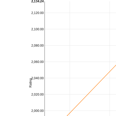
2,134.24
2,120.00
2,100.00
2,080.00
2,060.00
2,040.00
Rating
2,020.00
2,000.00