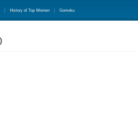
s
History of Top Women
Gomoku
)