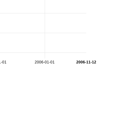
1-01
2006-01-01
2006-11-12