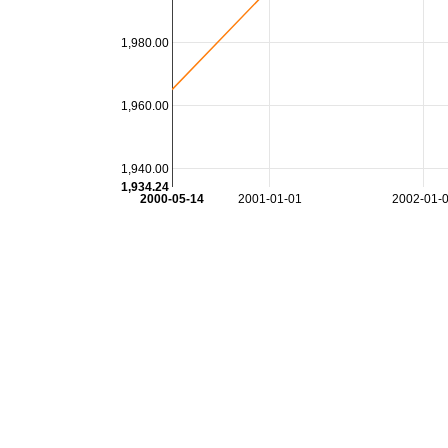
1,980.00
1,960.00
1,940.00
1,934.24
2000-05-14
2001-01-01
2002-01-