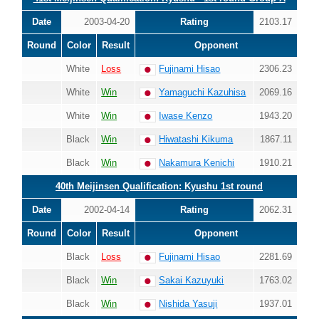
Date
2003-04-20
Rating
2103.17
Round
Color
Result
Opponent
White
Loss
Fujinami Hisao
2306.23
White
Win
Yamaguchi Kazuhisa
2069.16
White
Win
Iwase Kenzo
1943.20
Black
Win
Hiwatashi Kikuma
1867.11
Black
Win
Nakamura Kenichi
1910.21
40th Meijinsen Qualification: Kyushu 1st round
Date
2002-04-14
Rating
2062.31
Round
Color
Result
Opponent
Black
Loss
Fujinami Hisao
2281.69
Black
Win
Sakai Kazuyuki
1763.02
Black
Win
Nishida Yasuji
1937.01