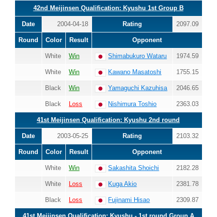
42nd Meijinsen Qualification: Kyushu 1st Group B
Date
2004-04-18
Rating
2097.09
Round
Color
Result
Opponent
White
Win
Shimabukuro Wataru
1974.59
White
Win
Kawano Masatoshi
1755.15
Black
Win
Yamaguchi Kazuhisa
2046.65
Black
Loss
Nishimura Toshio
2363.03
41st Meijinsen Qualification: Kyushu 2nd round
Date
2003-05-25
Rating
2103.32
Round
Color
Result
Opponent
White
Win
Sakashita Shoichi
2182.28
White
Loss
Kuga Akio
2381.78
Black
Loss
Fujinami Hisao
2309.87
41st Meijinsen Qualification: Kyushu - 1st round Group A