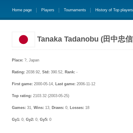
Home page
Players
Tournaments
History of Top player
Tanaka Tadanobu (田中忠信
Place:
?, Japan
Rating:
2038.92,
Std:
390.52,
Rank:
-
First game:
2000-05-14,
Last game:
2006-11-12
Top rating:
2103.32 (2003-05-25)
Games:
31,
Wins:
13,
Draws:
0,
Losses:
18
Gy1:
0,
Gy2:
0,
Gy5:
0