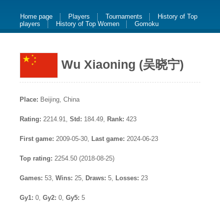
Home page
Players
Tournaments
History of Top
players
History of Top Women
Gomoku
Wu Xiaoning (吴晓宁)
Place:
Beijing, China
Rating:
2214.91,
Std:
184.49,
Rank:
423
First game:
2009-05-30,
Last game:
2024-06-23
Top rating:
2254.50 (2018-08-25)
Games:
53,
Wins:
25,
Draws:
5,
Losses:
23
Gy1:
0,
Gy2:
0,
Gy5:
5