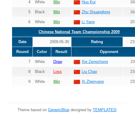
4
White
Win
Huo Kui
16
5
Black
Win
Zhu Shuanglong
16
6
White
Win
Li Yang
20
Chinese National Team Championship 2009
Date
2009-05-30
Rating
21
Round
Color
Result
Opponent
7
White
Draw
Xie Zengzhong
23
8
Black
Loss
Liu Chao
23
9
White
Win
Xi Zhenyang
23
Theme based on
GenericBlue
designed by
TEMPLATED
.