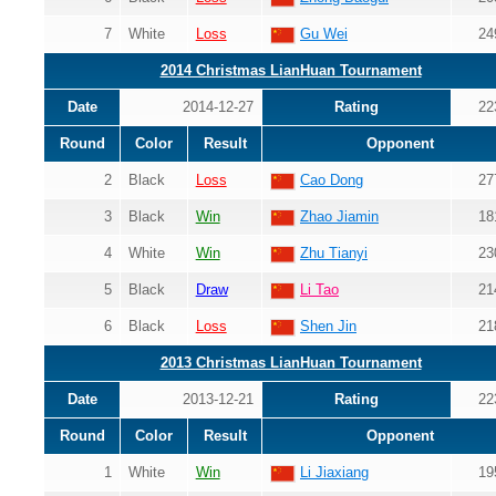
7
White
Loss
Gu Wei
24
2014 Christmas LianHuan Tournament
Date
2014-12-27
Rating
22
Round
Color
Result
Opponent
2
Black
Loss
Cao Dong
27
3
Black
Win
Zhao Jiamin
18
4
White
Win
Zhu Tianyi
23
5
Black
Draw
Li Tao
21
6
Black
Loss
Shen Jin
21
2013 Christmas LianHuan Tournament
Date
2013-12-21
Rating
22
Round
Color
Result
Opponent
1
White
Win
Li Jiaxiang
19