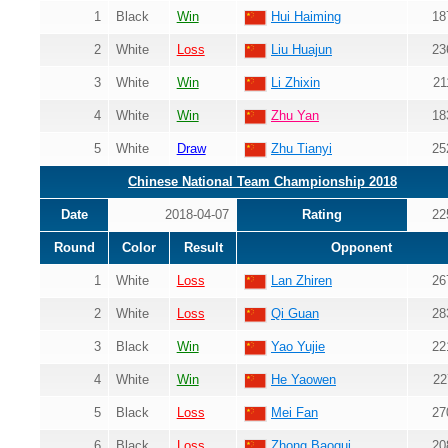
1
Black
Win
Hui Haiming
18
2
White
Loss
Liu Huajun
23
3
White
Win
Li Zhixin
21
4
White
Win
Zhu Yan
18
5
White
Draw
Zhu Tianyi
25
Chinese National Team Championship 2018
Date
2018-04-07
Rating
22
Round
Color
Result
Opponent
1
White
Loss
Lan Zhiren
26
2
White
Loss
Qi Guan
28
3
Black
Win
Yao Yujie
22
4
White
Win
He Yaowen
22
5
Black
Loss
Mei Fan
27
6
Black
Loss
Zhong Baogui
20