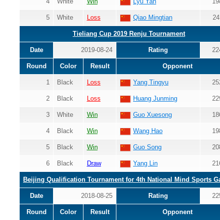
4
White
Win
Lyu Yan
19
5
White
Loss
Qiao Mingtian
24
Tieliang Cup 2019 Renju Tournament
Date
2019-08-24
Rating
22
Round
Color
Result
Opponent
1
Black
Loss
Yang Tingyu
25
2
Black
Loss
Huang Junming
22
3
White
Win
Guo Xuesong
18
4
Black
Win
Wang Hao
19
5
Black
Win
Guo Song
20
6
Black
Draw
Yang Lin
21
Beijing Qualification Tournament for 4th National Mind Sports 
Date
2018-08-25
Rating
22
Round
Color
Result
Opponent