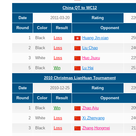
China QT to WC12
Date
2011-03-20
Rating
22
Round
Color
Result
Opponent
1
Black
Loss
Huang Jin-xian
25
2
Black
Loss
Liu Chao
24
3
White
Loss
Huo Jiuxu
22
5
Black
Win
Lu Hai
25
2010 Christmas LianHuan Tournament
Date
2010-12-25
Rating
22
Round
Color
Result
Opponent
1
Black
Win
Zhao Aiju
20
2
White
Loss
Xi Zhenyang
24
3
Black
Loss
Zhang Hongmei
21