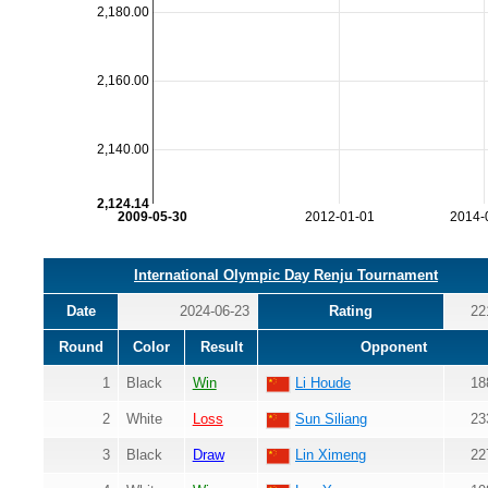
2,180.00
2,160.00
2,140.00
2,124.14
2009-05-30
2012-01-01
2014-
International Olympic Day Renju Tournament
Date
2024-06-23
Rating
22
Round
Color
Result
Opponent
1
Black
Win
Li Houde
18
2
White
Loss
Sun Siliang
23
3
Black
Draw
Lin Ximeng
22