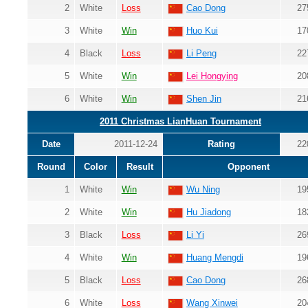
2
White
Loss
Cao Dong
27
3
White
Win
Huo Kui
17
4
Black
Loss
Li Peng
22
5
White
Win
Lei Hongying
20
6
White
Win
Shen Jin
21
2011 Christmas LianHuan Tournament
Date
2011-12-24
Rating
22
Round
Color
Result
Opponent
1
White
Win
Wu Ning
19
2
White
Win
Hu Jiadong
18
3
Black
Loss
Li Yi
26
4
White
Win
Huang Mengdi
19
5
Black
Loss
Cao Dong
26
6
White
Loss
Wang Xinwei
20