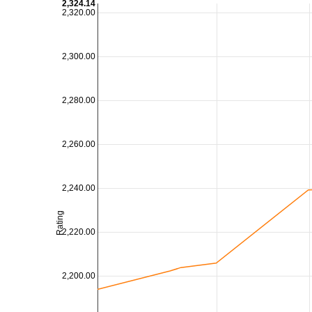
2,324.14
2,320.00
2,300.00
2,280.00
2,260.00
2,240.00
Rating
2,220.00
2,200.00