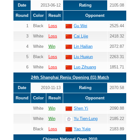
Date
2013-06-12
Rating
2105.08
Round
Color
Result
Opponent
1
Black
Loss
Gu Wei
2525.44
3
White
Loss
Cai Lijie
2418.32
4
White
Win
Lin Hailian
2072.87
5
Black
Loss
Liu Huajun
2263.31
6
White
Loss
Luo Zihuang
1851.71
24th Shanghai Renju Opening (I1) Match
Date
2010-11-13
Rating
2070.58
Round
Color
Result
Opponent
White
Win
Shen Yi
2090.88
White
Win
Yu Tien-Lung
2185.22
Black
Loss
Yao Yujie
2183.89
Chinese National Open 2010