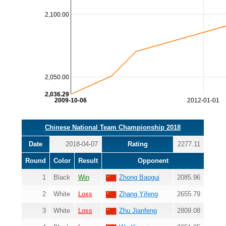
2,100.00
2,050.00
2,036.29
2009-10-06
2012-01-01
Chinese National Team Championship 2018
Date
2018-04-07
Rating
2277.11
Round
Color
Result
Opponent
1
Black
Win
Zhong Baogui
2085.96
2
White
Loss
Zhang Yifeng
2655.79
3
White
Loss
Zhu Jianfeng
2809.08