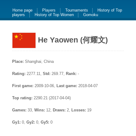
Home page
Players
Tournaments
History of Top
players
History of Top Women
Gomoku
He Yaowen (何耀文)
Place:
Shanghai, China
Rating:
2277.11,
Std:
269.77,
Rank:
-
First game:
2009-10-06,
Last game:
2018-04-07
Top rating:
2290.21 (2017-04-04)
Games:
33,
Wins:
12,
Draws:
2,
Losses:
19
Gy1:
0,
Gy2:
0,
Gy5:
0