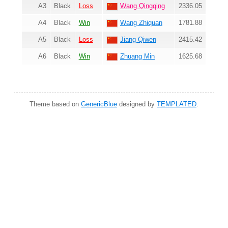
A3
Black
Loss
Wang Qingqing
2336.05
A4
Black
Win
Wang Zhiquan
1781.88
A5
Black
Loss
Jiang Qiwen
2415.42
A6
Black
Win
Zhuang Min
1625.68
Theme based on
GenericBlue
designed by
TEMPLATED
.