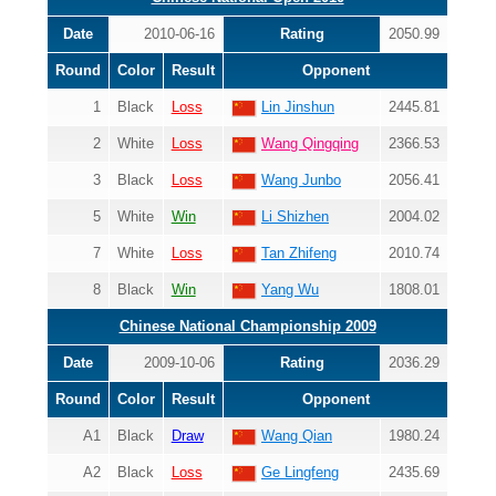
Date
2010-06-16
Rating
2050.99
Round
Color
Result
Opponent
1
Black
Loss
Lin Jinshun
2445.81
2
White
Loss
Wang Qingqing
2366.53
3
Black
Loss
Wang Junbo
2056.41
5
White
Win
Li Shizhen
2004.02
7
White
Loss
Tan Zhifeng
2010.74
8
Black
Win
Yang Wu
1808.01
Chinese National Championship 2009
Date
2009-10-06
Rating
2036.29
Round
Color
Result
Opponent
A1
Black
Draw
Wang Qian
1980.24
A2
Black
Loss
Ge Lingfeng
2435.69