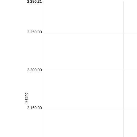
2,290.21
2,250.00
2,200.00
Rating
2,150.00