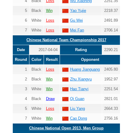
4
Black
Loss
Wu Xiaoning
2251.35
5
Black
Win
Yao Yujie
2218.37
6
White
Loss
Gu Wei
2491.89
7
White
Loss
Mei Fan
2706.14
Chinese National Team Championship 2017
Date
2017-04-04
Rating
2290.21
Round
Color
Result
Opponent
1
Black
Loss
Huang Jianguang
2405.80
2
Black
Win
Zhu Xiangyu
1952.97
3
White
Win
Hao Tianyi
2251.54
4
Black
Draw
Qi Guan
2821.01
5
White
Loss
Liu Yang
2664.33
7
White
Win
Cao Dong
2756.16
Chinese National Open 2013, Men Group