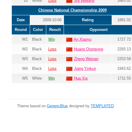
10
White
Loss
Shi Weiping
1663.02
Chinese National Championship 2009
Date
2009-10-06
Rating
1881.02
Round
Color
Result
Opponent
W1
Black
Win
An Xiaoyu
1727.72
W2
Black
Loss
Huang Qiongying
2293.13
W3
Black
Loss
Zheng Weinan
2253.58
W4
Black
Loss
Jiang Yinkun
1943.62
W5
White
Win
Hua Xia
1711.55
Theme based on
GenericBlue
designed by
TEMPLATED
.