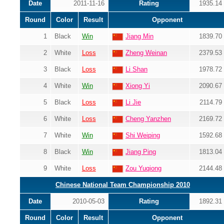
Date
2011-11-16
Rating
1935.14
Round
Color
Result
Opponent
1
Black
Win
Jiang Min
1839.70
2
White
Loss
Zheng Weinan
2379.53
3
Black
Loss
Li Shan
1978.72
4
White
Win
Xiong Yi
2090.67
5
Black
Loss
Li Jie
2114.79
6
White
Loss
Cheng Yanzhen
2169.72
7
White
Win
Shi Weiping
1592.68
8
Black
Win
Jiang Ping
1813.04
9
White
Loss
Zou Yuqiong
2144.48
Chinese National Team Championship 2010
Date
2010-05-03
Rating
1892.31
Round
Color
Result
Opponent