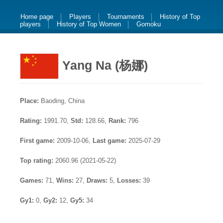
Home page
Players
Tournaments
History of Top
players
History of Top Women
Gomoku
Yang Na (杨娜)
Place:
Baoding, China
Rating:
1991.70,
Std:
128.66,
Rank:
796
First game:
2009-10-06,
Last game:
2025-07-29
Top rating:
2060.96 (2021-05-22)
Games:
71,
Wins:
27,
Draws:
5,
Losses:
39
Gy1:
0,
Gy2:
12,
Gy5:
34