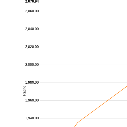
2,070.94
2,060.00
2,040.00
2,020.00
2,000.00
1,980.00
Rating
1,960.00
1,940.00