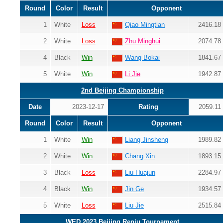
Round
Color
Result
Opponent
1
White
Loss
Qiao Mingtian
2416.18
2
White
Loss
Zhu Minghui
2074.78
4
Black
Win
Wang Bokai
1841.67
5
White
Win
Li Jie
1942.87
2nd Beijing Championship
Date
2023-12-17
Rating
2059.11
Round
Color
Result
Opponent
1
White
Win
Liang Jinsheng
1989.82
2
White
Win
Chang Xin
1893.15
3
Black
Loss
Liu Huajun
2284.97
4
Black
Win
Jin Ge
1934.57
5
White
Loss
Liu Jie
2515.84
WED 2023 Beijing Renju Tournament