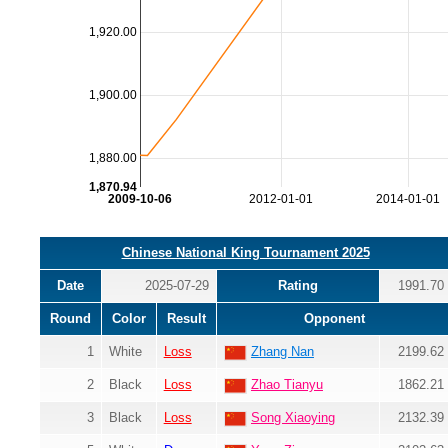
1,920.00
1,900.00
1,880.00
1,870.94
2009-10-06
2012-01-01
2014-01-01
Chinese National King Tournament 2025
Date
2025-07-29
Rating
1991.70
Round
Color
Result
Opponent
1
White
Loss
Zhang Nan
2199.62
2
Black
Loss
Zhao Tianyu
1862.21
3
Black
Loss
Song Xiaoying
2132.39