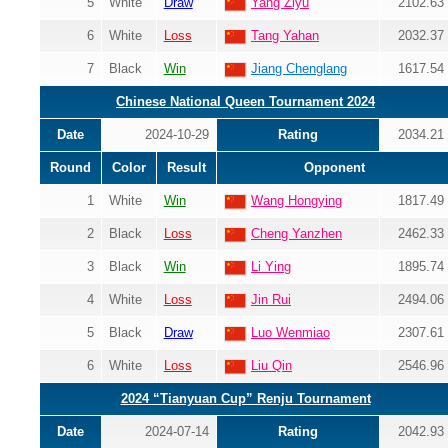
5
White
Draw
Yang Ziyu
2102.63
6
White
Loss
Tang Yahan
2032.37
7
Black
Win
Jiang Chenglang
1617.54
Chinese National Queen Tournament 2024
Date
2024-10-29
Rating
2034.21
Round
Color
Result
Opponent
1
White
Win
Wang Hongying
1817.49
2
Black
Loss
Cheng Yanzhen
2462.33
3
Black
Win
Li Ying
1895.74
4
White
Loss
Jin Rui
2494.06
5
Black
Draw
Luo Wenmiao
2307.61
6
White
Loss
Liu Qin
2546.96
2024 “Tianyuan Cup” Renju Tournament
Date
2024-07-14
Rating
2042.93