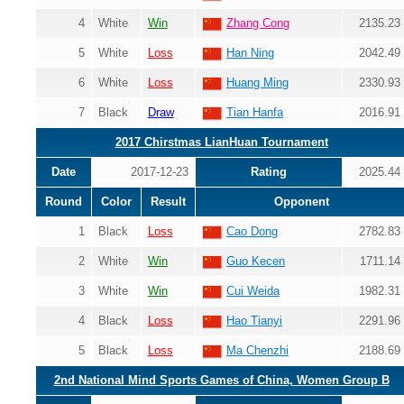
4
White
Win
Zhang Cong
2135.23
5
White
Loss
Han Ning
2042.49
6
White
Loss
Huang Ming
2330.93
7
Black
Draw
Tian Hanfa
2016.91
2017 Chirstmas LianHuan Tournament
Date
2017-12-23
Rating
2025.44
Round
Color
Result
Opponent
1
Black
Loss
Cao Dong
2782.83
2
White
Win
Guo Kecen
1711.14
3
White
Win
Cui Weida
1982.31
4
Black
Loss
Hao Tianyi
2291.96
5
Black
Loss
Ma Chenzhi
2188.69
2nd National Mind Sports Games of China, Women Group B