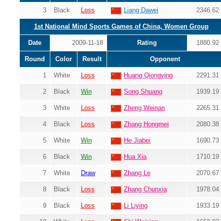
3
Black
Loss
Liang Dawei
2346.62
1st National Mind Sports Games of China, Women Group
Date
2009-11-18
Rating
1880.92
Round
Color
Result
Opponent
1
White
Loss
Huang Qiongying
2291.31
2
Black
Win
Song Shuang
1939.19
3
White
Loss
Zheng Weinan
2265.31
4
Black
Loss
Zhang Hongmei
2080.38
5
White
Win
He Jiabei
1690.73
6
Black
Win
Hua Xia
1710.19
7
White
Draw
Zhang Le
2070.67
8
Black
Loss
Zhang Chunxia
1978.04
9
Black
Loss
Li Liying
1933.19