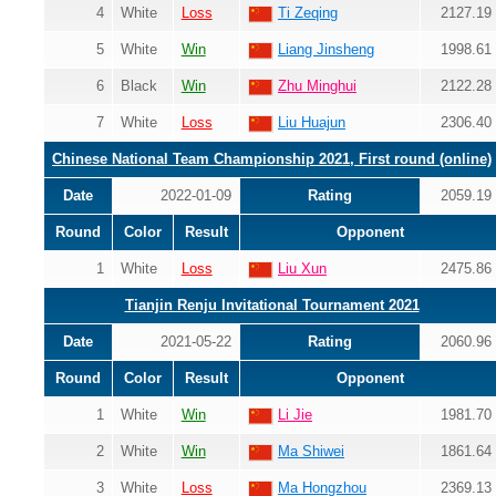
4
White
Loss
Ti Zeqing
2127.19
5
White
Win
Liang Jinsheng
1998.61
6
Black
Win
Zhu Minghui
2122.28
7
White
Loss
Liu Huajun
2306.40
Chinese National Team Championship 2021, First round (online)
Date
2022-01-09
Rating
2059.19
Round
Color
Result
Opponent
1
White
Loss
Liu Xun
2475.86
Tianjin Renju Invitational Tournament 2021
Date
2021-05-22
Rating
2060.96
Round
Color
Result
Opponent
1
White
Win
Li Jie
1981.70
2
White
Win
Ma Shiwei
1861.64
3
White
Loss
Ma Hongzhou
2369.13