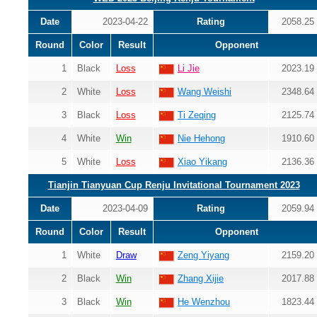
Date
2023-04-22
Rating
2058.25
Round
Color
Result
Opponent
1
Black
Loss
Li Jie
2023.19
2
White
Loss
Wang Weishi
2348.64
3
Black
Loss
Ti Zeqing
2125.74
4
White
Win
Nie Hehong
1910.60
5
White
Loss
Xiao Yikang
2136.36
Tianjin Tianyuan Cup Renju Invitational Tournament 2023
Date
2023-04-09
Rating
2059.94
Round
Color
Result
Opponent
1
White
Draw
Zeng Yiyang
2159.20
2
Black
Win
Zhang Xijie
2017.88
3
Black
Win
He Wenzhou
1823.44