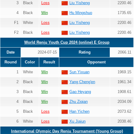
3
Black
Loss
Liu Yisheng
2200.46
4
Black
Win
Hu Mingshuo
1735.65
F1
White
Loss
Liu Yisheng
2200.46
F2
Black
Loss
Liu Yisheng
2200.46
World Renju Youth Cup 2024 (online) E Group
Date
2024-07-15
Rating
2066.11
Round
Color
Result
Opponent
1
White
Win
Sun Yixuan
1969.15
2
Black
Win
Yang Cheng'en
1961.34
3
Black
Win
Gao Heyang
1908.61
4
Black
Win
Zhu Ziqian
2034.09
5
Black
Loss
Han Yichen
2073.62
6
White
Loss
Xu Jiajun
2038.46
International Olympic Day Renju Tournament (Young Group)