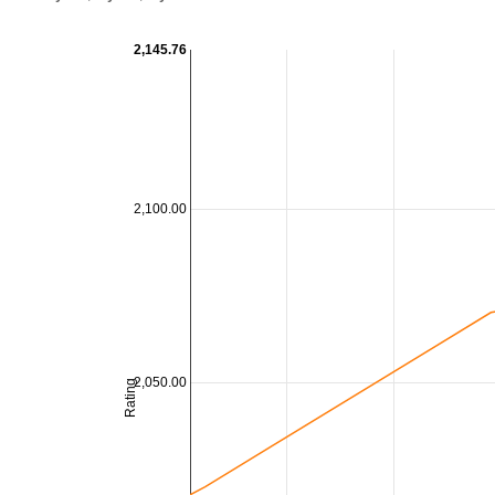
2,145.76
2,100.00
2,050.00
Rating