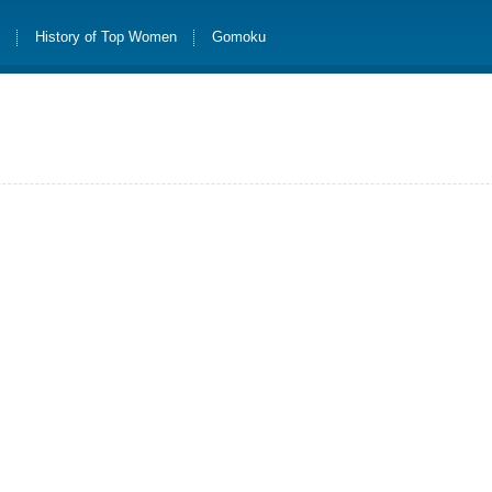
s
History of Top Women
Gomoku