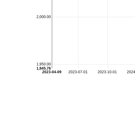
2,000.00
1,950.00
1,945.76
2023-04-09
2023-07-01
2023-10-01
2024