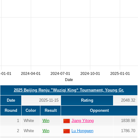
-01-01
2024-04-01
2024-07-01
2024-10-01
2025-01-01
Date
2025 Beijing Renju ”Wuziqi King“ Tournament, Young Gr.
Date
2025-11-15
Rating
2048.32
Round
Color
Result
Opponent
1
White
Win
Jiang Yitong
1838.98
2
White
Win
Lu Hongwen
1786.70