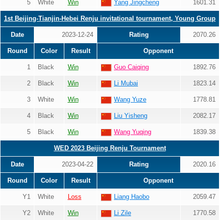
5
White
Win
Yang Jingcheng
1601.31
1st Beijing-Tianjin-Hebei Renju invitational tournament, Young Group
Date
2023-12-24
Rating
2070.26
Round
Color
Result
Opponent
1
Black
Win
Guo Caiqing
1892.76
2
Black
Win
Li Mubai
1823.14
3
White
Win
Wang Yuze
1778.81
4
Black
Win
Liu Yisheng
2082.17
5
Black
Win
Wang Yuqing
1839.38
WED 2023 Beijing Renju Tournament
Date
2023-04-22
Rating
2020.16
Round
Color
Result
Opponent
Y1
White
Loss
Liang Haobo
2059.47
Y2
White
Win
Li Zile
1770.58