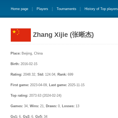
Home page
Players
Tournaments
History of Top player
Zhang Xijie (张晰杰)
Place:
Beijing, China
Birth:
2016-02-15
Rating:
2048.32,
Std:
124.04,
Rank:
699
First game:
2023-04-09,
Last game:
2025-11-15
Top rating:
2073.63 (2024-02-24)
Games:
34,
Wins:
21,
Draws:
0,
Losses:
13
Gy1:
6,
Gy2:
6,
Gy5:
34