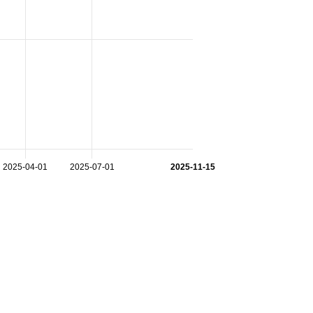
2025-04-01
2025-07-01
2025-11-15