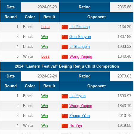
Date
2024-06-23
Rating
2065.86
Round
Color
Result
Opponent
1
Black
Loss
Liu Yisheng
2134.20
3
Black
Win
Guo Shuyan
1807.88
4
Black
Win
Li Shangbin
1933.32
5
White
Loss
Wang Yuqing
1840.48
2024 "Lantern Festival" Beijing Renju Child Competition
Date
2024-02-24
Rating
2073.63
Round
Color
Result
Opponent
1
Black
Win
Liu Yiyun
1690.97
2
Black
Win
Wang Yuqing
1843.19
3
Black
Win
Zhang Yi'an
2010.78
4
White
Win
Hu Yiyi
1919.55