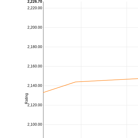
2,226.70
2,220.00
2,200.00
2,180.00
2,160.00
2,140.00
Rating
2,120.00
2,100.00