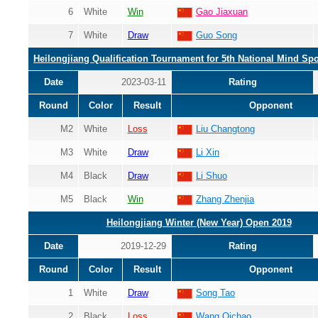
6
White
Win
Gao Jiaxuan
7
White
Draw
Guo Song
Heilongjiang Qualification Tournament for 5th National Mind S
Date
2023-03-11
Rating
Round
Color
Result
Opponent
M2
White
Loss
Liu Changtong
M3
White
Draw
Li Xin
M4
Black
Draw
Li Shuo
M5
Black
Win
Zhang Zhenjia
Heilongjiang Winter (New Year) Open 2019
Date
2019-12-29
Rating
Round
Color
Result
Opponent
1
White
Draw
Song Tao
2
Black
Loss
Wang Qichao