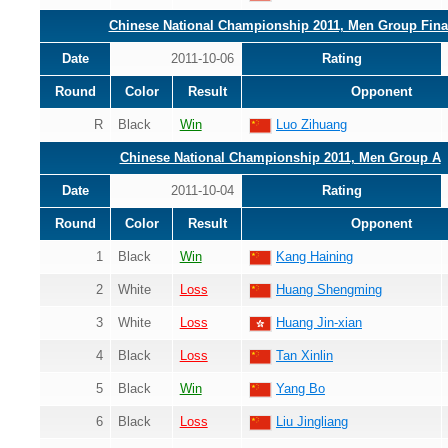
Chinese National Championship 2011, Men Group Fina
Date
2011-10-06
Rating
Round
Color
Result
Opponent
R
Black
Win
Luo Zihuang
Chinese National Championship 2011, Men Group A
Date
2011-10-04
Rating
Round
Color
Result
Opponent
1
Black
Win
Kang Haining
2
White
Loss
Huang Shengming
3
White
Loss
Huang Jin-xian
4
Black
Loss
Tan Xinlin
5
Black
Win
Yang Bo
6
Black
Loss
Liu Jingliang