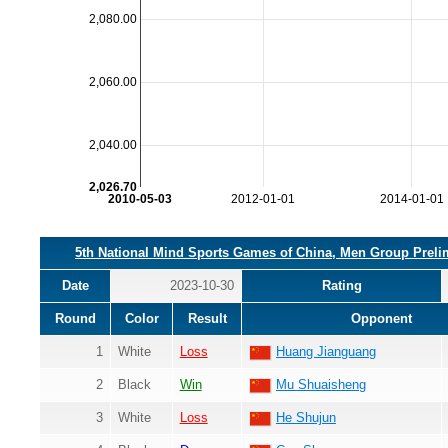
2,080.00
2,060.00
2,040.00
2,026.70
2010-05-03
2012-01-01
2014-01-01
5th National Mind Sports Games of China, Men Group Preli
Date
2023-10-30
Rating
Round
Color
Result
Opponent
1
White
Loss
Huang Jianguang
2
Black
Win
Mu Shuaisheng
3
White
Loss
He Shujun