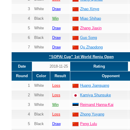
3
White
Draw
Zhao Xinye
4
Black
Win
Miao Shihao
5
White
Draw
Zhang Jiaxin
6
Black
Draw
Guo Song
7
White
Draw
Qu Zhaodong
“SOPAI Cup” 1st World Renju Open
Date
2018-11-25
Rating
Round
Color
Result
Opponent
1
White
Loss
Huang Jianguang
2
White
Loss
Kamiya Shunsuke
3
White
Win
Reimand Hanna-Kai
4
Black
Loss
Zhong Yuyang
5
Black
Draw
Peng Lulu