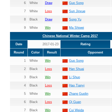
6
White
Draw
Guo Song
7
White
Loss
Sun Jinxue
8
Black
Draw
Song Yu
9
White
Win
Ma Shiwei
Chinese National Winter Camp 2017
Date
2017-01-23
Rating
Round
Color
Result
Opponent
1
White
Win
Guo Song
2
Black
Loss
Han Shuai
3
Black
Win
Li Shuo
4
Black
Loss
Hao Tianyi
5
White
Win
Zhang Guolin
6
Black
Loss
Qi Guan
7
Black
Win
Cui Weida