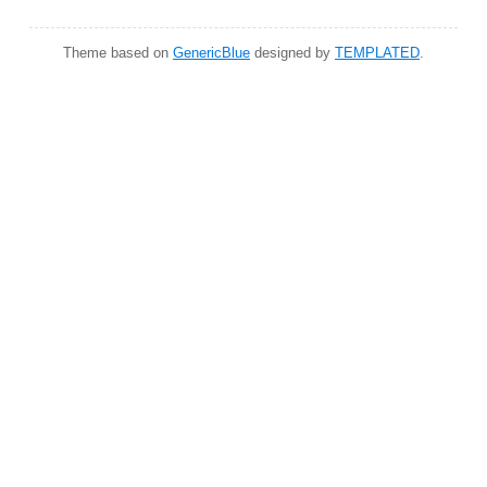
Theme based on
GenericBlue
designed by
TEMPLATED
.