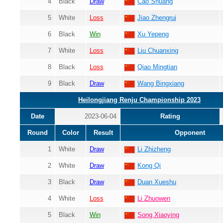
4
Black
Draw
Cao Shuang
5
White
Loss
Jiao Zhengrui
6
Black
Win
Xu Yepeng
7
White
Loss
Liu Chuanxing
8
Black
Loss
Qiao Mingtian
9
Black
Draw
Wang Bingxiang
Heilongjiang Renju Championship 2023
Date
2023-06-04
Rating
Round
Color
Result
Opponent
1
White
Draw
Li Zhizheng
2
White
Draw
Kong Qi
3
Black
Draw
Duan Xueshu
4
White
Loss
Li Zhuowen
5
Black
Win
Song Xiaoying