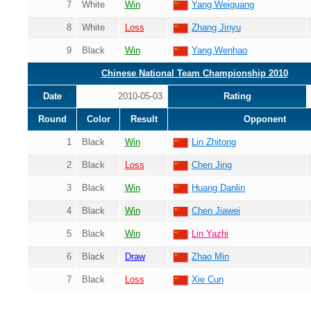
7
White
Win
Yang Weiguang
8
White
Loss
Zhang Jinyu
9
Black
Win
Yang Wenhao
Chinese National Team Championship 2010
Date
2010-05-03
Rating
Round
Color
Result
Opponent
1
Black
Win
Lin Zhitong
2
Black
Loss
Chen Jing
3
Black
Win
Huang Danlin
4
Black
Win
Chen Jiawei
5
Black
Win
Lin Yazhi
6
Black
Draw
Zhao Min
7
Black
Loss
Xie Cun