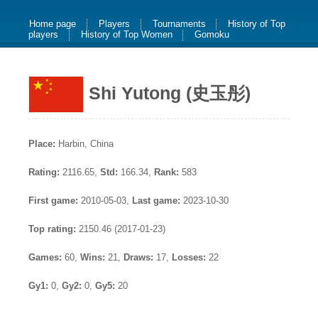
Home page
Players
Tournaments
History of Top
players
History of Top Women
Gomoku
Shi Yutong (史玉彤)
Place:
Harbin, China
Rating:
2116.65,
Std:
166.34,
Rank:
583
First game:
2010-05-03,
Last game:
2023-10-30
Top rating:
2150.46 (2017-01-23)
Games:
60,
Wins:
21,
Draws:
17,
Losses:
22
Gy1:
0,
Gy2:
0,
Gy5:
20