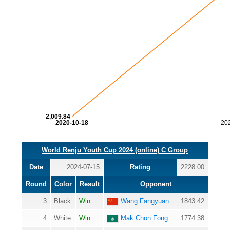
2,009.84
2020-10-18
20
World Renju Youth Cup 2024 (online) C Group
Date
2024-07-15
Rating
2228.00
Round
Color
Result
Opponent
3
Black
Win
Wang Fangyuan
1843.42
4
White
Win
Mak Chon Fong
1774.38