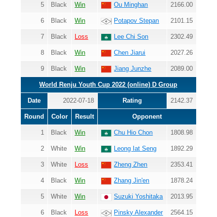
5
Black
Win
Ou Minghan
2166.00
6
Black
Win
Potapov Stepan
2101.15
7
Black
Loss
Lee Chi Son
2302.49
8
Black
Win
Chen Jiarui
2027.26
9
Black
Win
Jiang Junzhe
2089.00
World Renju Youth Cup 2022 (online) D Group
Date
2022-07-18
Rating
2142.37
Round
Color
Result
Opponent
1
Black
Win
Chu Hio Chon
1808.98
2
White
Win
Leong Iat Seng
1892.29
3
White
Loss
Zheng Zhen
2353.41
4
Black
Win
Zhang Jin'en
1878.24
5
White
Win
Suzuki Yoshitaka
2013.95
6
Black
Loss
Pinsky Alexander
2564.15