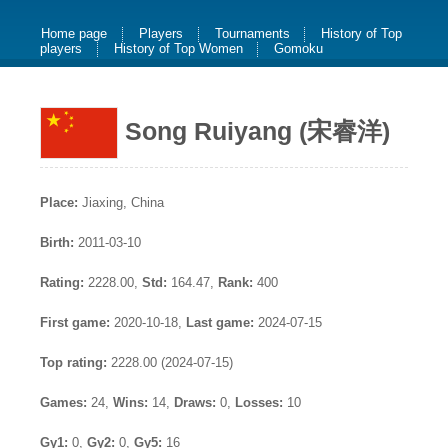
Home page
Players
Tournaments
History of Top
players
History of Top Women
Gomoku
Song Ruiyang (宋睿洋)
Place:
Jiaxing, China
Birth:
2011-03-10
Rating:
2228.00,
Std:
164.47,
Rank:
400
First game:
2020-10-18,
Last game:
2024-07-15
Top rating:
2228.00 (2024-07-15)
Games:
24,
Wins:
14,
Draws:
0,
Losses:
10
Gy1:
0,
Gy2:
0,
Gy5:
16