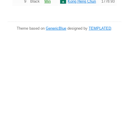
9
Black
Win
Kong Heng Chun
1778.93
Theme based on
GenericBlue
designed by
TEMPLATED
.