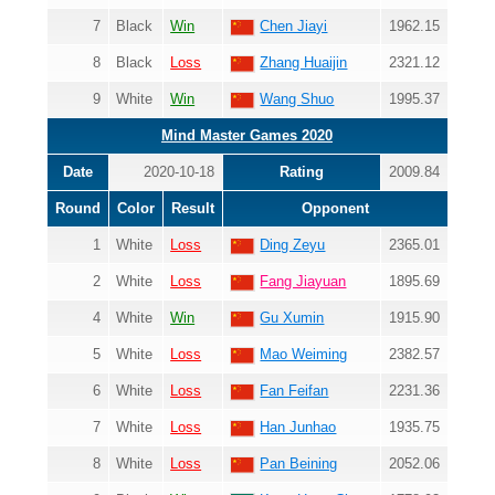
7
Black
Win
Chen Jiayi
1962.15
8
Black
Loss
Zhang Huaijin
2321.12
9
White
Win
Wang Shuo
1995.37
Mind Master Games 2020
Date
2020-10-18
Rating
2009.84
Round
Color
Result
Opponent
1
White
Loss
Ding Zeyu
2365.01
2
White
Loss
Fang Jiayuan
1895.69
4
White
Win
Gu Xumin
1915.90
5
White
Loss
Mao Weiming
2382.57
6
White
Loss
Fan Feifan
2231.36
7
White
Loss
Han Junhao
1935.75
8
White
Loss
Pan Beining
2052.06