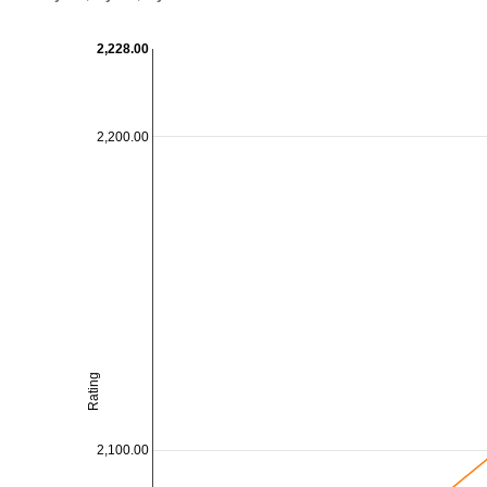
2,228.00
2,200.00
Rating
2,100.00