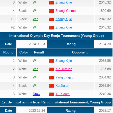
3
White
Win
Zhang Xijie
2048.32
4
Black
Win
Zhang Yunruo
1820.69
F1
Black
Win
Zhang Xijie
2048.32
F2
White
Win
Zhang Xijie
2048.32
International Olympic Day Renju Tournament (Young Group)
Date
2024-06-23
Rating
2134.20
Round
Color
Result
Opponent
1
White
Win
Zhang Xijie
2065.86
2
White
Win
Xie Yuxuan
1757.88
3
White
Win
Yang Jingyu
2054.92
4
Black
Win
Xu Jiajun
2035.84
5
White
Draw
Yu Xiaomi
2240.34
1st Beijing-Tianjin-Hebei Renju invitational tournament, Young Group
Date
2023-12-24
Rating
2082.17