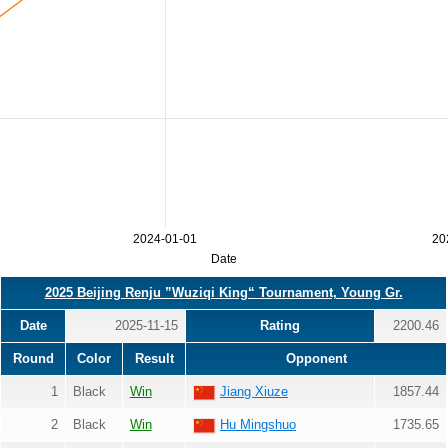
2024-01-01
20
Date
2025 Beijing Renju ”Wuziqi King“ Tournament, Young Gr.
Date
2025-11-15
Rating
2200.46
Round
Color
Result
Opponent
1
Black
Win
Jiang Xiuze
1857.44
2
Black
Win
Hu Mingshuo
1735.65