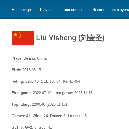
Home page
Players
Tournaments
History of Top player
Liu Yisheng (刘壹圣)
Place:
Beijing, China
Birth:
2016-05-15
Rating:
2200.46,
Std:
130.64,
Rank:
454
First game:
2022-07-10,
Last game:
2025-11-15
Top rating:
2200.46 (2025-11-15)
Games:
41,
Wins:
24,
Draws:
2,
Losses:
15
Gy1:
6,
Gy2:
6,
Gy5:
41