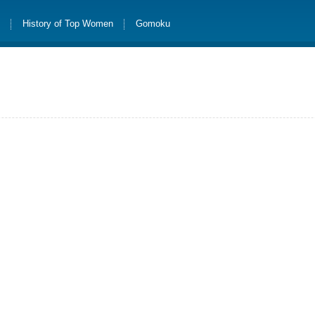
s
History of Top Women
Gomoku