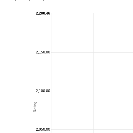
2,200.46
2,150.00
2,100.00
Rating
2,050.00