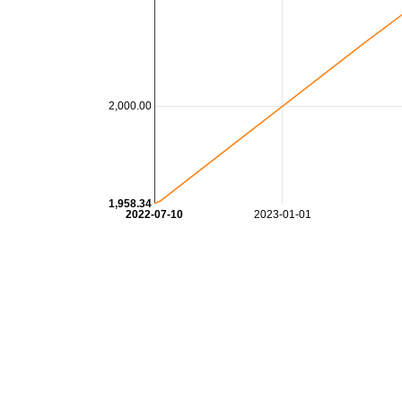
2,000.00
1,958.34
2022-07-10
2023-01-01