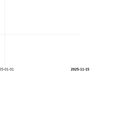
25-01-01
2025-11-15