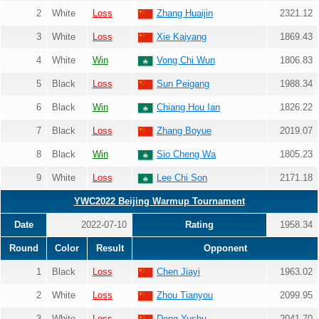
2
White
Loss
Zhang Huaijin
2321.12
3
White
Loss
Xie Kaiyang
1869.43
4
White
Win
Vong Chi Wun
1806.83
5
Black
Loss
Sun Peigang
1988.34
6
Black
Win
Chiang Hou Ian
1826.22
7
Black
Loss
Zhang Boyue
2019.07
8
Black
Win
Sio Cheng Wa
1805.23
9
White
Loss
Lee Chi Son
2171.18
YWC2022 Beijing Warmup Tournament
Date
2022-07-10
Rating
1958.34
Round
Color
Result
Opponent
1
Black
Loss
Chen Jiayi
1963.02
2
White
Loss
Zhou Tianyou
2099.95
3
White
Loss
Deng Yushu
2041.70