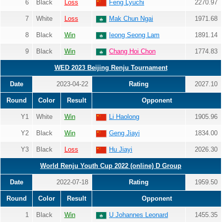
6
Black
Loss
Feng Lyuchi
2270.97
7
White
Loss
Mak Chun Ngai
1971.68
8
Black
Win
Ieong Seong Lam
1891.14
9
Black
Win
Chang Hoi Chon
1774.83
WED 2023 Beijing Renju Tournament
Date
2023-04-22
Rating
2027.10
Round
Color
Result
Opponent
Y1
White
Win
Li Haolong
1905.96
Y2
Black
Win
Geng Jiayi
1834.00
Y3
Black
Loss
Hu Jiayi
2026.30
World Renju Youth Cup 2022 (online) D Group
Date
2022-07-18
Rating
1959.50
Round
Color
Result
Opponent
1
Black
Win
U Johannes Leonard
1455.35