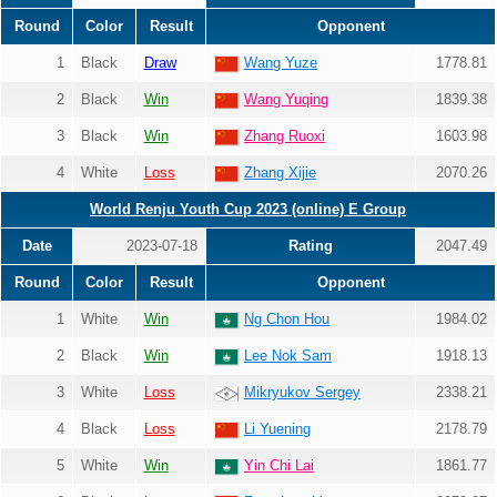
Round
Color
Result
Opponent
1
Black
Draw
Wang Yuze
1778.81
2
Black
Win
Wang Yuqing
1839.38
3
Black
Win
Zhang Ruoxi
1603.98
4
White
Loss
Zhang Xijie
2070.26
World Renju Youth Cup 2023 (online) E Group
Date
2023-07-18
Rating
2047.49
Round
Color
Result
Opponent
1
White
Win
Ng Chon Hou
1984.02
2
Black
Win
Lee Nok Sam
1918.13
3
White
Loss
Mikryukov Sergey
2338.21
4
Black
Loss
Li Yuening
2178.79
5
White
Win
Yin Chi Lai
1861.77