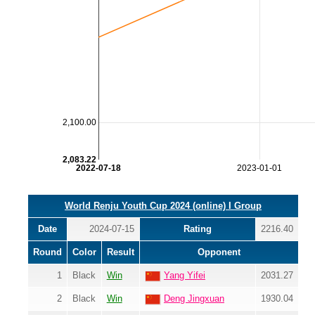
2,100.00
2,083.22
2022-07-18
2023-01-01
World Renju Youth Cup 2024 (online) I Group
Date
2024-07-15
Rating
2216.40
Round
Color
Result
Opponent
1
Black
Win
Yang Yifei
2031.27
2
Black
Win
Deng Jingxuan
1930.04