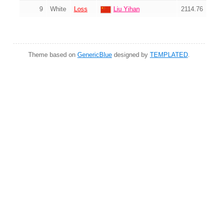
9
White
Loss
Liu Yihan
2114.76
Theme based on
GenericBlue
designed by
TEMPLATED
.