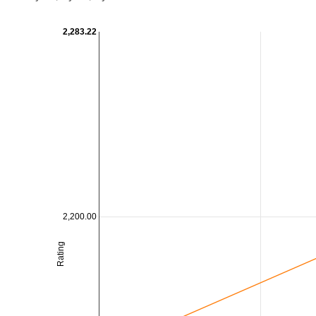
2,283.22
2,200.00
Rating