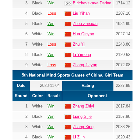
3
Black
Win
Birichevskaya Darina
1714.12
4
Black
Loss
Liu Yihan
2207.10
5
Black
Win
Zhou Zhixuan
1934.90
6
White
Win
Hua Qinyao
2027.14
7
White
Loss
Zhu Yi
2248.86
8
Black
Win
Li Yimeng
2120.62
9
White
Loss
Zhang Jieyan
2072.08
5th National Mind Sports Games of China, Girl Team
Date
2023-11-04
Rating
2227.99
Round
Color
Result
Opponent
1
White
Win
Zhang Zhiyi
2017.84
2
Black
Win
Liang Sijie
2157.98
3
White
Win
Zhang Xinqi
2033.26
4
Black
Win
Li Zijin
1820.43