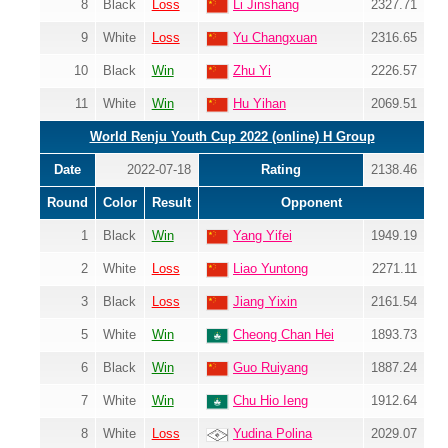
8
Black
Loss
Li Jinshang
2327.71
9
White
Loss
Yu Changxuan
2316.65
10
Black
Win
Zhu Yi
2226.57
11
White
Win
Hu Yihan
2069.51
World Renju Youth Cup 2022 (online) H Group
Date
2022-07-18
Rating
2138.46
Round
Color
Result
Opponent
1
Black
Win
Yang Yifei
1949.19
2
White
Loss
Liao Yuntong
2271.11
3
Black
Loss
Jiang Yixin
2161.54
5
White
Win
Cheong Chan Hei
1893.73
6
Black
Win
Guo Ruiyang
1887.24
7
White
Win
Chu Hio Ieng
1912.64
8
White
Loss
Yudina Polina
2029.07