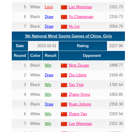
5
White
Loss
Luo Wenmiao
2331.73
6
Black
Draw
Yu Changxuan
2316.73
7
Black
Draw
Hu Lin
2054.75
5th National Mind Sports Games of China, Girls
Date
2023-10-31
Rating
2227.95
Round
Color
Result
Opponent
1
Black
Win
Ning Zixuan
1888.77
2
White
Draw
Zhu Libing
2169.45
3
Black
Win
Tan Yige
1782.64
4
White
Win
Zhang Xinrui
1953.85
5
Black
Draw
Ruan Jintong
2358.38
6
White
Win
Zhang Yan
2203.54
7
White
Win
Luo Wenmiao
2331.36