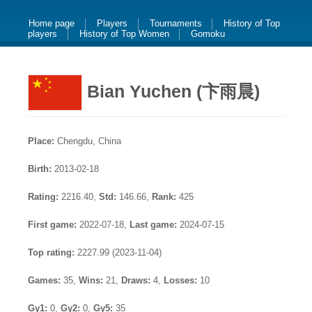
Home page
Players
Tournaments
History of Top
players
History of Top Women
Gomoku
Bian Yuchen (卞雨晨)
Place:
Chengdu, China
Birth:
2013-02-18
Rating:
2216.40,
Std:
146.66,
Rank:
425
First game:
2022-07-18,
Last game:
2024-07-15
Top rating:
2227.99 (2023-11-04)
Games:
35,
Wins:
21,
Draws:
4,
Losses:
10
Gy1:
0,
Gy2:
0,
Gy5:
35