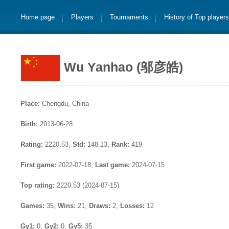
Home page
Players
Tournaments
History of Top player
Wu Yanhao (邬彦皓)
Place:
Chengdu, China
Birth:
2013-06-28
Rating:
2220.53,
Std:
148.13,
Rank:
419
First game:
2022-07-18,
Last game:
2024-07-15
Top rating:
2220.53 (2024-07-15)
Games:
35,
Wins:
21,
Draws:
2,
Losses:
12
Gy1:
0,
Gy2:
0,
Gy5:
35