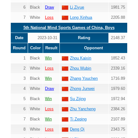
6
Black
Draw
Li Ziyue
1981.75
7
White
Loss
Long Xinhua
2205.88
5th National Mind Sports Games of China, Boys
Date
2023-10-31
Rating
2148.37
Round
Color
Result
Opponent
1
Black
Win
Zhou Kaixin
1852.43
2
White
Loss
Zhou Wubin
2339.16
3
Black
Win
Zhang Youchen
1716.89
4
White
Draw
Zhong Junwei
1979.60
5
Black
Win
Su Zijing
1972.94
6
White
Loss
Zhu Yancheng
2384.26
7
Black
Win
Ti Zeqing
2107.89
8
White
Loss
Deng Qi
2343.75