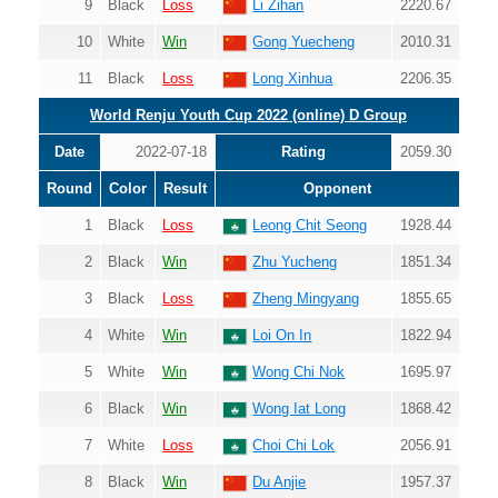
9
Black
Loss
Li Zihan
2220.67
10
White
Win
Gong Yuecheng
2010.31
11
Black
Loss
Long Xinhua
2206.35
World Renju Youth Cup 2022 (online) D Group
Date
2022-07-18
Rating
2059.30
Round
Color
Result
Opponent
1
Black
Loss
Leong Chit Seong
1928.44
2
Black
Win
Zhu Yucheng
1851.34
3
Black
Loss
Zheng Mingyang
1855.65
4
White
Win
Loi On In
1822.94
5
White
Win
Wong Chi Nok
1695.97
6
Black
Win
Wong Iat Long
1868.42
7
White
Loss
Choi Chi Lok
2056.91
8
Black
Win
Du Anjie
1957.37