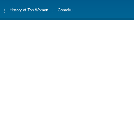
s
History of Top Women
Gomoku