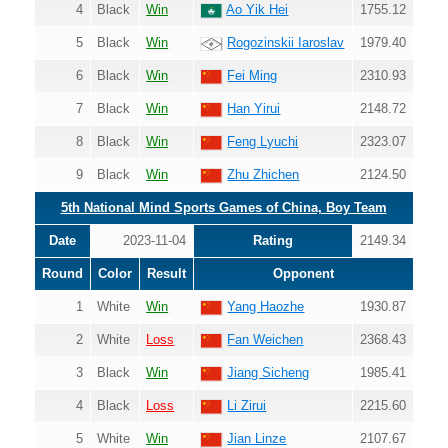
4
Black
Win
Ao Yik Hei
1755.12
5
Black
Win
Rogozinskii Iaroslav
1979.40
6
Black
Win
Fei Ming
2310.93
7
Black
Win
Han Yirui
2148.72
8
Black
Win
Feng Lyuchi
2323.07
9
Black
Win
Zhu Zhichen
2124.50
5th National Mind Sports Games of China, Boy Team
Date
2023-11-04
Rating
2149.34
Round
Color
Result
Opponent
1
White
Win
Yang Haozhe
1930.87
2
White
Loss
Fan Weichen
2368.43
3
Black
Win
Jiang Sicheng
1985.41
4
Black
Loss
Li Zirui
2215.60
5
White
Win
Jian Linze
2107.67