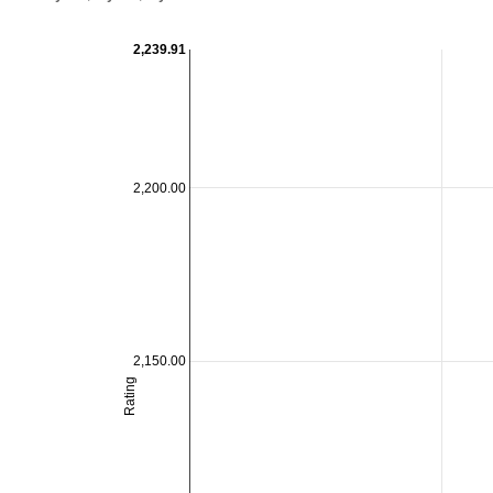
2,239.91
2,200.00
2,150.00
Rating