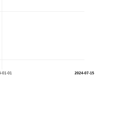
4-01-01
2024-07-15