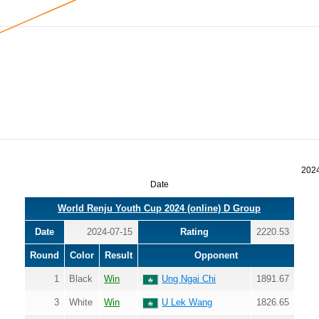
202
Date
World Renju Youth Cup 2024 (online) D Group
Date
2024-07-15
Rating
2220.53
Round
Color
Result
Opponent
1
Black
Win
Ung Ngai Chi
1891.67
3
White
Win
U Lek Wang
1826.65