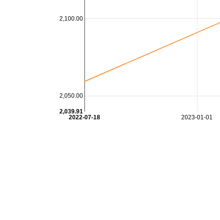
2,100.00
2,050.00
2,039.91
2022-07-18
2023-01-01