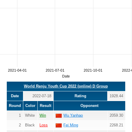
2021-04-01
2021-07-01
2021-10-01
2022-
Date
World Renju Youth Cup 2022 (online) D Group
Date
2022-07-18
Rating
1928.44
Round
Color
Result
Opponent
1
White
Win
Wu Yanhao
2059.30
2
Black
Loss
Fei Ming
2268.21