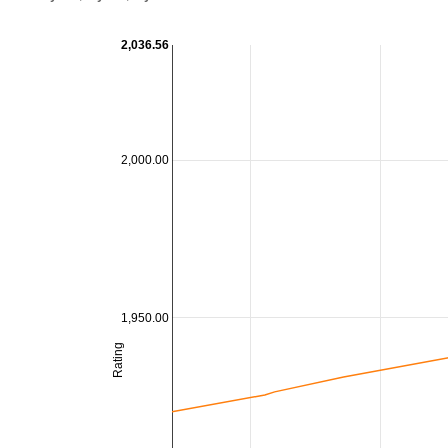
2,036.56
2,000.00
1,950.00
Rating