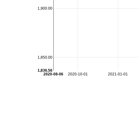
1,900.00
1,850.00
1,836.56
2020-08-06
2020-10-01
2021-01-01