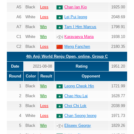
A5
Black
Loss
Chan Ian Kio
1925.00
A6
White
Loss
Lei Pui Ieong
2048.69
A7
Black
Win
Tam I Him Marcus
1798.91
C1
White
Win
Karavaeva Maria
1938.10
C2
Black
Loss
Meng Fanchen
2180.35
4th Anji World Renju Open, online, Group C
Date
2021-08-08
Rating
1951.20
Round
Color
Result
Opponent
1
Black
Win
Leong Cheok Hin
1721.99
2
Black
Win
Chao Hou Lai
1628.77
3
Black
Loss
Choi Chi Lok
2038.99
4
White
Loss
Chan Seong Ieong
1971.73
5
Black
Win
Eliseev Georgy
1829.26