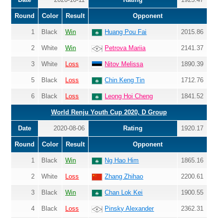
Round
Color
Result
Opponent
1
Black
Win
Huang Pou Fai
2015.86
2
White
Win
Petrova Mariia
2141.37
3
White
Loss
Nitov Melissa
1890.39
5
Black
Loss
Chin Keng Tin
1712.76
6
Black
Loss
Leong Hoi Cheng
1841.52
World Renju Youth Cup 2020, D Group
Date
2020-08-06
Rating
1920.17
Round
Color
Result
Opponent
1
Black
Win
Ng Hao Him
1865.16
2
White
Loss
Zhang Zhihao
2200.61
3
Black
Win
Chan Lok Kei
1900.55
4
Black
Loss
Pinsky Alexander
2362.31