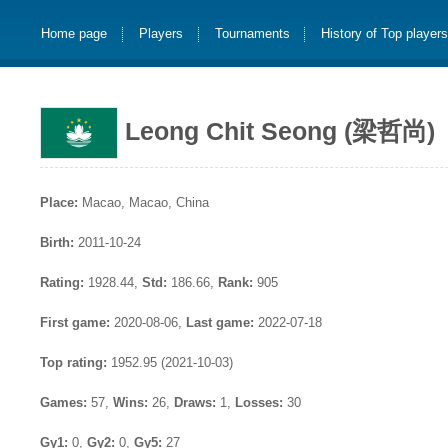
Home page
Players
Tournaments
History of Top player
Leong Chit Seong (梁哲尚)
Place:
Macao, Macao, China
Birth:
2011-10-24
Rating:
1928.44,
Std:
186.66,
Rank:
905
First game:
2020-08-06,
Last game:
2022-07-18
Top rating:
1952.95 (2021-10-03)
Games:
57,
Wins:
26,
Draws:
1,
Losses:
30
Gy1:
0,
Gy2:
0,
Gy5:
27