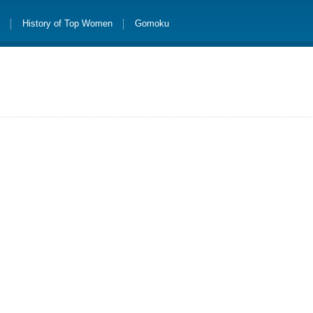
s
History of Top Women
Gomoku