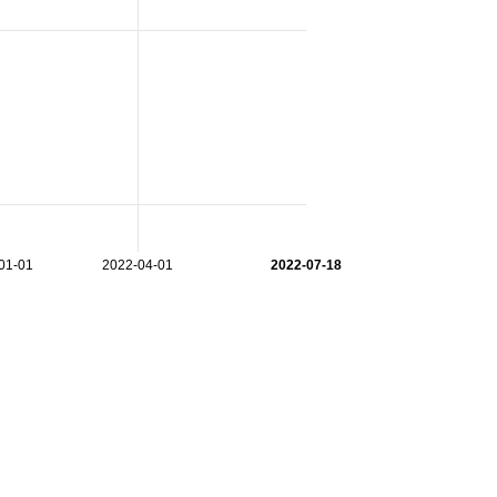
01-01
2022-04-01
2022-07-18