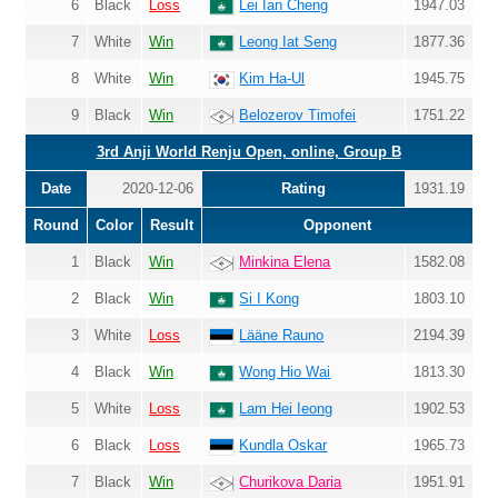
6
Black
Loss
Lei Ian Cheng
1947.03
7
White
Win
Leong Iat Seng
1877.36
8
White
Win
Kim Ha-Ul
1945.75
9
Black
Win
Belozerov Timofei
1751.22
3rd Anji World Renju Open, online, Group B
Date
2020-12-06
Rating
1931.19
Round
Color
Result
Opponent
1
Black
Win
Minkina Elena
1582.08
2
Black
Win
Si I Kong
1803.10
3
White
Loss
Lääne Rauno
2194.39
4
Black
Win
Wong Hio Wai
1813.30
5
White
Loss
Lam Hei Ieong
1902.53
6
Black
Loss
Kundla Oskar
1965.73
7
Black
Win
Churikova Daria
1951.91