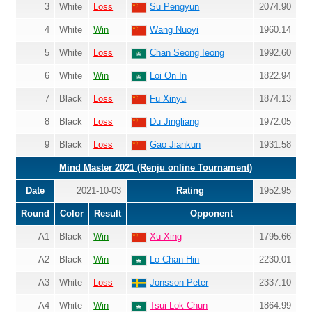
3
White
Loss
Su Pengyun
2074.90
4
White
Win
Wang Nuoyi
1960.14
5
White
Loss
Chan Seong Ieong
1992.60
6
White
Win
Loi On In
1822.94
7
Black
Loss
Fu Xinyu
1874.13
8
Black
Loss
Du Jingliang
1972.05
9
Black
Loss
Gao Jiankun
1931.58
Mind Master 2021 (Renju online Tournament)
Date
2021-10-03
Rating
1952.95
Round
Color
Result
Opponent
A1
Black
Win
Xu Xing
1795.66
A2
Black
Win
Lo Chan Hin
2230.01
A3
White
Loss
Jonsson Peter
2337.10
A4
White
Win
Tsui Lok Chun
1864.99