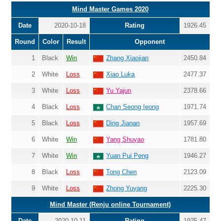
Mind Master Games 2020
Date
2020-10-18
Rating
1926.45
Round
Color
Result
Opponent
1
Black
Win
Zhang Xiaojian
2450.84
2
White
Loss
Xiao Luka
2477.37
3
White
Loss
Yu Yajun
2378.66
4
Black
Loss
Chan Seong Ieong
1971.74
5
Black
Loss
Ding Jianan
1957.69
6
White
Win
Yang Shuyao
1781.80
7
White
Win
Yuan Pui Peng
1946.27
8
Black
Loss
Tong Chen
2123.09
9
White
Loss
Zhong Yuyang
2225.30
Mind Master (Renju online Tournament)
Date
2020-10-11
Rating
1925.47