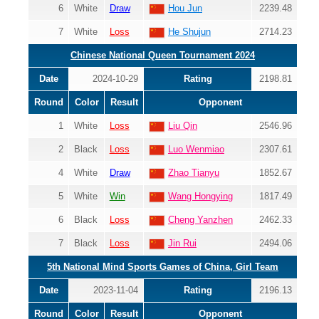
6
White
Draw
Hou Jun
2239.48
7
White
Loss
He Shujun
2714.23
Chinese National Queen Tournament 2024
Date
2024-10-29
Rating
2198.81
Round
Color
Result
Opponent
1
White
Loss
Liu Qin
2546.96
2
Black
Loss
Luo Wenmiao
2307.61
4
White
Draw
Zhao Tianyu
1852.67
5
White
Win
Wang Hongying
1817.49
6
Black
Loss
Cheng Yanzhen
2462.33
7
Black
Loss
Jin Rui
2494.06
5th National Mind Sports Games of China, Girl Team
Date
2023-11-04
Rating
2196.13
Round
Color
Result
Opponent