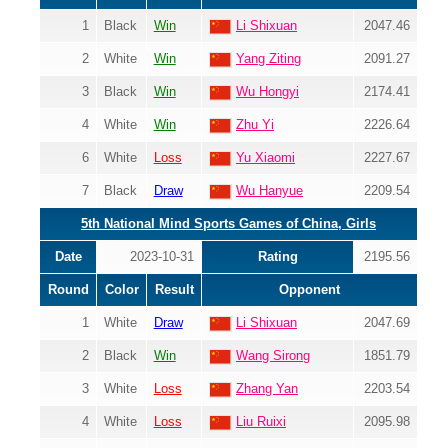
1
Black
Win
Li Shixuan
2047.46
2
White
Win
Yang Ziting
2091.27
3
Black
Win
Wu Hongyi
2174.41
4
White
Win
Zhu Yi
2226.64
6
White
Loss
Yu Xiaomi
2227.67
7
Black
Draw
Wu Hanyue
2209.54
5th National Mind Sports Games of China, Girls
Date
2023-10-31
Rating
2195.56
Round
Color
Result
Opponent
1
White
Draw
Li Shixuan
2047.69
2
Black
Win
Wang Sirong
1851.79
3
White
Loss
Zhang Yan
2203.54
4
White
Loss
Liu Ruixi
2095.98