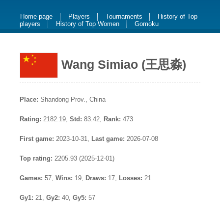
Home page
Players
Tournaments
History of Top
players
History of Top Women
Gomoku
Wang Simiao (王思淼)
Place:
Shandong Prov., China
Rating:
2182.19,
Std:
83.42,
Rank:
473
First game:
2023-10-31,
Last game:
2026-07-08
Top rating:
2205.93 (2025-12-01)
Games:
57,
Wins:
19,
Draws:
17,
Losses:
21
Gy1:
21,
Gy2:
40,
Gy5:
57