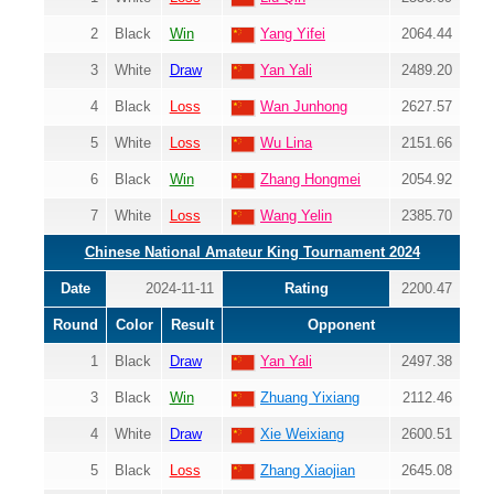
2
Black
Win
Yang Yifei
2064.44
3
White
Draw
Yan Yali
2489.20
4
Black
Loss
Wan Junhong
2627.57
5
White
Loss
Wu Lina
2151.66
6
Black
Win
Zhang Hongmei
2054.92
7
White
Loss
Wang Yelin
2385.70
Chinese National Amateur King Tournament 2024
Date
2024-11-11
Rating
2200.47
Round
Color
Result
Opponent
1
Black
Draw
Yan Yali
2497.38
3
Black
Win
Zhuang Yixiang
2112.46
4
White
Draw
Xie Weixiang
2600.51
5
Black
Loss
Zhang Xiaojian
2645.08