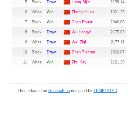
5
Black
Draw
Liang Sijie
2158.14
6
White
Win
Zhang Yitian
1961.25
7
Black
Win
Chen Rouyu
2040.06
8
Black
Draw
Wu Hongyi
2175.03
9
White
Draw
Wei Ziqi
2177.11
10
Black
Draw
Shen Tianran
2066.07
11
White
Win
Zhu Keyi
2121.26
Theme based on
GenericBlue
designed by
TEMPLATED
.