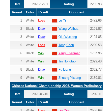
Date
2025-12-01
Rating
2205.93
Round
Color
Result
Opponent
1
White
Loss
Lu Yi
2472.66
2
Black
Draw
Wang Weihua
2191.87
3
White
Draw
Qiu Wuxiang
2194.85
5
White
Loss
Tong Chen
2290.53
6
Black
Win
Yang Chenman
1787.96
7
White
Win
Jin Hongtao
2329.48
8
Black
Draw
Fu Liang
2362.77
9
White
Win
Zhuang Yixiang
2159.81
Chinese National Championship 2025, Women Preliminary
Date
2025-05-10
Rating
2202.11
Round
Color
Result
Opponent
1
White
Loss
Liu Qin
2536.69