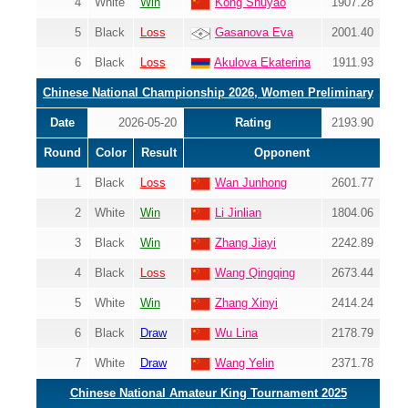
4
White
Win
Kong Shuyao
1907.28
5
Black
Loss
Gasanova Eva
2001.40
6
Black
Loss
Akulova Ekaterina
1911.93
Chinese National Championship 2026, Women Preliminary
Date
2026-05-20
Rating
2193.90
Round
Color
Result
Opponent
1
Black
Loss
Wan Junhong
2601.77
2
White
Win
Li Jinlian
1804.06
3
Black
Win
Zhang Jiayi
2242.89
4
Black
Loss
Wang Qingqing
2673.44
5
White
Win
Zhang Xinyi
2414.24
6
Black
Draw
Wu Lina
2178.79
7
White
Draw
Wang Yelin
2371.78
Chinese National Amateur King Tournament 2025