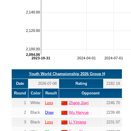
2,140.00
2,120.00
2,100.00
2,094.06
2023-10-31
2024-04-01
2024-07-01
Youth World Championship 2026 Group H
Date
2026-07-08
Rating
2182.19
Round
Color
Result
Opponent
1
White
Loss
Zhang Jiayi
2246.70
2
Black
Draw
Wu Hanyue
2239.48
3
Black
Loss
Li Yimeng
2231.07