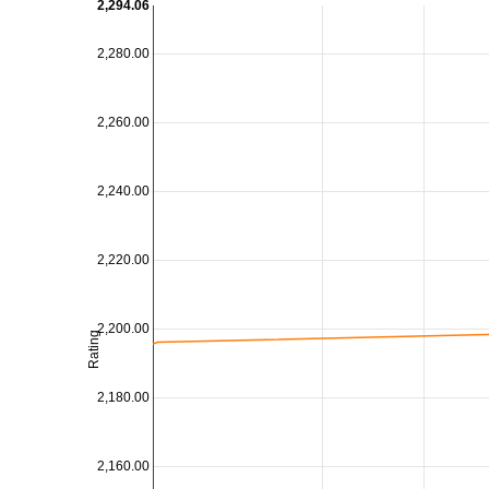
2,294.06
2,280.00
2,260.00
2,240.00
2,220.00
2,200.00
Rating
2,180.00
2,160.00