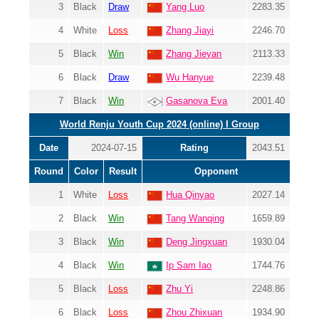
3
Black
Draw
Yang Luo
2283.35
4
White
Loss
Zhang Jiayi
2246.70
5
Black
Win
Zhang Jieyan
2113.33
6
Black
Draw
Wu Hanyue
2239.48
7
Black
Win
Gasanova Eva
2001.40
World Renju Youth Cup 2024 (online) I Group
Date
2024-07-15
Rating
2043.51
Round
Color
Result
Opponent
1
White
Loss
Hua Qinyao
2027.14
2
Black
Win
Tang Wanqing
1659.89
3
Black
Win
Deng Jingxuan
1930.04
4
Black
Win
Ip Sam Iao
1744.76
5
Black
Loss
Zhu Yi
2248.86
6
Black
Loss
Zhou Zhixuan
1934.90