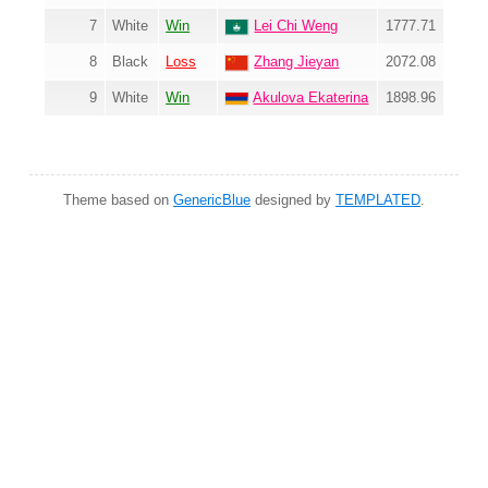
7
White
Win
Lei Chi Weng
1777.71
8
Black
Loss
Zhang Jieyan
2072.08
9
White
Win
Akulova Ekaterina
1898.96
Theme based on
GenericBlue
designed by
TEMPLATED
.