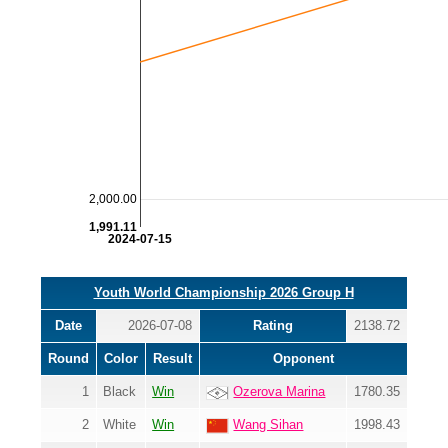
2,000.00
1,991.11
2024-07-15
Youth World Championship 2026 Group H
Date
2026-07-08
Rating
2138.72
Round
Color
Result
Opponent
1
Black
Win
Ozerova Marina
1780.35
2
White
Win
Wang Sihan
1998.43