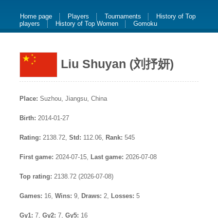
Home page
Players
Tournaments
History of Top
players
History of Top Women
Gomoku
Liu Shuyan (刘抒妍)
Place:
Suzhou, Jiangsu, China
Birth:
2014-01-27
Rating:
2138.72,
Std:
112.06,
Rank:
545
First game:
2024-07-15,
Last game:
2026-07-08
Top rating:
2138.72 (2026-07-08)
Games:
16,
Wins:
9,
Draws:
2,
Losses:
5
Gy1:
7,
Gy2:
7,
Gy5:
16