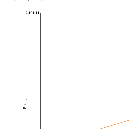
2,191.11
Rating