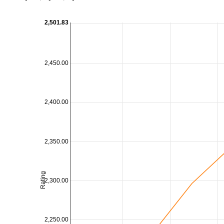
2,501.83
2,450.00
2,400.00
2,350.00
Rating
2,300.00
2,250.00