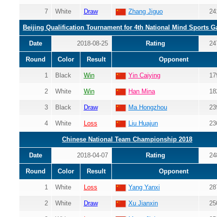
7
White
Draw
Zhang Jiguo
24
Beijing Qualification Tournament for 4th National Mind Sports 
Date
2018-08-25
Rating
24
Round
Color
Result
Opponent
1
Black
Win
Yin Caiying
17
2
White
Win
Han Mina
18
3
Black
Draw
Ma Hongzhou
23
4
White
Loss
Liu Huajun
23
Chinese National Team Championship 2018
Date
2018-04-07
Rating
24
Round
Color
Result
Opponent
1
White
Loss
Yang Yanxi
28
2
White
Draw
Xu Jianxin
25