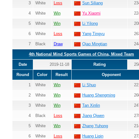
3
White
Loss
Sun Siliang
23
4
White
Win
Yu Xiaomi
22
5
White
Win
Li Yilong
20
6
White
Loss
Yang Tingyu
26
7
Black
Draw
Qiao Mingtian
24
4th National Mind Sports Games of China, Mixed Team
Date
2019-11-18
Rating
25
Round
Color
Result
Opponent
1
White
Win
Li Shuo
22
2
White
Win
Huang Shengming
26
3
White
Win
Tan Xinlin
24
4
Black
Loss
Jiang Qiwen
27
5
White
Win
Zhang Yuhong
21
6
White
Loss
Huang Liqin
27