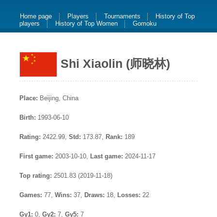
Home page
Players
Tournaments
History of Top
players
History of Top Women
Gomoku
Shi Xiaolin (师晓林)
Place:
Beijing, China
Birth:
1993-06-10
Rating:
2422.99,
Std:
173.87,
Rank:
189
First game:
2003-10-10,
Last game:
2024-11-17
Top rating:
2501.83 (2019-11-18)
Games:
77,
Wins:
37,
Draws:
18,
Losses:
22
Gy1:
0,
Gy2:
7,
Gy5:
7