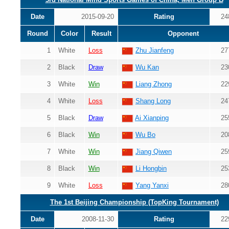
Date
2015-09-20
Rating
24
Round
Color
Result
Opponent
1
White
Loss
Zhu Jianfeng
27
2
Black
Draw
Wu Kan
23
3
White
Win
Liang Zhong
22
4
White
Loss
Shang Long
24
5
Black
Draw
Ai Xianping
25
6
Black
Win
Wu Bo
20
7
White
Win
Jiang Qiwen
25
8
Black
Win
Li Hongbin
25
9
White
Loss
Yang Yanxi
28
The 1st Beijing Championship (TopKing Tournament)
Date
2008-11-30
Rating
22