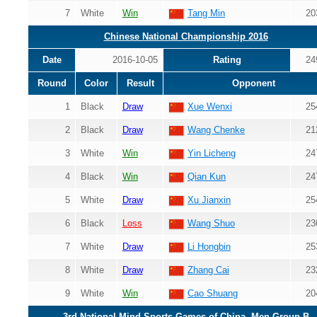
7
White
Win
Tang Min
20
Chinese National Championship 2016
Date
2016-10-05
Rating
24
Round
Color
Result
Opponent
1
Black
Draw
Xue Wenxi
25
2
Black
Draw
Wang Chenke
21
3
White
Win
Yin Licheng
24
4
Black
Win
Qian Kun
24
5
White
Draw
Xu Jianxin
25
6
Black
Loss
Wang Shuo
23
7
White
Draw
Li Hongbin
25
8
White
Draw
Zhang Cai
23
9
White
Win
Cao Shuang
20
3rd National Mind Sports Games of China, Men Group B