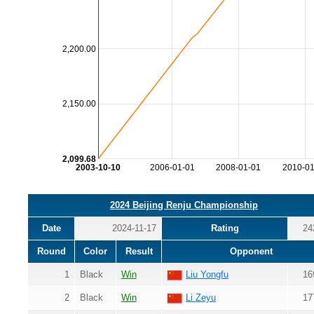
2,200.00
2,150.00
2,099.68
2003-10-10
2006-01-01
2008-01-01
2010-01
2024 Beijing Renju Championship
Date
2024-11-17
Rating
24
Round
Color
Result
Opponent
1
Black
Win
Liu Yongfu
16
2
Black
Win
Li Zeyu
17