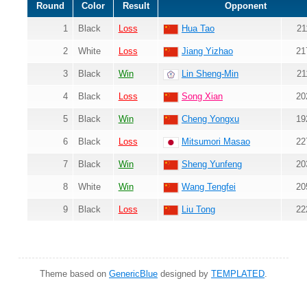
Round
Color
Result
Opponent
1
Black
Loss
Hua Tao
21
2
White
Loss
Jiang Yizhao
21
3
Black
Win
Lin Sheng-Min
21
4
Black
Loss
Song Xian
20
5
Black
Win
Cheng Yongxu
19
6
Black
Loss
Mitsumori Masao
22
7
Black
Win
Sheng Yunfeng
20
8
White
Win
Wang Tengfei
20
9
Black
Loss
Liu Tong
22
Theme based on
GenericBlue
designed by
TEMPLATED
.