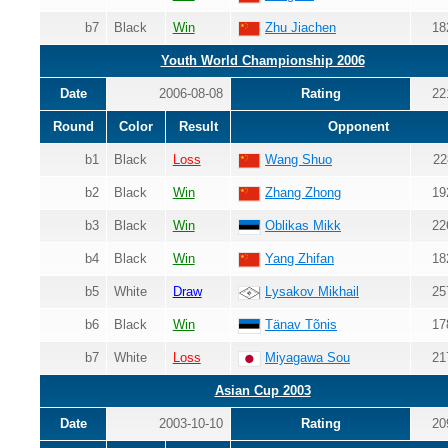
b7
Black
Win
Zhu Jiachen
18
Youth World Championship 2006
Date
2006-08-08
Rating
22
Round
Color
Result
Opponent
b1
Black
Loss
Wang Shuo
22
b2
Black
Win
Zhang Zhong
19
b3
Black
Win
Oblikas Mikk
22
b4
Black
Win
Yang Zhifan
18
b5
White
Draw
Lysakov Mikhail
25
b6
Black
Win
Tänav Tõnis
17
b7
White
Loss
Miyagawa Sou
21
Asian Cup 2003
Date
2003-10-10
Rating
20