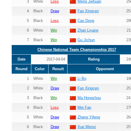
3
White
Loss
Meng Jiehuan
25
4
Black
Draw
Fan Xingcen
25
5
Black
Loss
Cao Dong
28
6
White
Win
Zhan Liyang
21
7
Black
Win
Gu Jichun
23
Chinese National Team Championship 2017
Date
2017-04-04
Rating
24
Round
Color
Result
Opponent
1
White
Win
Li Bo
19
2
White
Draw
Fan Xingcen
25
3
Black
Win
Ma Hongzhou
24
4
Black
Loss
Mei Fan
27
5
White
Draw
Zhang Yifeng
26
6
Black
Draw
Xue Wenxi
25