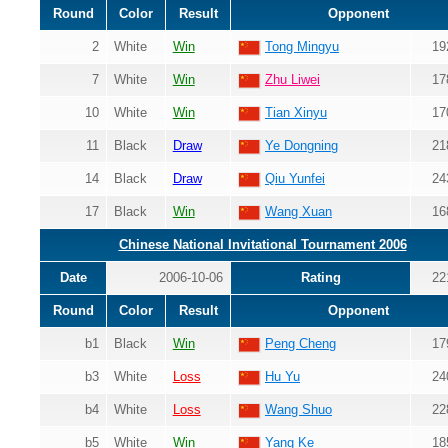
Round
Color
Result
Opponent
2
White
Win
Tong Mingyu
19
7
White
Win
Zhu Liwei
17
10
White
Win
Tian Xinyu
17
11
Black
Draw
Ye Dongning
21
14
Black
Draw
Qiu Yunfei
24
17
Black
Win
Wang Xuan
16
Chinese National Invitational Tournament 2006
Date
2006-10-06
Rating
22
Round
Color
Result
Opponent
b1
Black
Win
Peng Cheng
17
b3
White
Loss
Hu Yu
24
b4
White
Loss
Wang Shuo
22
b5
White
Win
Yang Ke
18