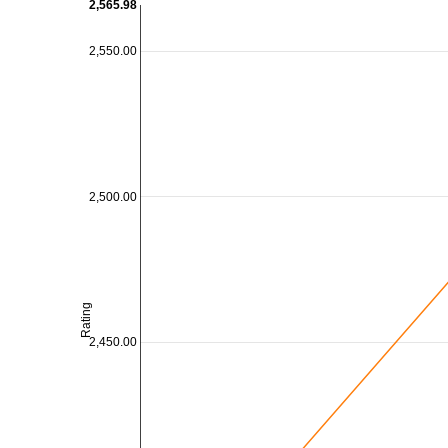
2,565.98
2,550.00
2,500.00
Rating
2,450.00