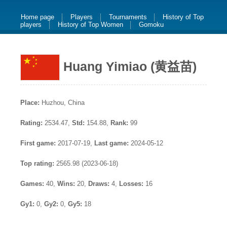
Home page
Players
Tournaments
History of Top
players
History of Top Women
Gomoku
Huang Yimiao (黄益苗)
Place:
Huzhou, China
Rating:
2534.47,
Std:
154.88,
Rank:
99
First game:
2017-07-19,
Last game:
2024-05-12
Top rating:
2565.98 (2023-06-18)
Games:
40,
Wins:
20,
Draws:
4,
Losses:
16
Gy1:
0,
Gy2:
0,
Gy5:
18