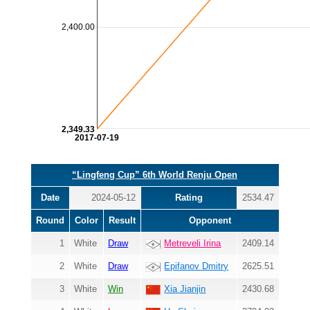
2,400.00
2,349.33
2017-07-19
“Lingfeng Cup” 6th World Renju Open
Date
2024-05-12
Rating
2534.47
Round
Color
Result
Opponent
1
White
Draw
Metreveli Irina
2409.14
2
White
Draw
Epifanov Dmitry
2625.51
3
White
Win
Xia Jianjin
2430.68