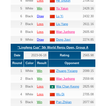
4
White
Loss
He Shujun
2704.02
5
White
Win
Yu Yajun
2428.16
6
Black
Draw
Lu Yi
2432.30
7
Black
Loss
Liu Yang
2611.16
8
Black
Loss
Wan Junhong
2605.60
9
White
Draw
Dong Jiayi
2274.85
“Lingfeng Cup” 5th World Renju Open, Group A
Date
2023-06-18
Rating
2565.98
Round
Color
Result
Opponent
1
White
Win
Zhuang Yixiang
2099.15
2
Black
Win
Wan Junhong
2559.66
3
Black
Loss
Wai Chan Keong
2825.66
4
White
Loss
Wu Di
2705.08
5
Black
Win
Pan Zhijian
2077.66