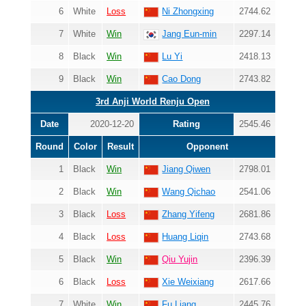
6
White
Loss
Ni Zhongxing
2744.62
7
White
Win
Jang Eun-min
2297.14
8
Black
Win
Lu Yi
2418.13
9
Black
Win
Cao Dong
2743.82
3rd Anji World Renju Open
Date
2020-12-20
Rating
2545.46
Round
Color
Result
Opponent
1
Black
Win
Jiang Qiwen
2798.01
2
Black
Win
Wang Qichao
2541.06
3
Black
Loss
Zhang Yifeng
2681.86
4
Black
Loss
Huang Liqin
2743.68
5
Black
Win
Qiu Yujin
2396.39
6
Black
Loss
Xie Weixiang
2617.66
7
White
Win
Fu Liang
2445.76