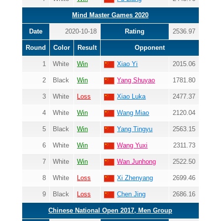
Mind Master Games 2020
Date
2020-10-18
Rating
2536.97
Round
Color
Result
Opponent
1
White
Win
Xiao Yi
2015.06
2
Black
Win
Yang Shuyao
1781.80
3
White
Loss
Xiao Luka
2477.37
4
White
Win
Wang Miao
2120.04
5
Black
Win
Yang Tingyu
2563.15
6
White
Win
Wang Yuxi
2311.73
7
White
Win
Wan Junhong
2522.50
8
White
Loss
Xi Zhenyang
2699.46
9
Black
Loss
Chen Jing
2686.16
Chinese National Open 2017, Men Group