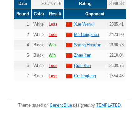
Date
2017-07-19
Rating
2349.33
Round
Color
Result
Opponent
1
White
Loss
Xue Wenxi
2585.41
2
White
Loss
Ma Hongzhou
2423.99
4
Black
Win
Sheng Hong'an
2130.73
5
Black
Win
Zhao Yan
2210.04
6
White
Loss
Qian Kun
2530.76
7
Black
Loss
Ge Lingfeng
2554.46
Theme based on
GenericBlue
designed by
TEMPLATED
.