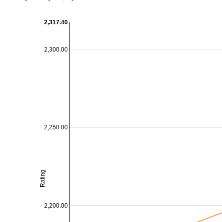
2,317.40
2,300.00
2,250.00
Rating
2,200.00