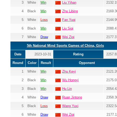
3
White
Win
Liu Yihan
2132.1
4
Black
Win
Zhu Libing
2169.3
5
White
Loss
Fan Yuqi
2144.9
6
Black
Win
Liu Siqi
2088.4
7
White
Draw
Wei Ziqi
2177.3
5th National Mind Sports Games of China, Girls
Date
2023-10-31
Rating
2257.8
Round
Color
Result
Opponent
1
White
Win
Zhu Keyi
2121.2
2
Black
Win
Wu Hongyi
2175.0
3
Black
Win
Hu Lin
2054.4
4
White
Draw
Ruan Jintong
2358.3
5
Black
Loss
Wang Yuxi
2322.5
6
White
Draw
Wei Ziqi
2177.1