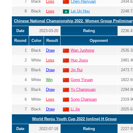
7
Black
Loss
Chen Haoyuan
2434.6
8
Black
Loss
Lei Un Hou
2248.7
Chinese National Championship 2022, Women Group Preliminar
Date
2023-03-20
Rating
2236.4
Round
Color
Result
Opponent
1
Black
Draw
Wan Junhong
2535.3
2
White
Loss
Huo Jiuxu
2481.4
3
Black
Draw
Jin Rui
2473.7
4
White
Win
Gong Yixuan
1822.6
5
Black
Draw
Yu Changxuan
2294.8
6
White
Loss
Song Chanjuan
2319.9
7
Black
Draw
Li Jie
2025.6
World Renju Youth Cup 2022 (online) H Group
Date
2022-07-18
Rating
2227.9