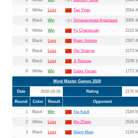
2
White
Loss
Tao Yiran
2054.4
4
Black
Win
Simanovskaia Anastasia
2005.4
5
White
Win
Yu Changxuan
2215.5
6
Black
Loss
Ruan Jintong
2307.4
7
Black
Loss
Qin Shaoya
2273.9
8
Black
Loss
Ji Rouxue
2238.1
9
White
Win
Gong Yixuan
1773.3
Mind Master Games 2020
Date
2020-10-18
Rating
2176.5
Round
Color
Result
Opponent
1
Black
Win
Xia Kaidi
2104.9
2
White
Loss
Wu Zhiqin
2526.0
3
Black
Loss
Wang Miao
2120.0