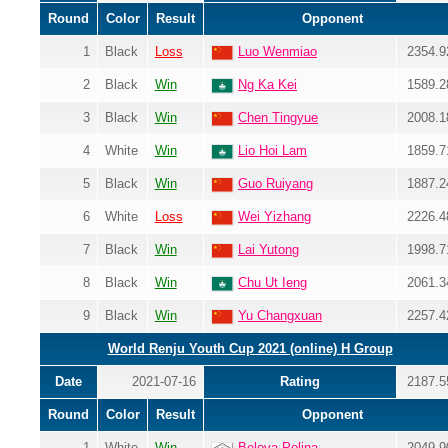
Round
Color
Result
Opponent
1
Black
Loss
Luo Wenmiao
2354.9
2
Black
Win
Ng Ka Kei
1589.2
3
Black
Win
Chen Tingyue
2008.1
4
White
Win
Lio Hoi Lam
1859.7
5
Black
Win
Guo Ruiyang
1887.2
6
White
Loss
Wei Yizhang
2226.4
7
Black
Win
Lai Yutong
1998.7
8
Black
Win
Chu Ut Ieng
2061.3
9
Black
Win
Yu Changxuan
2257.4
World Renju Youth Cup 2021 (online) H Group
Date
2021-07-16
Rating
2187.5
Round
Color
Result
Opponent
1
White
Win
Belova Polina
2049.9