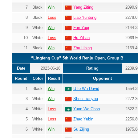
7
Black
Win
Yang Ziting
2090.9
8
Black
Loss
Liao Yuntong
2278.0
9
White
Win
Fan Yuqi
2144.3
10
White
Loss
Hu Yihan
2069.5
11
Black
Win
Zhu Libing
2169.4
“Lingfeng Cup” 5th World Renju Open, Group B
Date
2023-06-18
Rating
2239.9
Round
Color
Result
Opponent
1
Black
Win
U Io Wa David
1554.3
3
White
Win
Shen Tianyou
2272.3
4
White
Loss
Yuan Wa Chon
2322.2
5
White
Loss
Zhao Yubin
2256.8
6
White
Win
Su Zijing
1975.8