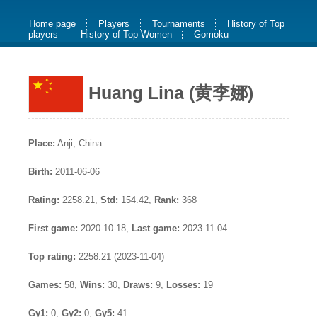
Home page
Players
Tournaments
History of Top
players
History of Top Women
Gomoku
Huang Lina (黄李娜)
Place:
Anji, China
Birth:
2011-06-06
Rating:
2258.21,
Std:
154.42,
Rank:
368
First game:
2020-10-18,
Last game:
2023-11-04
Top rating:
2258.21 (2023-11-04)
Games:
58,
Wins:
30,
Draws:
9,
Losses:
19
Gy1:
0,
Gy2:
0,
Gy5:
41