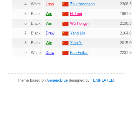
4
White
Loss
Zhu Yancheng
2308.3
5
Black
Win
Ni Leqi
1861.0
6
Black
Win
Wu Hongyi
2130.8
7
Black
Draw
Yang Lin
2164.0
8
Black
Win
Xiao Yi
2015.0
9
White
Draw
Fan Feifan
2231.3
Theme based on
GenericBlue
designed by
TEMPLATED
.