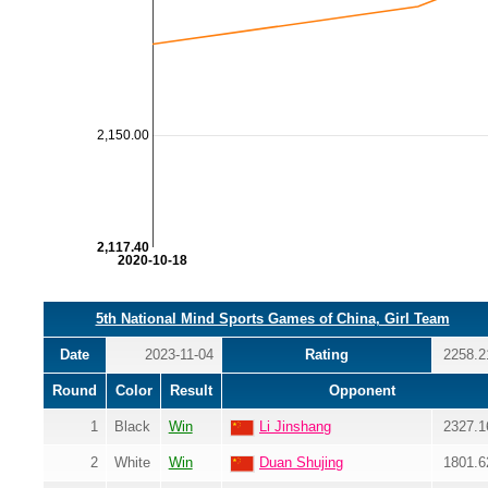
2,150.00
2,117.40
2020-10-18
5th National Mind Sports Games of China, Girl Team
Date
2023-11-04
Rating
2258.2
Round
Color
Result
Opponent
1
Black
Win
Li Jinshang
2327.1
2
White
Win
Duan Shujing
1801.6