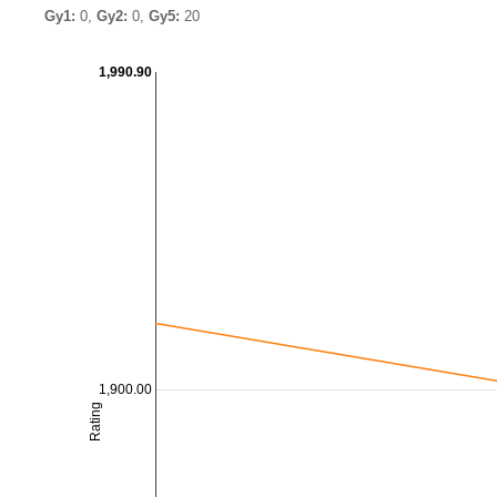
Gy1:
0,
Gy2:
0,
Gy5:
20
1,990.90
1,900.00
Rating