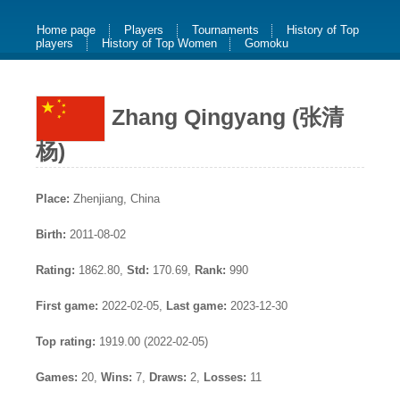
Home page
Players
Tournaments
History of Top
players
History of Top Women
Gomoku
Zhang Qingyang (张清
杨)
Place:
Zhenjiang, China
Birth:
2011-08-02
Rating:
1862.80,
Std:
170.69,
Rank:
990
First game:
2022-02-05,
Last game:
2023-12-30
Top rating:
1919.00 (2022-02-05)
Games:
20,
Wins:
7,
Draws:
2,
Losses:
11