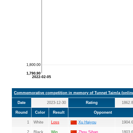
1,800.00
1,790.90
2022-02-05
Commemorative competition in memory of Tunnet Taimla (onlin
Date
2023-12-30
Rating
1862.
Round
Color
Result
Opponent
1
White
Loss
Xu Haiyou
1904.
2
Black
Win
Zhou Sihan
1803.