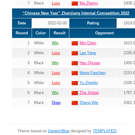
7
Black
Loss
Ma Zhenyi
1939.
“Chinese New Year” Zhenjiang Internal Competition 2022
Date
2022-02-05
Rating
1919.
Round
Color
Result
Opponent
1
White
Win
Min Chen
1623.
2
White
Loss
Lan Yang
2285.
3
Black
Win
Hou Qixuan
1956.
4
White
Loss
Meng Fanchen
2153.
5
White
Loss
Yu Zhenlin
2206.
6
Black
Win
Zha Jintian
1787.
7
Black
Draw
Zheng Wei
2062.
Theme based on
GenericBlue
designed by
TEMPLATED
.