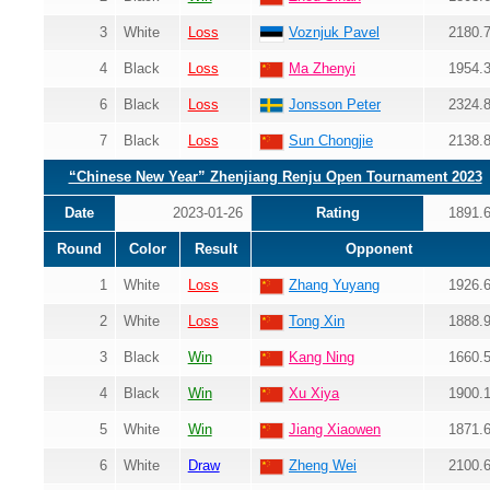
3
White
Loss
Voznjuk Pavel
2180.
4
Black
Loss
Ma Zhenyi
1954.
6
Black
Loss
Jonsson Peter
2324.
7
Black
Loss
Sun Chongjie
2138.
“Chinese New Year” Zhenjiang Renju Open Tournament 2023
Date
2023-01-26
Rating
1891.
Round
Color
Result
Opponent
1
White
Loss
Zhang Yuyang
1926.
2
White
Loss
Tong Xin
1888.
3
Black
Win
Kang Ning
1660.
4
Black
Win
Xu Xiya
1900.
5
White
Win
Jiang Xiaowen
1871.
6
White
Draw
Zheng Wei
2100.