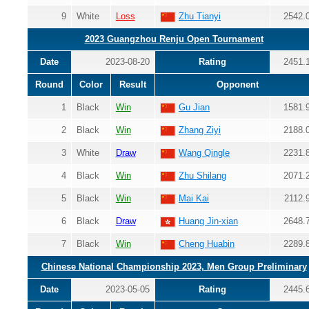
9
White
Loss
Zhu Tianyi
2542.
2023 Guangzhou Renju Open Tournament
Date
2023-08-20
Rating
2451.
Round
Color
Result
Opponent
1
Black
Win
Gu Jian
1581.
2
Black
Win
Zhang Ziyi
2188.
3
White
Draw
Wang Qingle
2231.
4
Black
Win
Zhu Shilang
2071.
5
Black
Win
Mai Kai
2112.
6
Black
Draw
Huang Jin-xian
2648.
7
Black
Win
Cheng Huabin
2289.
Chinese National Championship 2023, Men Group Preliminary
Date
2023-05-05
Rating
2445.