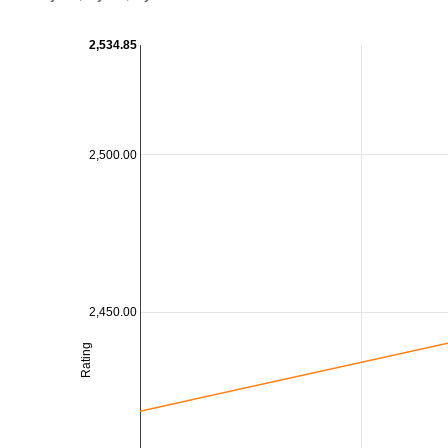
2,534.85
2,500.00
2,450.00
Rating