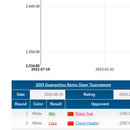
2,400.00
2,350.00
2,334.85
2022-07-18
2023-01-01
2024 Guangzhou Renju Open Tournament
Date
2024-08-10
Rating
2429.
Round
Color
Result
Opponent
1
White
Win
Wang Yuqi
1760.
2
White
Loss
Cheng Huabin
2292.