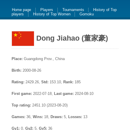
Home page
Players
Tournaments
History of Top
players
History of Top Women
Gomoku
Dong Jiahao (董家豪)
Place:
Guangdong Prov., China
Birth:
2000-08-26
Rating:
2429.26,
Std:
153.10,
Rank:
185
First game:
2022-07-18,
Last game:
2024-08-10
Top rating:
2451.10 (2023-08-20)
Games:
36,
Wins:
18,
Draws:
5,
Losses:
13
Gy1:
0,
Gy2:
5,
Gy5:
36