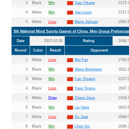
3
Black
Win
Xiao Yikang
2173.
4
White
Win
Jian Linze
2137.
5
White
Loss
Meng Jiehuan
2565.
5th National Mind Sports Games of China, Men Group Prelimina
Date
2023-10-30
Rating
2449.
Round
Color
Result
Opponent
1
White
Loss
Mei Fan
2769.
2
Black
Win
Wang Bingxiang
2011.
3
White
Win
Cao Shuang
2237.
4
Black
Loss
Yang Tingyu
2597.
5
White
Draw
Zhang Jiguo
2319.
6
Black
Win
Liu Yang
2622.
7
White
Loss
Xu Jiaqi
2569.
8
Black
Win
Chen Xin
2599.