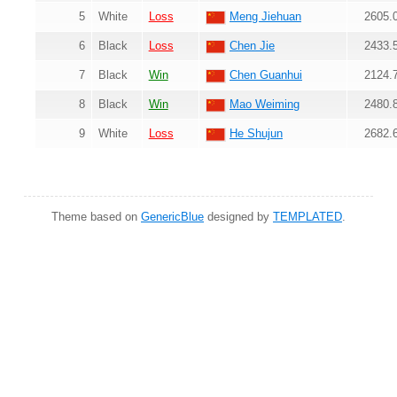
5
White
Loss
Meng Jiehuan
2605.
6
Black
Loss
Chen Jie
2433.
7
Black
Win
Chen Guanhui
2124.
8
Black
Win
Mao Weiming
2480.
9
White
Loss
He Shujun
2682.
Theme based on
GenericBlue
designed by
TEMPLATED
.