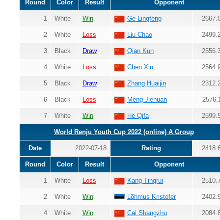
Round
Color
Result
Opponent
1
White
Win
Ge Lingfeng
2667.
2
White
Loss
Liu Chao
2499.
3
Black
Draw
Qian Kun
2556.
4
White
Loss
Chen Xin
2564.
5
Black
Draw
Zhang Huaijin
2312.
6
Black
Loss
Meng Jiehuan
2576.
7
White
Win
He Qifa
2599.
World Renju Youth Cup 2022 (online) A Group
Date
2022-07-18
Rating
2418.
Round
Color
Result
Opponent
1
White
Loss
Kang Tingrui
2510.
2
White
Win
Lõhmus Kristofer
2402.
4
White
Win
Cai Shangzhu
2084.