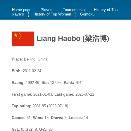
Home page
Players
Tournaments
History of Top
players
History of Top Women
Gomoku
Liang Haobo (梁浩博)
Place:
Beijing, China
Birth:
2011-02-24
Rating:
1992.49,
Std:
137.26,
Rank:
794
First game:
2021-01-03,
Last game:
2025-07-21
Top rating:
2061.85 (2022-07-18)
Games:
31,
Wins:
15,
Draws:
2,
Losses:
14
Gy1:
0,
Gy2:
9,
Gy5:
26