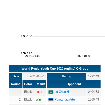
1,950.00
1,927.17
2021-01-03
2022-01-01
World Renju Youth Cup 2025 (online) C Group
Date
2025-07-21
Rating
1992.49
Round
Color
Result
Opponent
1
Black
Loss
Lo Chan Hin
2404.38
2
Black
Win
Pärnamaa Artur
1560.43