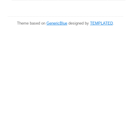
Theme based on
GenericBlue
designed by
TEMPLATED
.