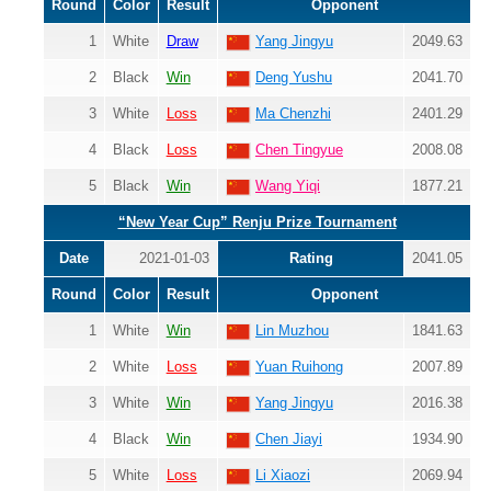
Round
Color
Result
Opponent
1
White
Draw
Yang Jingyu
2049.63
2
Black
Win
Deng Yushu
2041.70
3
White
Loss
Ma Chenzhi
2401.29
4
Black
Loss
Chen Tingyue
2008.08
5
Black
Win
Wang Yiqi
1877.21
“New Year Cup” Renju Prize Tournament
Date
2021-01-03
Rating
2041.05
Round
Color
Result
Opponent
1
White
Win
Lin Muzhou
1841.63
2
White
Loss
Yuan Ruihong
2007.89
3
White
Win
Yang Jingyu
2016.38
4
Black
Win
Chen Jiayi
1934.90
5
White
Loss
Li Xiaozi
2069.94