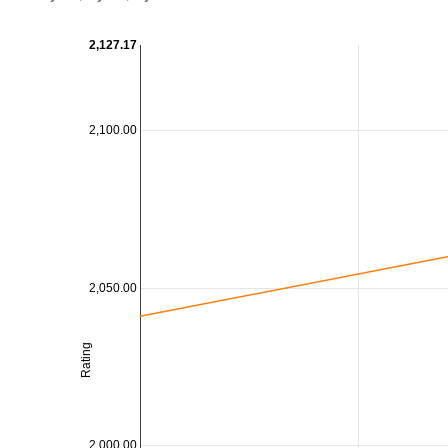
2,127.17
2,100.00
2,050.00
Rating
2,000.00