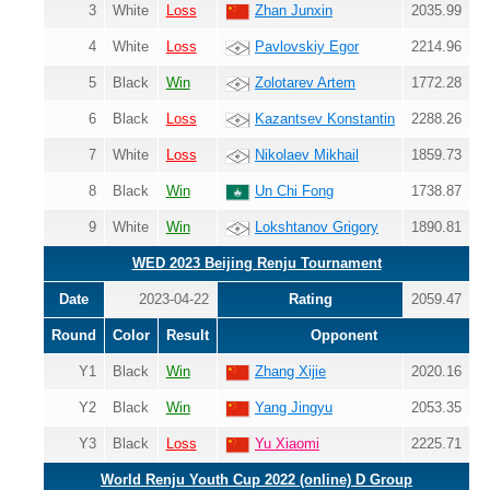
3
White
Loss
Zhan Junxin
2035.99
4
White
Loss
Pavlovskiy Egor
2214.96
5
Black
Win
Zolotarev Artem
1772.28
6
Black
Loss
Kazantsev Konstantin
2288.26
7
White
Loss
Nikolaev Mikhail
1859.73
8
Black
Win
Un Chi Fong
1738.87
9
White
Win
Lokshtanov Grigory
1890.81
WED 2023 Beijing Renju Tournament
Date
2023-04-22
Rating
2059.47
Round
Color
Result
Opponent
Y1
Black
Win
Zhang Xijie
2020.16
Y2
Black
Win
Yang Jingyu
2053.35
Y3
Black
Loss
Yu Xiaomi
2225.71
World Renju Youth Cup 2022 (online) D Group