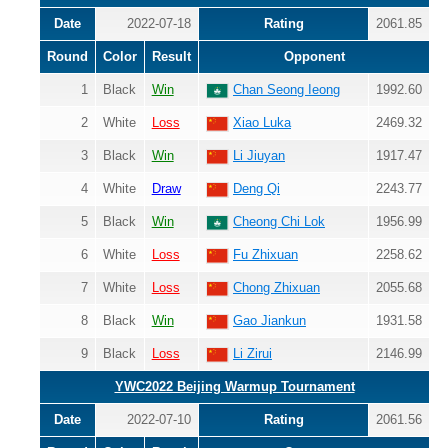
Date
2022-07-18
Rating
2061.85
Round
Color
Result
Opponent
1
Black
Win
Chan Seong Ieong
1992.60
2
White
Loss
Xiao Luka
2469.32
3
Black
Win
Li Jiuyan
1917.47
4
White
Draw
Deng Qi
2243.77
5
Black
Win
Cheong Chi Lok
1956.99
6
White
Loss
Fu Zhixuan
2258.62
7
White
Loss
Chong Zhixuan
2055.68
8
Black
Win
Gao Jiankun
1931.58
9
Black
Loss
Li Zirui
2146.99
YWC2022 Beijing Warmup Tournament
Date
2022-07-10
Rating
2061.56