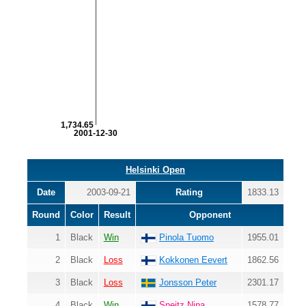
1,734.65
2001-12-30
Helsinki Open
Date
2003-09-21
Rating
1833.13
Round
Color
Result
Opponent
1
Black
Win
Pinola Tuomo
1955.01
2
Black
Loss
Kokkonen Eevert
1862.56
3
Black
Loss
Jonsson Peter
2301.17
4
Black
Win
Sneitz Nina
1578.77