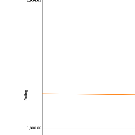
1,934.65
Rating
1,800.00