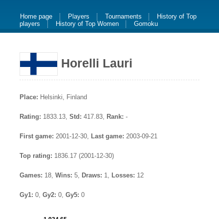
Home page
Players
Tournaments
History of Top
players
History of Top Women
Gomoku
Horelli Lauri
Place:
Helsinki, Finland
Rating:
1833.13,
Std:
417.83,
Rank:
-
First game:
2001-12-30,
Last game:
2003-09-21
Top rating:
1836.17 (2001-12-30)
Games:
18,
Wins:
5,
Draws:
1,
Losses:
12
Gy1:
0,
Gy2:
0,
Gy5:
0