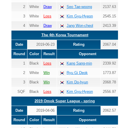
2
White
Draw
Seo Tae-woong
2137.63
3
White
Loss
Kim Gyu-Hyeon
2545.15
4
White
Draw
Jang Won-cheol
2413.39
The 4th Korea Tournament
Date
2019-06-23
Rating
2067.04
Round
Color
Result
Opponent
1
Black
Loss
Kang Sang-min
2339.92
2
White
Win
Ryu Gi Deok
1773.87
3
Black
Win
Kim Do-hyun
2068.78
SQF
Black
Loss
Kim Gyu-Hyeon
2556.97
2019 Omok Super League - spring
Date
2019-04-06
Rating
2062.57
Round
Color
Result
Opponent