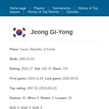
Home page
Players
Tournaments
History of Top
players
History of Top Women
Gomoku
Jeong Gi-Yong
Place:
Seoul, Republic of Korea
Birth:
1982-01-01
Rating:
2035.27,
Std:
156.76,
Rank:
726
First game:
2004-11-30,
Last game:
2025-08-02
Top rating:
2067.91 (2019-09-22)
Games:
40,
Wins:
9,
Draws:
3,
Losses:
28
Gy1:
0,
Gy2:
9,
Gy5:
9