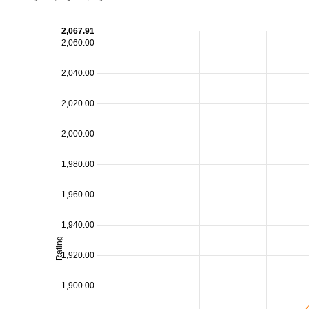
2,067.91
2,060.00
2,040.00
2,020.00
2,000.00
1,980.00
1,960.00
1,940.00
Rating
1,920.00
1,900.00