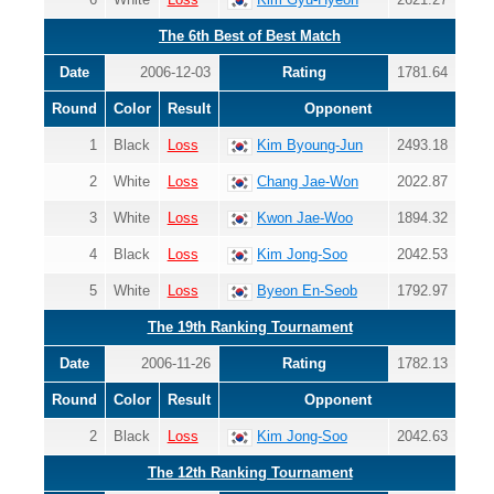
The 6th Best of Best Match
Date
2006-12-03
Rating
1781.64
Round
Color
Result
Opponent
1
Black
Loss
Kim Byoung-Jun
2493.18
2
White
Loss
Chang Jae-Won
2022.87
3
White
Loss
Kwon Jae-Woo
1894.32
4
Black
Loss
Kim Jong-Soo
2042.53
5
White
Loss
Byeon En-Seob
1792.97
The 19th Ranking Tournament
Date
2006-11-26
Rating
1782.13
Round
Color
Result
Opponent
2
Black
Loss
Kim Jong-Soo
2042.63
The 12th Ranking Tournament