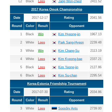
L2
Black
Loss
Jang Won-cheol
2411.52
2017 Korea Omok Championship
Date
2017-12-17
Rating
2041.56
Round
Color
Result
Opponent
1
Black
Win
Kim Hyeong-jin
1967.13
2
White
Loss
Park Sang-Hyeon
2239.48
3
White
Win
Kim Chang-Su
2113.19
4
White
Loss
Kim Kyeong-bae
2337.21
5
Black
Loss
Kim Yeong-jin
2127.86
6
Black
Loss
Kim Su-chan
2295.54
Korea-Estonia Friendship Tournament
Date
2017-07-30
Rating
2034.86
Round
Color
Result
Opponent
3
White
Loss
Soosõrv Ants
2739.00