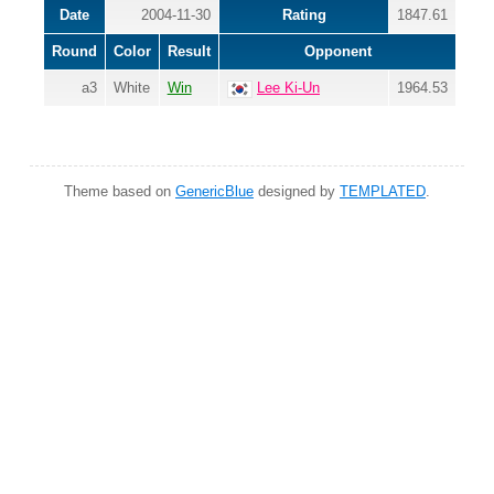
Date
2004-11-30
Rating
1847.61
Round
Color
Result
Opponent
a3
White
Win
Lee Ki-Un
1964.53
Theme based on
GenericBlue
designed by
TEMPLATED
.