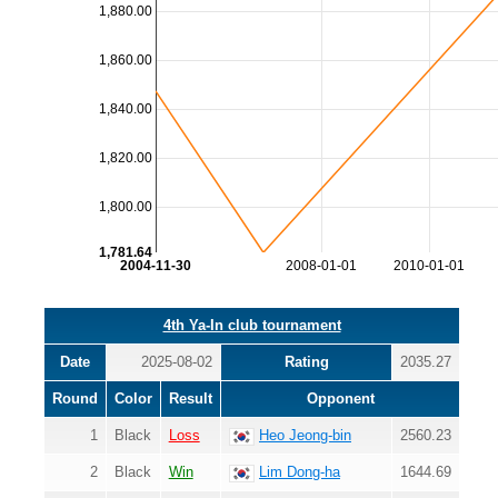
1,880.00
1,860.00
1,840.00
1,820.00
1,800.00
1,781.64
2004-11-30
2008-01-01
2010-01-01
4th Ya-In club tournament
Date
2025-08-02
Rating
2035.27
Round
Color
Result
Opponent
1
Black
Loss
Heo Jeong-bin
2560.23
2
Black
Win
Lim Dong-ha
1644.69