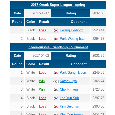
2017 Omok Super League - spring
Date
2017-06-17
Rating
2032.88
Round
Color
Result
Opponent
1
Black
Loss
Hwang Do-hoon
2523.41
2
Black
Loss
Park Woong-bae
2294.75
Korea-Russia Friendship Tournament
Date
2017-04-02
Rating
2031.39
Round
Color
Result
Opponent
1
White
Loss
Park Sang-Hyeon
2249.69
2
White
Win
Katsev Ilya
2368.74
3
White
Win
Cho Ik-hyun
1723.30
4
Black
Loss
Lee Yun-Sub
2297.75
5
Black
Loss
Kim Su-chan
2308.00
6
White
Loss
Kim Gyu-Hyeon
2621.27