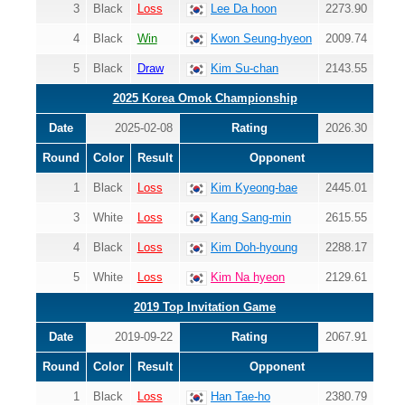
3
Black
Loss
Lee Da hoon
2273.90
4
Black
Win
Kwon Seung-hyeon
2009.74
5
Black
Draw
Kim Su-chan
2143.55
2025 Korea Omok Championship
Date
2025-02-08
Rating
2026.30
Round
Color
Result
Opponent
1
Black
Loss
Kim Kyeong-bae
2445.01
3
White
Loss
Kang Sang-min
2615.55
4
Black
Loss
Kim Doh-hyoung
2288.17
5
White
Loss
Kim Na hyeon
2129.61
2019 Top Invitation Game
Date
2019-09-22
Rating
2067.91
Round
Color
Result
Opponent
1
Black
Loss
Han Tae-ho
2380.79