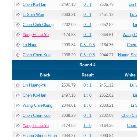
Chen Ko-Han
2497.18
0 : 1
2506.79
Lin 
Li Shih-Wen
2383.21
0 : 1
2451.12
Lu 
Chen Chih-Chang
2202.09
0 : 1
2352.82
Li
Yang Hsiao-Yu
2174.83
0 : 1
2344.61
Wang C
Lo Hsun
2093.84
0.5 : 0.5
2164.36
Chen
Chen Chen-Kuo
2038.29
0.5 : 0.5
2044.27
Huang Sh
Round 4
Black
Result
White
Lin Huang-Yu
2506.79
0 : 1
2451.12
Lu 
Chen Ko-Han
2497.18
1 : 0
2352.82
Li
Wang Chih-Kung
2344.61
1 : 0
2383.21
Li 
Chen Chen-Kuo
2038.29
0 : 1
2202.09
Chen Ch
Yang Hsiao-Yu
2174.83
1 : 0
2164.36
Chen
Huang Sheng-Hsun
2044.27
0 : 1
2093.84