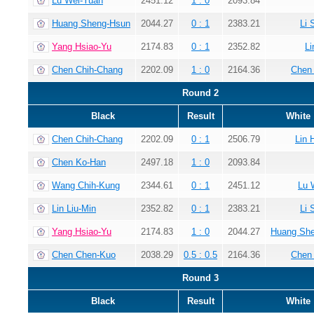
Lu Wei-Yuan
2451.12
1 : 0
2093.84
Huang Sheng-Hsun
2044.27
0 : 1
2383.21
Li 
Yang Hsiao-Yu
2174.83
0 : 1
2352.82
Li
Chen Chih-Chang
2202.09
1 : 0
2164.36
Chen
Round 2
Black
Result
White
Chen Chih-Chang
2202.09
0 : 1
2506.79
Lin 
Chen Ko-Han
2497.18
1 : 0
2093.84
Wang Chih-Kung
2344.61
0 : 1
2451.12
Lu 
Lin Liu-Min
2352.82
0 : 1
2383.21
Li 
Yang Hsiao-Yu
2174.83
1 : 0
2044.27
Huang Sh
Chen Chen-Kuo
2038.29
0.5 : 0.5
2164.36
Chen
Round 3
Black
Result
White