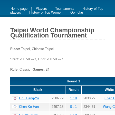
Home page
Players
Tournaments
History of Top
players
History of Top Women
Gomoku
Taipei World Championship
Qualification Tournament
Place:
Taipei, Chinese Taipei
Start:
2007-05-27,
End:
2007-05-27
Rule:
Classic,
Games:
24
Round 1
Black
Result
White
Lin Huang-Yu
2506.79
1 : 0
2038.29
Chen 
Chen Ko-Han
2497.18
0 : 1
2344.61
Wang C